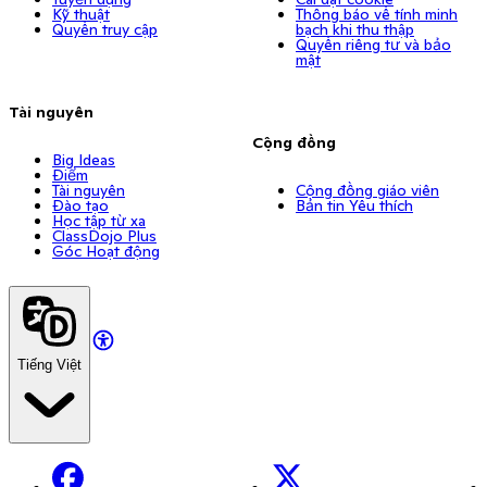
Kỹ thuật
Thông báo về tính minh
Quyền truy cập
bạch khi thu thập
Quyền riêng tư và bảo
mật
Tài nguyên
Cộng đồng
Big Ideas
Điểm
Tài nguyên
Cộng đồng giáo viên
Đào tạo
Bản tin Yêu thích
Học tập từ xa
ClassDojo Plus
Góc Hoạt động
Tiếng Việt
Facebook
X