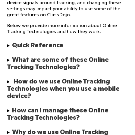
device signals around tracking, and changing these
settings may impact your ability to use some of the
great features on ClassDojo.
Below we provide more information about Online
Tracking Technologies and how they work.
Quick Reference
What are some of these Online 
Tracking Technologies?
 How do we use Online Tracking 
Technologies when you use a mobile 
device?
How can I manage these Online 
Tracking Technologies?
Why do we use Online Tracking 