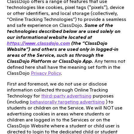
ClassDojo offers a range of features that use
technologies like cookies, pixel tags ("pixels"), device
or other identifiers, and local storage (collectively,
“Online Tracking Technologies”) to provide a seamless
and safe experience on ClassDojo.
Some of the
technologies described below are used solely on
our informational website located at
https://www.classdojo.com
(the “ClassDojo
Website”) and others are used only in logged-in
areas of the Service, such as through the
ClassDojo Platform or ClassDojo App.
Any terms not
defined here shall have the meaning set forth in the
ClassDojo
Privacy Policy
.
First and foremost, we do not use or disclose
information collected through Online Tracking
Technology for
third-party advertising
purposes
(including
behaviorally targeting advertising
) to
students or children on the Service. We will NOT use
advertising cookies in areas where students or
children are logged in to the Services or on the
ClassDojo Website where a student or child user is
directed to login to the dedicated child or student