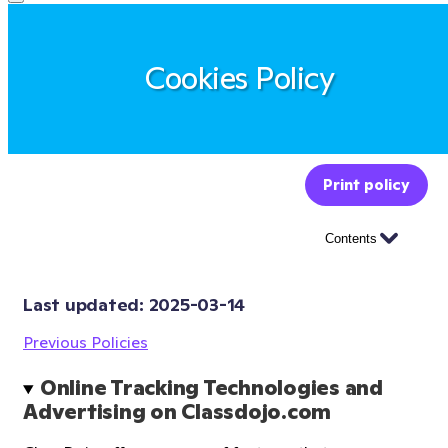
Cookies Policy
Print policy
Contents
Last updated: 
2025-03-14
Previous Policies
Online Tracking Technologies and 
Advertising on Classdojo.com