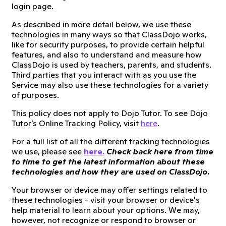
login page.
As described in more detail below, we use these
technologies in many ways so that ClassDojo works,
like for security purposes, to provide certain helpful
features, and also to understand and measure how
ClassDojo is used by teachers, parents, and students.
Third parties that you interact with as you use the
Service may also use these technologies for a variety
of purposes.
This policy does not apply to Dojo Tutor. To see Dojo
Tutor’s Online Tracking Policy, visit
here
.
For a full list of all the different tracking technologies
we use, please see
here.
Check back here from time
to time to get the latest information about these
technologies and how they are used on ClassDojo.
Your browser or device may offer settings related to
these technologies - visit your browser or device's
help material to learn about your options. We may,
however, not recognize or respond to browser or