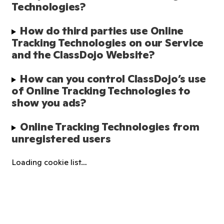
Technologies?
How do third parties use Online 
Tracking Technologies on our Service 
and the ClassDojo Website?
How can you control ClassDojo’s use 
of Online Tracking Technologies to 
show you ads?
Online Tracking Technologies from 
unregistered users
Loading cookie list…