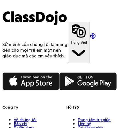
ClassDojo
Tiếng Việt
Sứ mệnh của chúng tôi là mang
đến cho mọi trẻ em một nền
giáo dục mà các em yêu thích.
App Store
Google Play
Công ty
Hỗ trợ
Về chúng tôi
Trung tâm trợ giúp
Báo chí
Liên hệ
Tuyển dụng
Cài đặt cookie