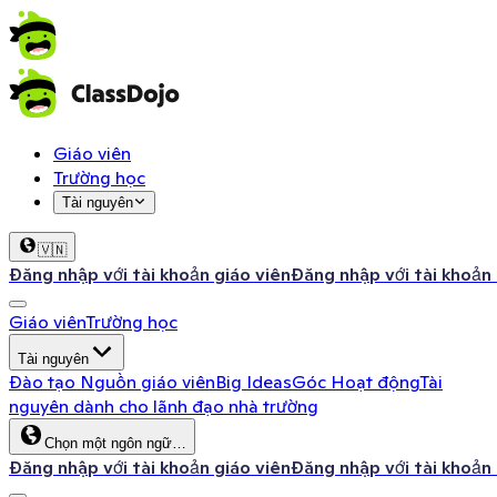
Giáo viên
Trường học
Tài nguyên
🇻🇳
Đăng nhập với tài khoản giáo viên
Đăng nhập với tài khoản
Giáo viên
Trường học
Tài nguyên
Đào tạo
Nguồn giáo viên
Big Ideas
Góc Hoạt động
Tài
nguyên dành cho lãnh đạo nhà trường
Chọn một ngôn ngữ…
Đăng nhập với tài khoản giáo viên
Đăng nhập với tài khoản