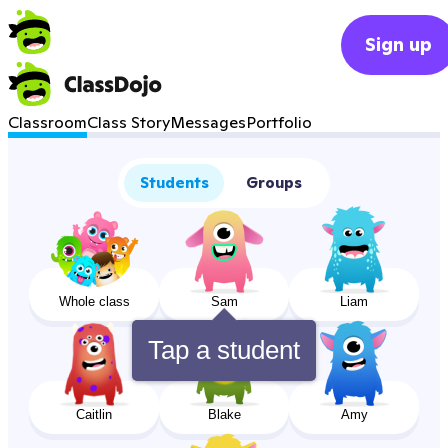
Sign up
Classroom
Class Story
Messages
Portfolio
Students
Groups
Whole class
Sam
Liam
Tap a student
Caitlin
Blake
Amy