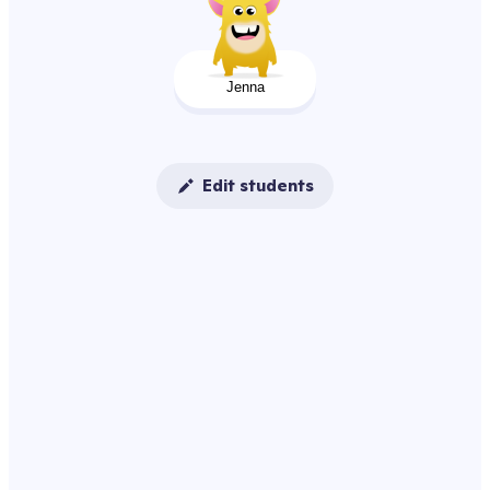
Jenna
Edit students