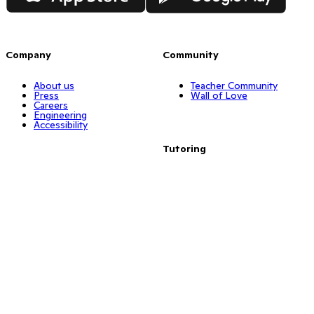
Company
Community
About us
Teacher Community
Press
Wall of Love
Careers
Engineering
Accessibility
Tutoring
Resources
Find a tutor
Math tutoring
Reading tutoring
Big Ideas
Dyslexia tutors
Points
ESL tutors
Resources
Training
Remote Learning
ClassDojo Plus
Dojo Tutor
Activity Corner