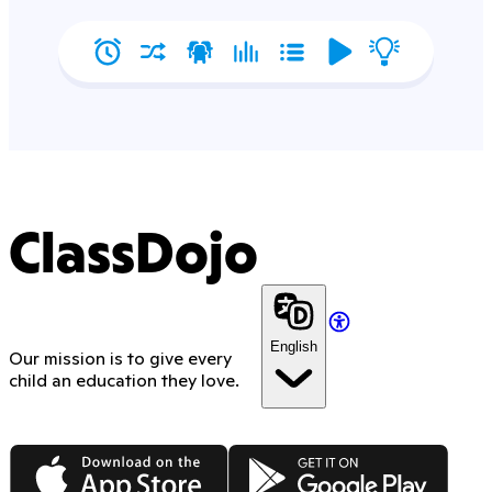
ClassDojo
English
Our mission is to give every
child an education they love.
App Store
Google Play