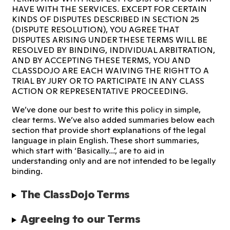
HAVE WITH THE SERVICES. EXCEPT FOR CERTAIN
KINDS OF DISPUTES DESCRIBED IN SECTION 25
(DISPUTE RESOLUTION), YOU AGREE THAT
DISPUTES ARISING UNDER THESE TERMS WILL BE
RESOLVED BY BINDING, INDIVIDUAL ARBITRATION,
AND BY ACCEPTING THESE TERMS, YOU AND
CLASSDOJO ARE EACH WAIVING THE RIGHT TO A
TRIAL BY JURY OR TO PARTICIPATE IN ANY CLASS
ACTION OR REPRESENTATIVE PROCEEDING.
We’ve done our best to write this policy in simple,
clear terms. We’ve also added summaries below each
section that provide short explanations of the legal
language in plain English. These short summaries,
which start with ‘Basically...’, are to aid in
understanding only and are not intended to be legally
binding.
The ClassDojo Terms
Agreeing to our Terms