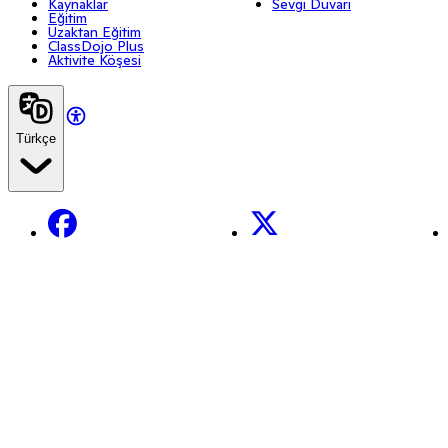
Kaynaklar
Sevgi Duvarı
Eğitim
Uzaktan Eğitim
ClassDojo Plus
Aktivite Köşesi
Türkçe
Facebook
X