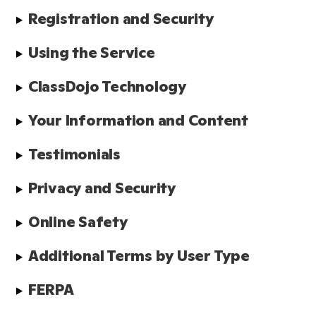
Registration and Security
Using the Service
ClassDojo Technology
Your Information and Content
Testimonials
Privacy and Security
Online Safety
Additional Terms by User Type
FERPA