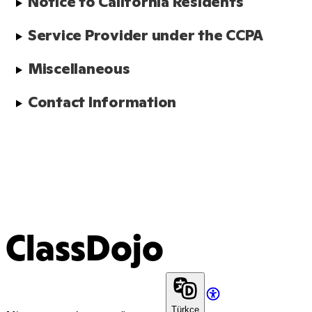
Notice to California Residents
Service Provider under the CCPA
Miscellaneous
Contact Information
ClassDojo
Türkçe