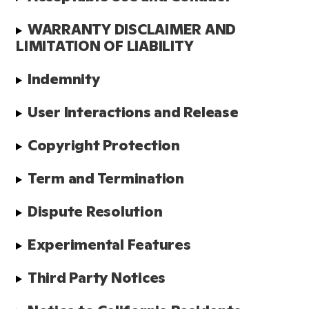
WARRANTY DISCLAIMER AND 
LIMITATION OF LIABILITY
Indemnity
User Interactions and Release
Copyright Protection
Term and Termination
Dispute Resolution
Experimental Features
Third Party Notices