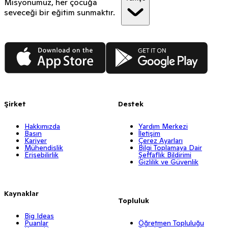
Misyonumuz, her çocuğa
seveceği bir eğitim sunmaktır.
App Store
Google Play
Şirket
Destek
Hakkımızda
Yardım Merkezi
Basın
İletişim
Kariyer
Çerez Ayarları
Mühendislik
Bilgi Toplamaya Dair
Erişebilirlik
Şeffaflık Bildirimi
Gizlilik ve Güvenlik
Kaynaklar
Topluluk
Big Ideas
Puanlar
Öğretmen Topluluğu