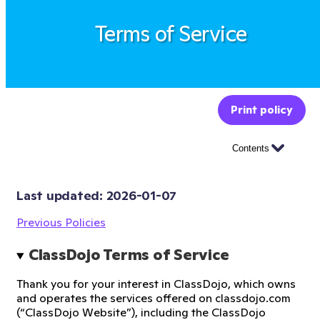
Terms of Service
Print policy
Contents
Last updated: 
2026-01-07
Previous Policies
ClassDojo Terms of Service
Thank you for your interest in ClassDojo, which owns
and operates the services offered on classdojo.com
(“ClassDojo Website”), including the ClassDojo