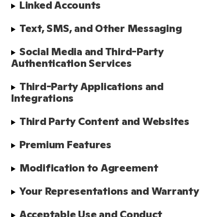
Linked Accounts
Text, SMS, and Other Messaging
Social Media and Third-Party 
Authentication Services
Third-Party Applications and 
Integrations
Third Party Content and Websites
Premium Features
Modification to Agreement
Your Representations and Warranty
Acceptable Use and Conduct