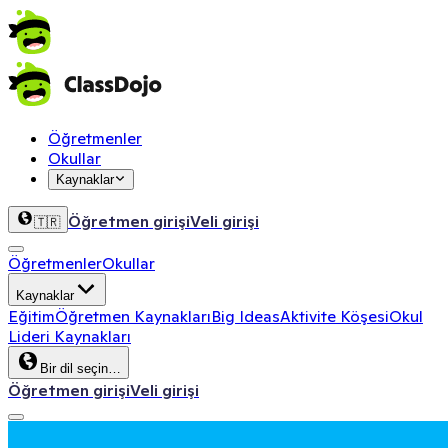
Öğretmenler
Okullar
Kaynaklar
Öğretmen girişi
Veli girişi
🇹🇷
Öğretmenler
Okullar
Kaynaklar
Eğitim
Öğretmen Kaynakları
Big Ideas
Aktivite Köşesi
Okul
Lideri Kaynakları
Bir dil seçin…
Öğretmen girişi
Veli girişi