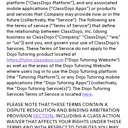
platform (“ClassDojo Platform”), and any associated
mobile applications (“ClassDojo Apps”) or products
and services that Company may provide now or in the
future (collectively, the “Service”). The following are
the terms of service (“Terms of Service”) that define
the relationship between ClassDojo, Inc. (doing
business as ClassDojo (“Company,” “ClassDojo,” “we,”
or “us”)) and you, and govern your use of ClassDojo’s
Services. These Terms of Service do not apply to the
Dojo Tutoring product located at
https://tutor.classdojo.com
(“Dojo Tutoring Website”)
as well as the areas of the Dojo Tutoring Website
where users log in to use the Dojo Tutoring platform
(the “Tutoring Platform”), or any Dojo Tutoring mobile
applications (the “Dojo Tutoring Apps”) (collectively,
the “Dojo Tutoring Service(s)”). The Dojo Tutoring
Services Terms of Service is located
here
.
PLEASE NOTE THAT THESE TERMS CONTAIN A
DISPUTE RESOLUTION AND BINDING ARBITRATION
PROVISION
SECTION
, INCLUDING A CLASS ACTION
WAIVER THAT AFFECTS YOUR RIGHTS UNDER THESE
TERMS AND WITH RESPECT TO DISPUTES YOU MAY