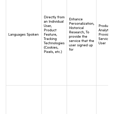
Directly from
Enhance
an Individual
Personalization,
User,
Product
Historical
Product
Analytics,
Research, To
Languages Spoken
Feature,
Provide
provide the
Tracking
Service t
service that the
Technologies
User
user signed up
(Cookies,
for
Pixels, etc.)