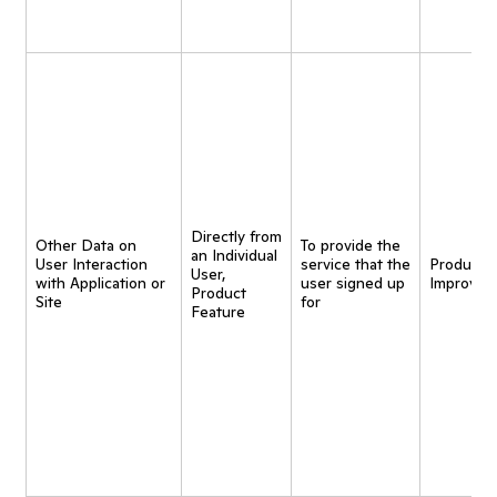
Directly from
Other Data on
To provide the
an Individual
User Interaction
service that the
Product
User,
with Application or
user signed up
Improvem
Product
Site
for
Feature