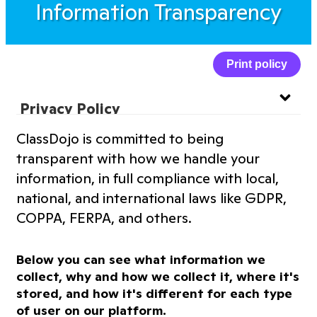
Information Transparency
Print policy
Privacy Policy
ClassDojo is committed to being
Website Privacy Policy
transparent with how we handle your
information, in full compliance with local,
Terms of Service
national, and international laws like GDPR,
COPPA, FERPA, and others.
Information Transparency
Below you can see what information we
Cookies Policy
collect, why and how we collect it, where it's
stored, and how it's different for each type
of user on our platform.
Premium Features Terms