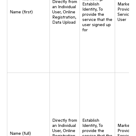
Directly from
Establish
Marketing
an Individual
Identity, To
Provide
Name (first)
User, Online
provide the
Service t
Registration,
service that the
User
Data Upload
user signed up
for
Directly from
Establish
an Individual
Identity, To
Marketing
User, Online
provide the
Provide
Name (full)
Registration,
service that the
Service t