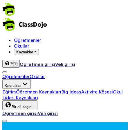
Öğretmenler
Okullar
Kaynaklar
Öğretmen girişi
Veli girişi
🇹🇷
Öğretmenler
Okullar
Kaynaklar
Eğitim
Öğretmen Kaynakları
Big Ideas
Aktivite Köşesi
Okul
Lideri Kaynakları
Bir dil seçin…
Öğretmen girişi
Veli girişi