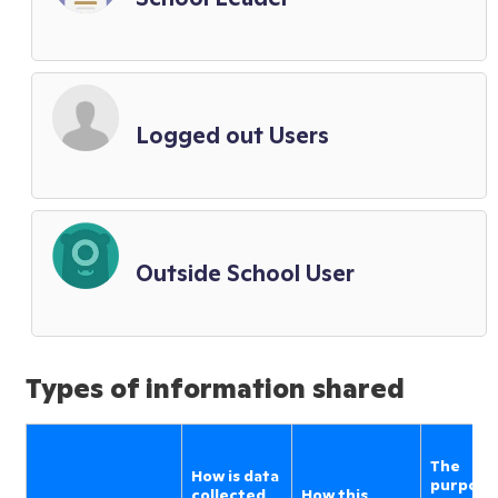
Logged out Users
Outside School User
Types of information shared
The
How is data
purpose
collected
How this