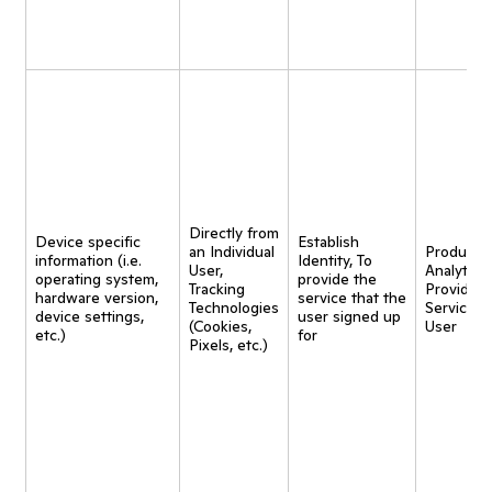
Directly from
Device specific
Establish
an Individual
Product
information (i.e.
Identity, To
User,
Analytics,
operating system,
provide the
Tracking
Provide
hardware version,
service that the
Technologies
Service t
device settings,
user signed up
(Cookies,
User
etc.)
for
Pixels, etc.)