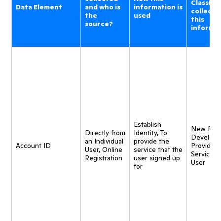
ClassDoj
Data Element
and who is
information is
collecti
the
used
this
source?
informa
Establish
New Pro
Directly from
Identity, To
Developm
an Individual
provide the
Account ID
Provide
User, Online
service that the
Service t
Registration
user signed up
User
for