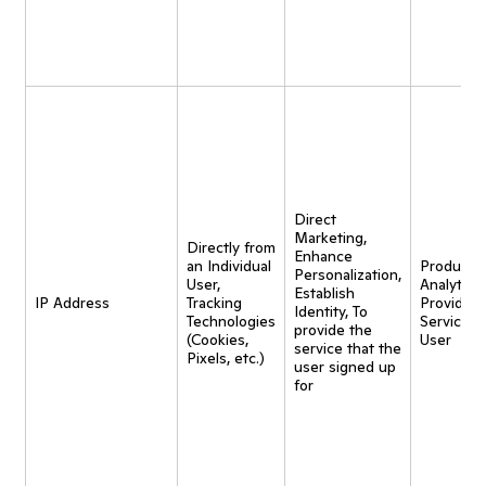
Direct
Marketing,
Directly from
Enhance
an Individual
Product
Personalization,
User,
Analytics,
Establish
IP Address
Tracking
Provide
Identity, To
Technologies
Service t
provide the
(Cookies,
User
service that the
Pixels, etc.)
user signed up
for