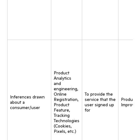
Product
Analytics
and
engineering,
Online
To provide the
Inferences drawn
Registration,
service that the
Product
about a
Product
user signed up
Improvem
consumer/user
Feature,
for
Tracking
Technologies
(Cookies,
Pixels, etc.)