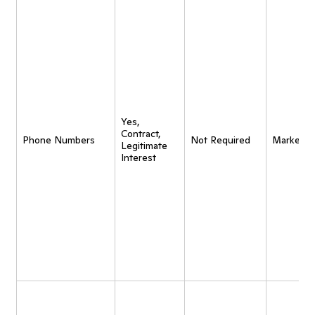
Yes,
Contract,
Phone Numbers
Not Required
Marketin
Legitimate
Interest