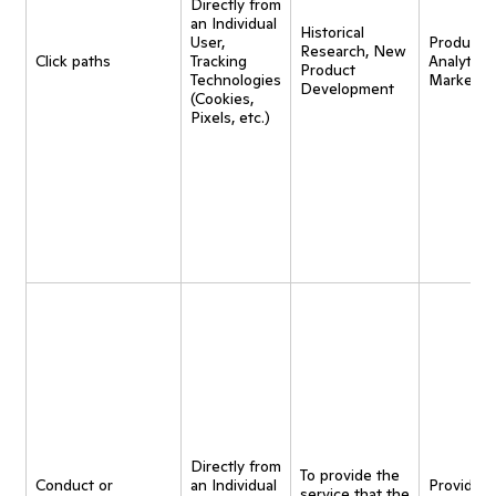
Directly from
an Individual
Historical
User,
Product
Research, New
Click paths
Tracking
Analytics,
Product
Technologies
Marketin
Development
(Cookies,
Pixels, etc.)
Directly from
To provide the
Conduct or
an Individual
Provide
service that the