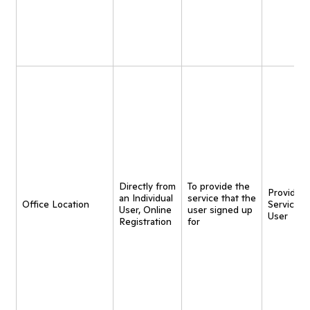
Directly from
To provide the
Provide
an Individual
service that the
Office Location
Service t
User, Online
user signed up
User
Registration
for