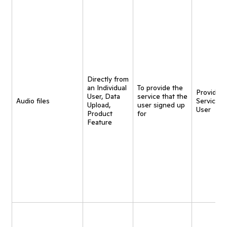
Directly from
an Individual
To provide the
Provide
User, Data
service that the
Audio files
Service t
Upload,
user signed up
User
Product
for
Feature