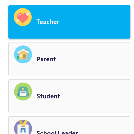
Third Party Service Providers
Teacher
Child Privacy Terms
District Terms
Parent
Biometric Policy
Student
School Leader