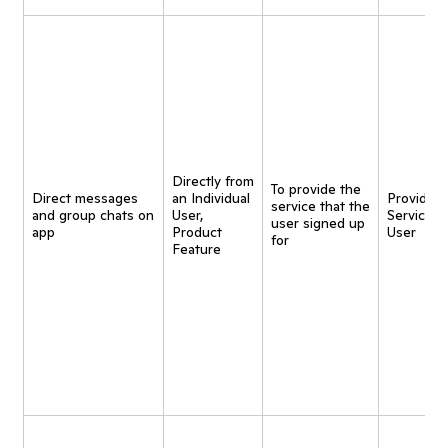
Directly from
To provide the
Direct messages
an Individual
Provide
service that the
and group chats on
User,
Service t
user signed up
app
Product
User
for
Feature