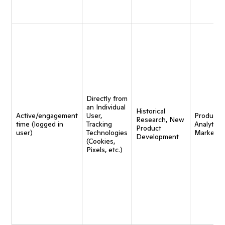
Directly from
an Individual
Historical
Active/engagement
User,
Product
Research, New
time (logged in
Tracking
Analytics,
Product
user)
Technologies
Marketin
Development
(Cookies,
Pixels, etc.)