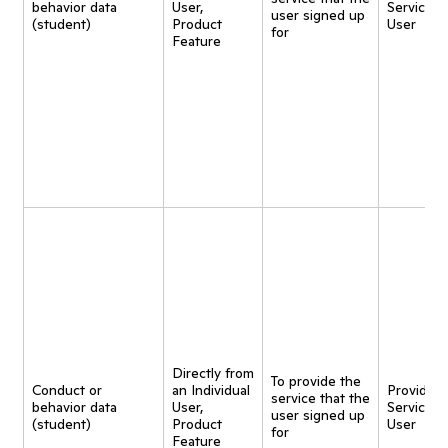
behavior data
User,
Service t
user signed up
(student)
Product
User
for
Feature
Directly from
To provide the
Conduct or
an Individual
Provide
service that the
behavior data
User,
Service t
user signed up
(student)
Product
User
for
Feature