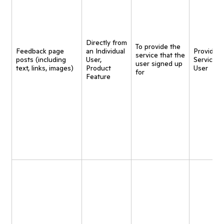
Directly from
To provide the
Feedback page
an Individual
Provide
service that the
posts (including
User,
Service t
user signed up
text, links, images)
Product
User
for
Feature