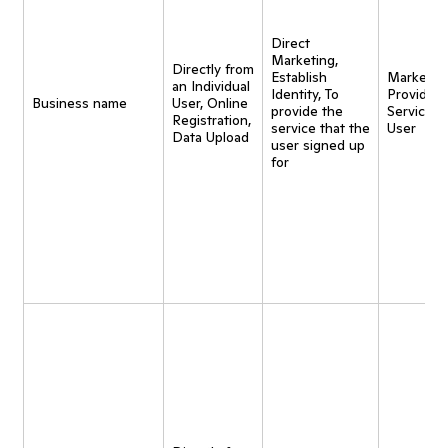
Direct
Marketing,
Directly from
Establish
Marketing
an Individual
Identity, To
Provide
Business name
User, Online
provide the
Service t
Registration,
service that the
User
Data Upload
user signed up
for