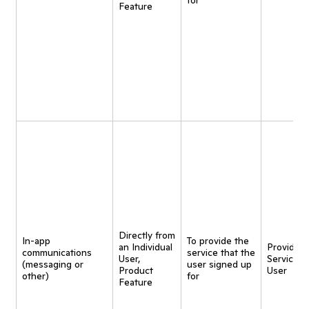
for
Feature
Directly from
In-app
To provide the
an Individual
Provide
communications
service that the
User,
Service t
(messaging or
user signed up
Product
User
other)
for
Feature