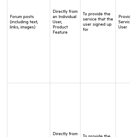
Directly from
To provide the
Forum posts
an Individual
Provide
service that the
(including text,
User,
Service t
user signed up
links, images)
Product
User
for
Feature
Directly from
To provide the