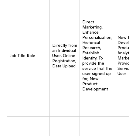
Direct
Marketing,
Enhance
Personalization,
New Pro
Historical
Developm
Directly from
Research,
Product
an Individual
Establish
Analytics,
Job Title Role
User, Online
Identity, To
Marketing
Registration,
provide the
Provide
Data Upload
service that the
Service t
user signed up
User
for, New
Product
Development