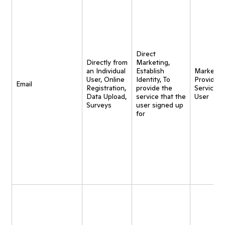
Direct
Directly from
Marketing,
an Individual
Establish
Marketing
User, Online
Identity, To
Provide
Email
Registration,
provide the
Service t
Data Upload,
service that the
User
Surveys
user signed up
for