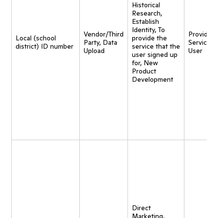
Historical
Research,
Establish
Identity, To
Vendor/Third
Provide
Local (school
provide the
Party, Data
Service t
district) ID number
service that the
Upload
User
user signed up
for, New
Product
Development
Direct
Marketing,