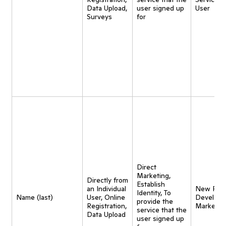
Data Upload,
user signed up
User
Surveys
for
Direct
Marketing,
Directly from
Establish
an Individual
New Pro
Identity, To
Name (last)
User, Online
Developm
provide the
Registration,
Marketin
service that the
Data Upload
user signed up