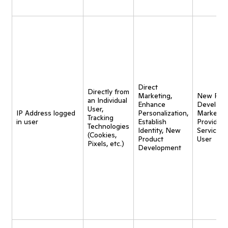
Direct
Directly from
Marketing,
New Pro
an Individual
Enhance
Developm
User,
IP Address logged
Personalization,
Marketing
Tracking
in user
Establish
Provide
Technologies
Identity, New
Service t
(Cookies,
Product
User
Pixels, etc.)
Development