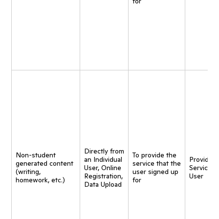
for
Directly from
Non-student
To provide the
an Individual
Provide
generated content
service that the
User, Online
Service t
(writing,
user signed up
Registration,
User
homework, etc.)
for
Data Upload