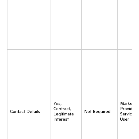
Yes,
Marketing
Contract,
Provide
Contact Details
Not Required
Legitimate
Service t
Interest
User