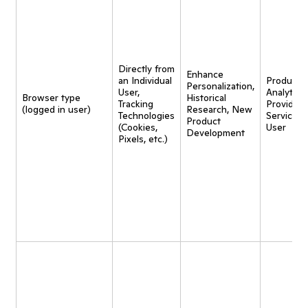
Directly from
Enhance
an Individual
Product
Personalization,
User,
Analytics,
Browser type
Historical
Tracking
Provide
(logged in user)
Research, New
Technologies
Service t
Product
(Cookies,
User
Development
Pixels, etc.)