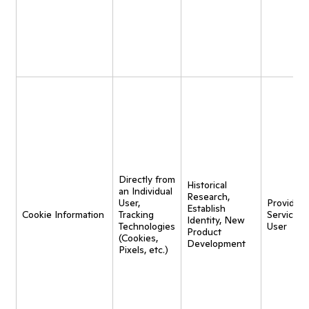
Directly from
Historical
an Individual
Research,
User,
Provide
Establish
Cookie Information
Tracking
Service t
Identity, New
Technologies
User
Product
(Cookies,
Development
Pixels, etc.)