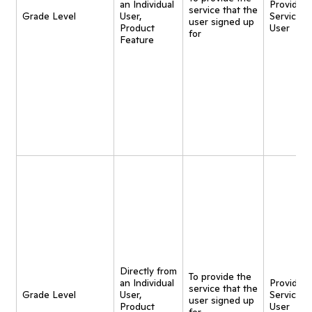
an Individual
Provide
service that the
Grade Level
User,
Service t
user signed up
Product
User
for
Feature
Directly from
To provide the
an Individual
Provide
service that the
Grade Level
User,
Service t
user signed up
Product
User