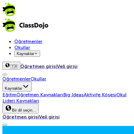
Öğretmenler
Okullar
Kaynaklar
Öğretmen girişi
Veli girişi
🇹🇷
Öğretmenler
Okullar
Kaynaklar
Eğitim
Öğretmen Kaynakları
Big Ideas
Aktivite Köşesi
Okul
Lideri Kaynakları
Bir dil seçin…
Öğretmen girişi
Veli girişi