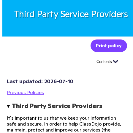
Third Party Service Providers
Print policy
Contents
Last updated: 
2026-07-10
Previous Policies
Third Party Service Providers
It's important to us that we keep your information
safe and secure. In order to help ClassDojo provide,
maintain, protect and improve our services (the