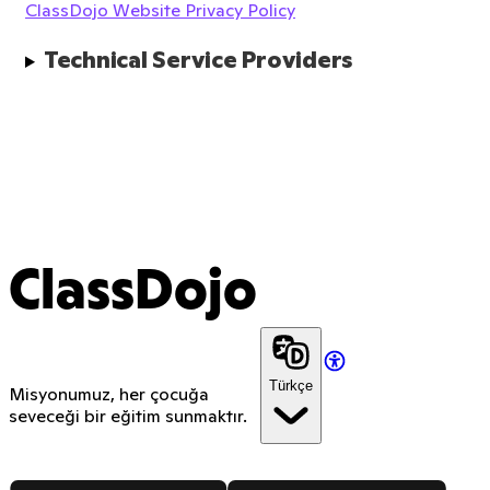
ClassDojo Website Privacy Policy
Technical Service Providers
ClassDojo
Türkçe
Misyonumuz, her çocuğa
seveceği bir eğitim sunmaktır.
App Store
Google Play