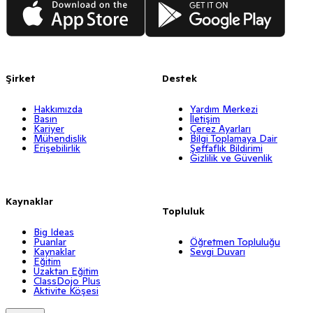
Şirket
Destek
Hakkımızda
Yardım Merkezi
Basın
İletişim
Kariyer
Çerez Ayarları
Mühendislik
Bilgi Toplamaya Dair
Erişebilirlik
Şeffaflık Bildirimi
Gizlilik ve Güvenlik
Kaynaklar
Topluluk
Big Ideas
Puanlar
Öğretmen Topluluğu
Kaynaklar
Sevgi Duvarı
Eğitim
Uzaktan Eğitim
ClassDojo Plus
Aktivite Köşesi