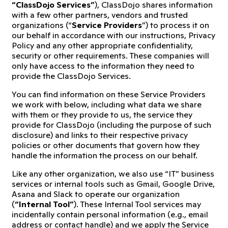
“ClassDojo Services”
), ClassDojo shares information
with a few other partners, vendors and trusted
organizations (“
Service Providers
”) to process it on
our behalf in accordance with our instructions, Privacy
Policy and any other appropriate confidentiality,
security or other requirements. These companies will
only have access to the information they need to
provide the ClassDojo Services.
You can find information on these Service Providers
we work with below, including what data we share
with them or they provide to us, the service they
provide for ClassDojo (including the purpose of such
disclosure) and links to their respective privacy
policies or other documents that govern how they
handle the information the process on our behalf.
Like any other organization, we also use “IT” business
services or internal tools such as Gmail, Google Drive,
Asana and Slack to operate our organization
(
“Internal Tool”
). These Internal Tool services may
incidentally contain personal information (e.g., email
address or contact handle) and we apply the Service