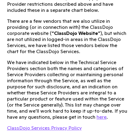
Provider restrictions described above and have
included these in a separate chart below.
There are a few vendors that we also utilize in
providing (or in connection with) the ClassDojo
corporate website (
“ClassDojo Website”
), but which
are not utilized in logged-in areas in the ClassDojo
Services, we have listed those vendors below the
chart for the ClassDojo Services.
We have indicated below in the Technical Service
Providers section both the names and categories of
Service Providers collecting or maintaining personal
information through the Service, as well as the
purpose for such disclosure, and an indication on
whether these Service Providers are integral to a
particular product or feature used within the Service
(or the Service generally). This list may change over
time, and we’ll work hard to keep it up-to-date. If you
have any questions, please get in touch
here
.
ClassDojo Services Privacy Policy