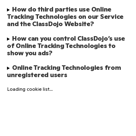
How do third parties use Online 
Tracking Technologies on our Service 
and the ClassDojo Website?
How can you control ClassDojo’s use 
of Online Tracking Technologies to 
show you ads?
Online Tracking Technologies from 
unregistered users
Loading cookie list…