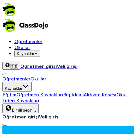
Öğretmenler
Okullar
Kaynaklar
Öğretmen girişi
Veli girişi
🇹🇷
Öğretmenler
Okullar
Kaynaklar
Eğitim
Öğretmen Kaynakları
Big Ideas
Aktivite Köşesi
Okul
Lideri Kaynakları
Bir dil seçin…
Öğretmen girişi
Veli girişi