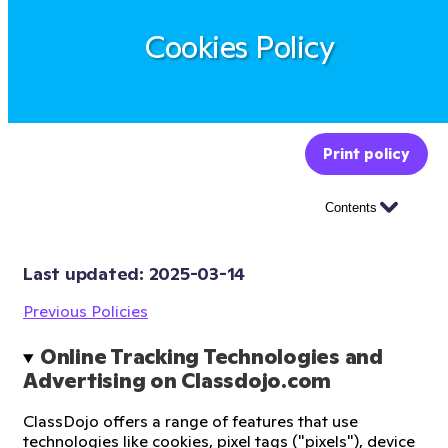
Cookies Policy
Print policy
Contents
Last updated: 
2025-03-14
Previous Policies
Online Tracking Technologies and 
Advertising on Classdojo.com
ClassDojo offers a range of features that use
technologies like cookies, pixel tags ("pixels"), device