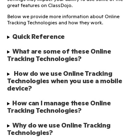
great features on ClassDojo.
Below we provide more information about Online
Tracking Technologies and how they work.
Quick Reference
What are some of these Online 
Tracking Technologies?
 How do we use Online Tracking 
Technologies when you use a mobile 
device?
How can I manage these Online 
Tracking Technologies?
Why do we use Online Tracking 
Technologies?