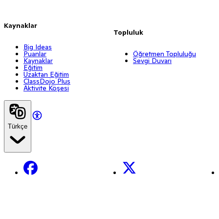
Kaynaklar
Topluluk
Big Ideas
Puanlar
Öğretmen Topluluğu
Kaynaklar
Sevgi Duvarı
Eğitim
Uzaktan Eğitim
ClassDojo Plus
Aktivite Köşesi
Türkçe
Facebook
X