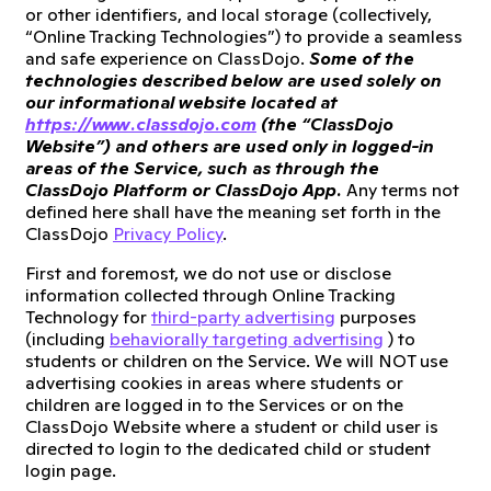
or other identifiers, and local storage (collectively,
“Online Tracking Technologies”) to provide a seamless
and safe experience on ClassDojo.
Some of the
technologies described below are used solely on
our informational website located at
https://www.classdojo.com
(the “ClassDojo
Website”) and others are used only in logged-in
areas of the Service, such as through the
ClassDojo Platform or ClassDojo App.
Any terms not
defined here shall have the meaning set forth in the
ClassDojo
Privacy Policy
.
First and foremost, we do not use or disclose
information collected through Online Tracking
Technology for
third-party advertising
purposes
(including
behaviorally targeting advertising
) to
students or children on the Service. We will NOT use
advertising cookies in areas where students or
children are logged in to the Services or on the
ClassDojo Website where a student or child user is
directed to login to the dedicated child or student
login page.