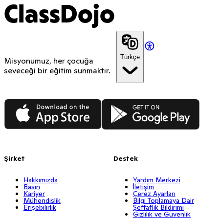
ClassDojo
Türkçe
Misyonumuz, her çocuğa
seveceği bir eğitim sunmaktır.
App Store
Google Play
Şirket
Destek
Hakkımızda
Yardım Merkezi
Basın
İletişim
Kariyer
Çerez Ayarları
Mühendislik
Bilgi Toplamaya Dair
Erişebilirlik
Şeffaflık Bildirimi
Gizlilik ve Güvenlik