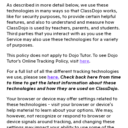
As described in more detail below, we use these
technologies in many ways so that ClassDojo works,
like for security purposes, to provide certain helpful
features, and also to understand and measure how
ClassDojo is used by teachers, parents, and students.
Third parties that you interact with as you use the
Service may also use these technologies for a variety
of purposes.
This policy does not apply to Dojo Tutor. To see Dojo
Tutor’s Online Tracking Policy, visit
here
.
For a full list of all the different tracking technologies
we use, please see
here.
Check back here from time
to time to get the latest information about these
technologies and how they are used on ClassDojo.
Your browser or device may offer settings related to
these technologies - visit your browser or device's
help material to learn about your options. We may,
however, not recognize or respond to browser or
device signals around tracking, and changing these
settings may impact your ability to use some of the