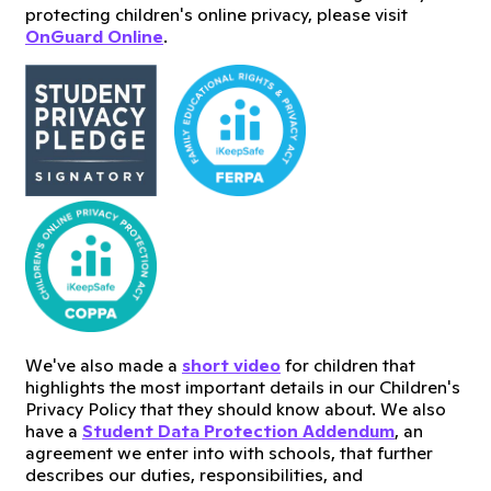
protecting children's online privacy, please visit
OnGuard Online
.
We've also made a
short video
for children that
highlights the most important details in our Children's
Privacy Policy that they should know about. We also
have a
Student Data Protection Addendum
, an
agreement we enter into with schools, that further
describes our duties, responsibilities, and