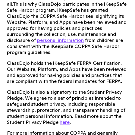
all.This is why ClassDojo participates in the iKeepSafe
Safe Harbor program. iKeepSafe has granted
ClassDojo the COPPA Safe Harbor seal signifying its
Website, Platform, and Apps have been reviewed and
approved for having policies and practices
surrounding the collection, use, maintenance and
disclosure of
personal information
from children are
consistent with the iKeepSafe COPPA Safe Harbor
program guidelines.
ClassDojo holds the iKeepSafe FERPA Certification.
Our Website, Platform, and Apps have been reviewed
and approved for having policies and practices that
are compliant with the federal mandates for FERPA.
ClassDojo is also a signatory to the Student Privacy
Pledge. We agree to a set of principles intended to
safeguard student privacy, including responsible
stewardship, protection, and transparent handling of
student personal information. Read more about the
Student Privacy Pledge
here
.
For more information about COPPA and generally