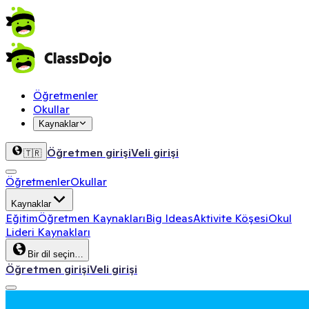
Öğretmenler
Okullar
Kaynaklar
Öğretmen girişi
Veli girişi
🇹🇷
Öğretmenler
Okullar
Kaynaklar
Eğitim
Öğretmen Kaynakları
Big Ideas
Aktivite Köşesi
Okul
Lideri Kaynakları
Bir dil seçin…
Öğretmen girişi
Veli girişi