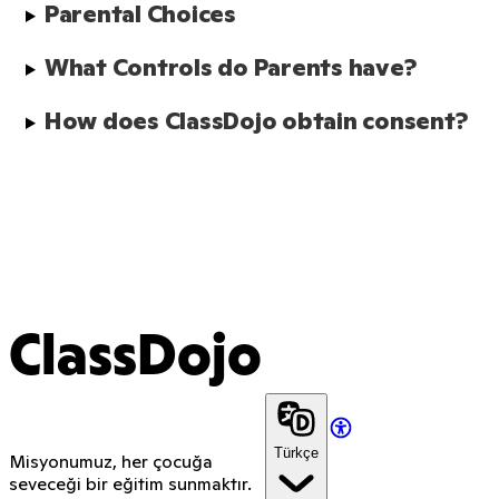
Parental Choices
What Controls do Parents have?
How does ClassDojo obtain consent?
ClassDojo
Türkçe
Misyonumuz, her çocuğa
seveceği bir eğitim sunmaktır.