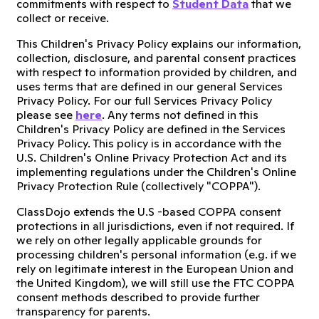
commitments with respect to
Student Data
that we
collect or receive.
This Children's Privacy Policy explains our information,
collection, disclosure, and parental consent practices
with respect to information provided by children, and
uses terms that are defined in our general Services
Privacy Policy. For our full Services Privacy Policy
please see
here
. Any terms not defined in this
Children's Privacy Policy are defined in the Services
Privacy Policy. This policy is in accordance with the
U.S. Children's Online Privacy Protection Act and its
implementing regulations under the Children's Online
Privacy Protection Rule (collectively "COPPA").
ClassDojo extends the U.S -based COPPA consent
protections in all jurisdictions, even if not required. If
we rely on other legally applicable grounds for
processing children's personal information (e.g. if we
rely on legitimate interest in the European Union and
the United Kingdom), we will still use the FTC COPPA
consent methods described to provide further
transparency for parents.