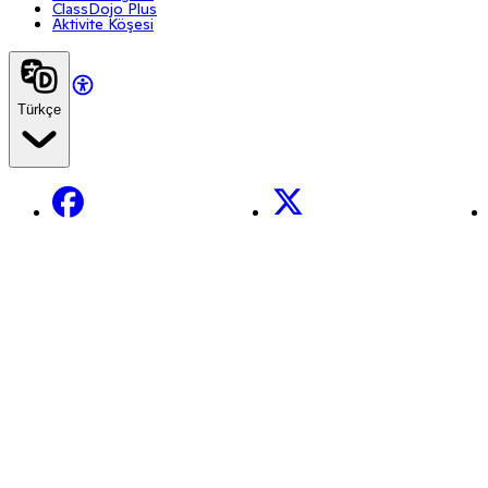
ClassDojo Plus
Aktivite Köşesi
Türkçe
Facebook
X