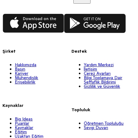
App Store
Google Play
Şirket
Destek
Hakkımızda
Yardım Merkezi
Basın
İletişim
Kariyer
Çerez Ayarları
Mühendislik
Bilgi Toplamaya Dair
Erişebilirlik
Şeffaflık Bildirimi
Gizlilik ve Güvenlik
Kaynaklar
Topluluk
Big Ideas
Puanlar
Öğretmen Topluluğu
Kaynaklar
Sevgi Duvarı
Eğitim
Uzaktan Eğitim