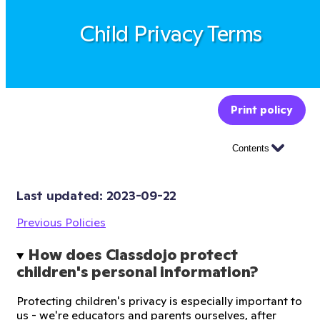
Child Privacy Terms
Print policy
Contents
Last updated: 
2023-09-22
Previous Policies
How does Classdojo protect 
children's personal information?
Protecting children's privacy is especially important to
us - we're educators and parents ourselves, after