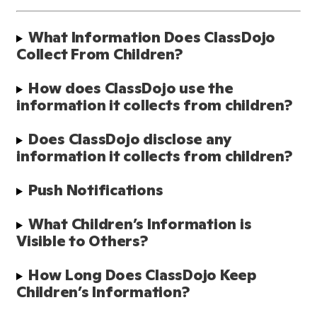
What Information Does ClassDojo 
Collect From Children?
How does ClassDojo use the 
information it collects from children?
Does ClassDojo disclose any 
information it collects from children?
Push Notifications
What Children’s Information is 
Visible to Others?
How Long Does ClassDojo Keep 
Children’s Information? 