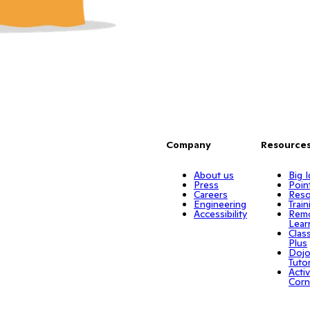
Company
Resource
About us
Big 
Press
Poin
Careers
Reso
Engineering
Train
Accessibility
Rem
Lear
Clas
Plus
Doj
Tuto
Activ
Corn