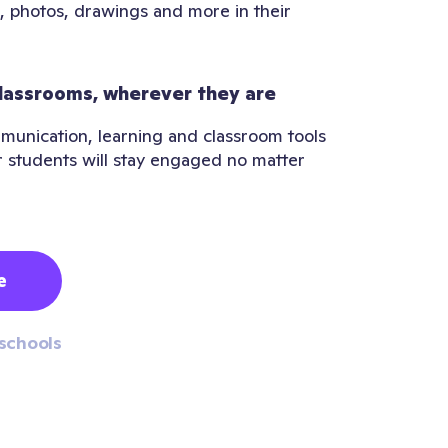
, photos, drawings and more in their
lassrooms, wherever they are
munication, learning and classroom tools
r students will stay engaged no matter
e
schools