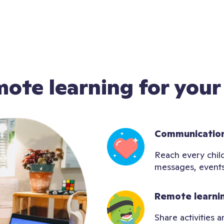
mote learning for your
Communication
Reach every child
messages, events
Remote learni
Share activities 