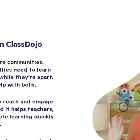
n ClassDojo
are communities.
ties need to learn
while they’re apart.
elp with both.
ly reach and engage
d it helps teachers,
ote learning quickly
.