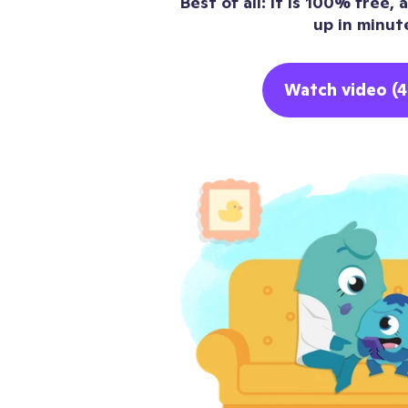
Best of all: it is 100% free,
up in minut
Watch video (4