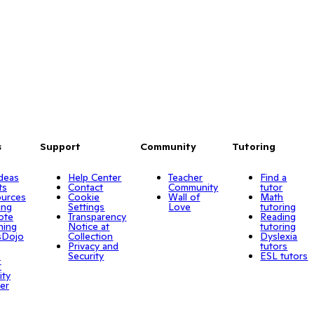
s
Support
Community
Tutoring
Ideas
Help Center
Teacher
Find a
ts
Contact
Community
tutor
urces
Cookie
Wall of
Math
ing
Settings
Love
tutoring
ote
Transparency
Reading
ning
Notice at
tutoring
sDojo
Collection
Dyslexia
Privacy and
tutors
o
Security
ESL tutors
r
ity
er