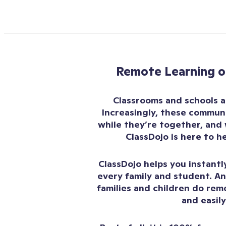
Remote Learning o
Classrooms and schools 
Increasingly, these communi
while they’re together, and 
ClassDojo is here to h
ClassDojo helps you instant
every family and student. An
families and children do rem
and easily