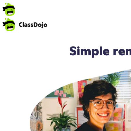
Simple re