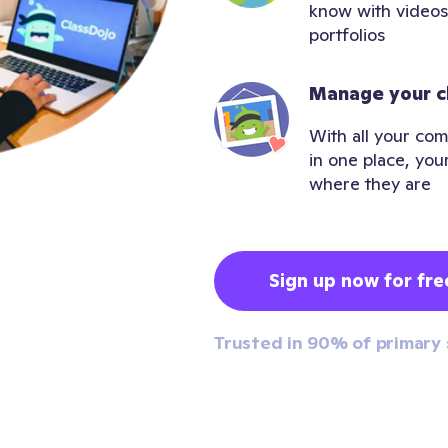
know with videos
portfolios
Manage your c
With all your com
in one place, you
where they are
Sign up now for fre
Trusted in 90% of primary 