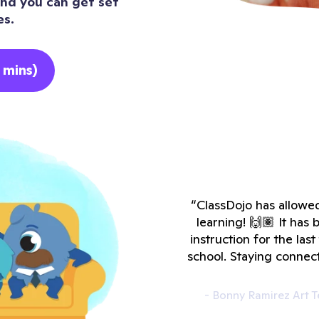
 and you can get set
es.
 mins)
“ClassDojo has allowed
learning! 🙌🏽 It ha
instruction for the las
school. Staying connec
- Bonny Ramirez Art