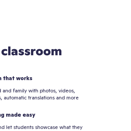
 classroom
 that works
 and family with photos, videos,
, automatic translations and more
ng made easy
and let students showcase what they