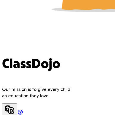
ClassDojo
Our mission is to give every child
an education they love.