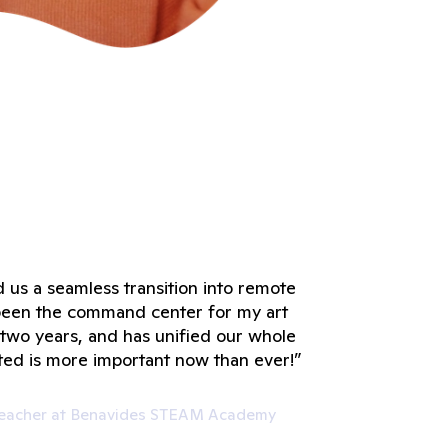
 us a seamless transition into remote
s been the command center for my art
t two years, and has unified our whole
ted is more important now than ever!”
 Teacher at Benavides STEAM Academy