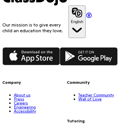
English
Our mission is to give every
child an education they love.
App Store
Google Play
Company
Community
About us
Teacher Community
Press
Wall of Love
Careers
Engineering
Accessibility
Tutoring