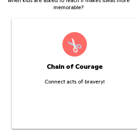
when kids are asked to teach it makes ideas more
memorable?
Chain of Courage
Connect acts of bravery!