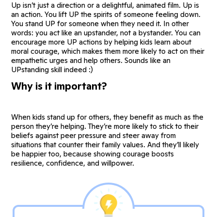
Up isn’t just a direction or a delightful, animated film. Up is
an action. You lift UP the spirits of someone feeling down.
You stand UP for someone when they need it. In other
words: you act like an upstander, not a bystander. You can
encourage more UP actions by helping kids learn about
moral courage, which makes them more likely to act on their
empathetic urges and help others. Sounds like an
UPstanding skill indeed :)
Why is it important?
When kids stand up for others, they benefit as much as the
person they’re helping. They’re more likely to stick to their
beliefs against peer pressure and steer away from
situations that counter their family values. And they’ll likely
be happier too, because showing courage boosts
resilience, confidence, and willpower.