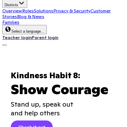
Districts
Overview
Roles
Solutions
Privacy & Security
Customer
Stories
Blog & News
Families
Select a language…
Teacher login
Parent login
Kindness Habit 8:
Show Courage
Stand up, speak out
and help others