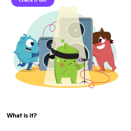
Check it out
What is it?