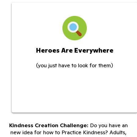
Heroes Are Everywhere
(you just have to look for them)
Kindness Creation Challenge:
Do you have an
new idea for how to Practice Kindness? Adults,