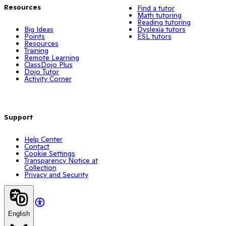
Resources
Find a tutor
Math tutoring
Reading tutoring
Big Ideas
Dyslexia tutors
Points
ESL tutors
Resources
Training
Remote Learning
ClassDojo Plus
Dojo Tutor
Activity Corner
Support
Help Center
Contact
Cookie Settings
Transparency Notice at
Collection
Privacy and Security
English