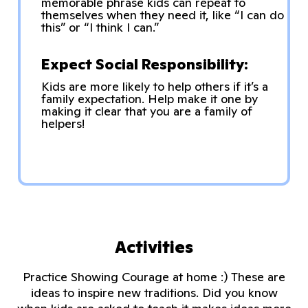
memorable phrase kids can repeat to
themselves when they need it, like “I can do
this” or “I think I can.”
Expect Social Responsibility:
Kids are more likely to help others if it’s a
family expectation. Help make it one by
making it clear that you are a family of
helpers!
Activities
Practice Showing Courage at home :) These are
ideas to inspire new traditions. Did you know