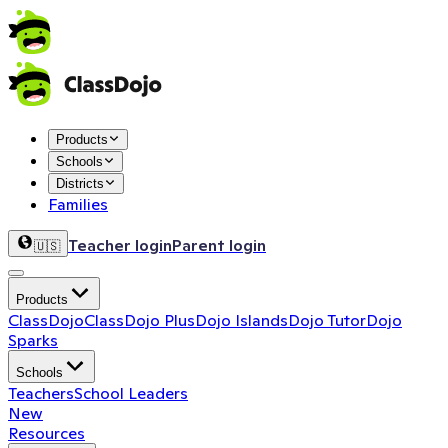
Products
Schools
Districts
Families
Teacher login
Parent login
🇺🇸
Products
ClassDojo
ClassDojo Plus
Dojo Islands
Dojo Tutor
Dojo
Sparks
Schools
Teachers
School Leaders
New
Resources