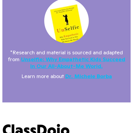
*Research and material is sourced and adapted
from
Unselfie: Why Empathetic Kids Succeed
In Our All-About-Me World.
Learn more about
Dr. Michele Borba
ClassDojo