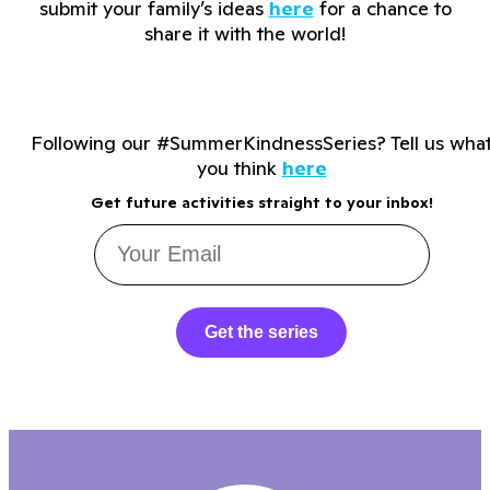
submit your family’s ideas
here
for a chance to
share it with the world!
Following our #SummerKindnessSeries? Tell us wha
you think
here
Get future activities straight to your inbox!
Get the series