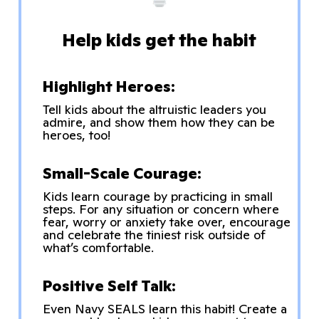
Help kids get the habit
Highlight Heroes:
Tell kids about the altruistic leaders you
admire, and show them how they can be
heroes, too!
Small-Scale Courage:
Kids learn courage by practicing in small
steps. For any situation or concern where
fear, worry or anxiety take over, encourage
and celebrate the tiniest risk outside of
what’s comfortable.
Positive Self Talk:
Even Navy SEALS learn this habit! Create a