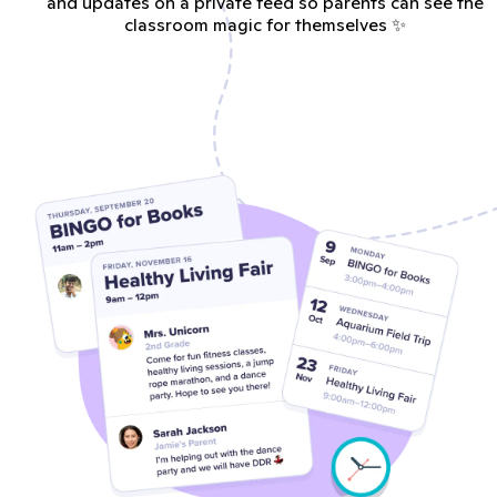
and updates on a private feed so parents can see the
classroom magic for themselves ✨