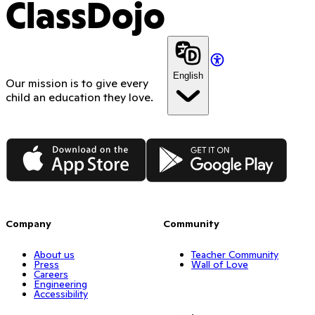
ClassDojo
English
Our mission is to give every
child an education they love.
App Store
Google Play
Company
Community
About us
Teacher Community
Press
Wall of Love
Careers
Engineering
Accessibility