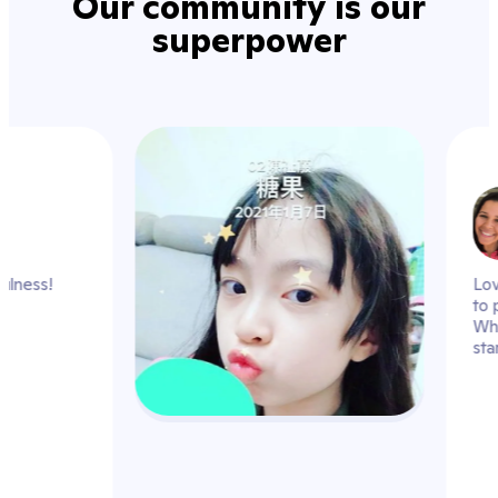
Our community is our
superpower
hmrs_k
practice mindfulness!
 the day