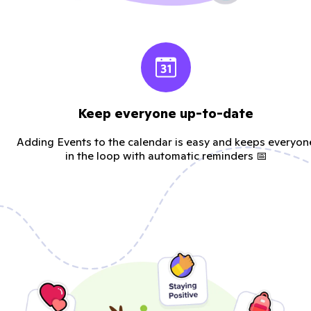
Keep everyone up-to-date
Adding Events to the calendar is easy and keeps everyon
in the loop with automatic reminders 📅