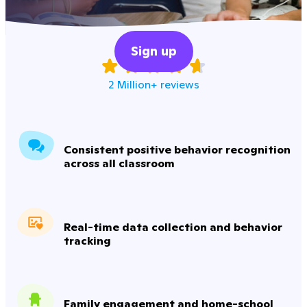
Sign up
2 Million+ reviews
Consistent positive behavior recognition
across all classroom
Real-time data collection and behavior
tracking
Family engagement and home-school