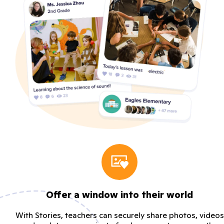
Offer a window into their world
With Stories, teachers can securely share photos, videos