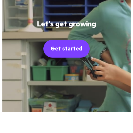
Let’s get growing
Get started