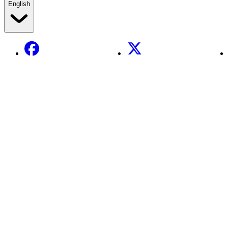
English
Facebook
X