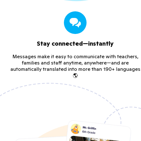
Stay connected—instantly
Messages make it easy to communicate with teachers,
families and staff anytime, anywhere—and are
automatically translated into more than 190+ languages
🌎