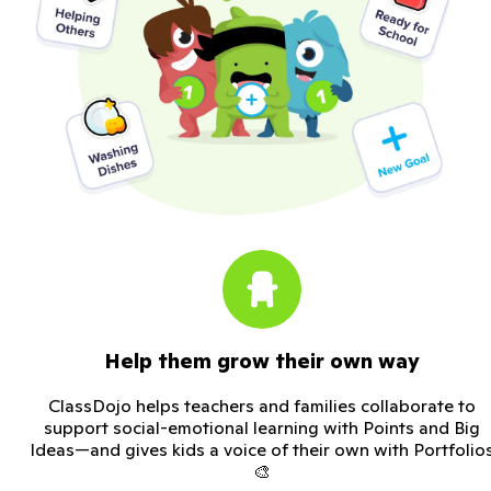
Help them grow their own way
ClassDojo helps teachers and families collaborate to
support social-emotional learning with Points and Big
Ideas—and gives kids a voice of their own with Portfolio
🎨