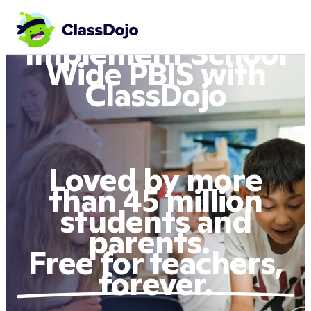
Implement School
Wide PBIS with
ClassDojo
Loved by more
than 45 million
students and
parents.
Free for teachers,
forever.