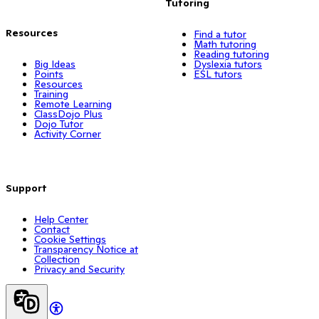
Tutoring
Resources
Find a tutor
Math tutoring
Reading tutoring
Big Ideas
Dyslexia tutors
Points
ESL tutors
Resources
Training
Remote Learning
ClassDojo Plus
Dojo Tutor
Activity Corner
Support
Help Center
Contact
Cookie Settings
Transparency Notice at
Collection
Privacy and Security