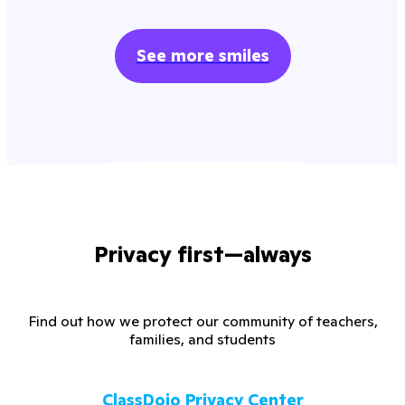
See more smiles
Privacy first—always
Find out how we protect our community of teachers,
families, and students
ClassDojo Privacy Center