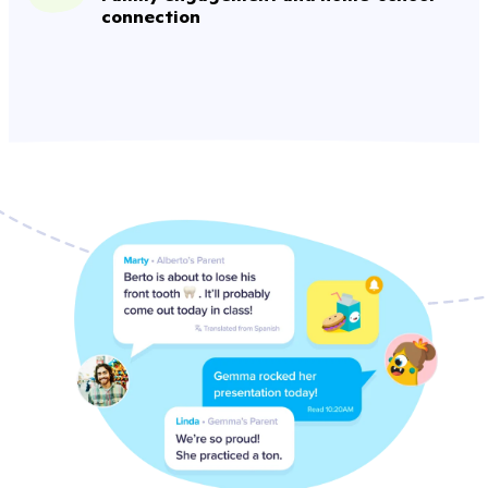
connection