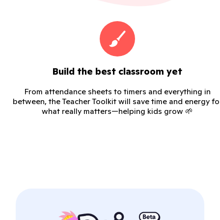
Build the best classroom yet
From attendance sheets to timers and everything in
between, the Teacher Toolkit will save time and energy fo
what really matters—helping kids grow 🌱