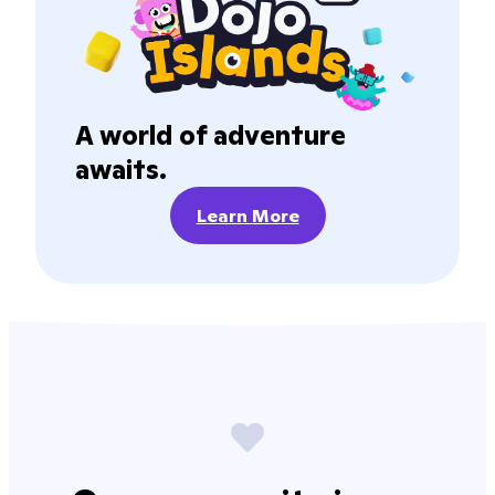
A world of adventure
awaits.
Learn More