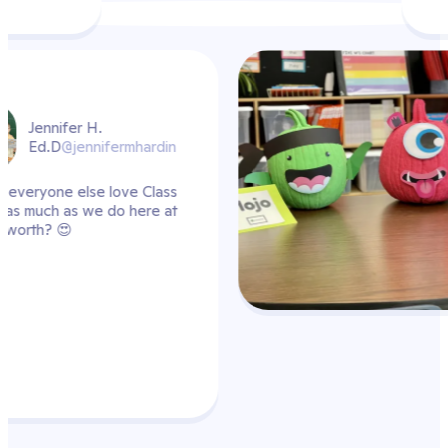
din
ass
 at