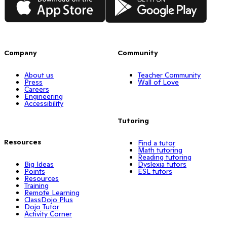
Company
Community
About us
Teacher Community
Press
Wall of Love
Careers
Engineering
Accessibility
Tutoring
Resources
Find a tutor
Math tutoring
Reading tutoring
Big Ideas
Dyslexia tutors
Points
ESL tutors
Resources
Training
Remote Learning
ClassDojo Plus
Dojo Tutor
Activity Corner