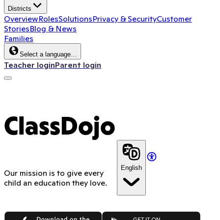
Districts
Overview
Roles
Solutions
Privacy & Security
Customer
Stories
Blog & News
Families
Select a language…
Teacher login
Parent login
ClassDojo
English
Our mission is to give every
child an education they love.
App Store
Google Play