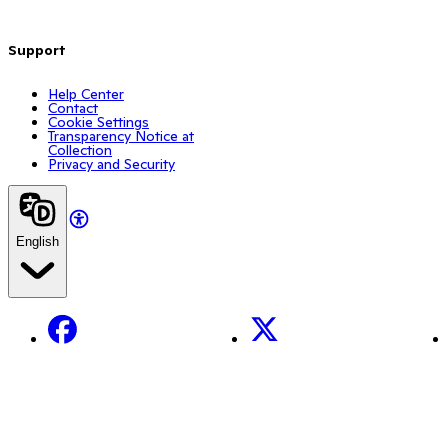
Support
Help Center
Contact
Cookie Settings
Transparency Notice at
Collection
Privacy and Security
English
Facebook
X