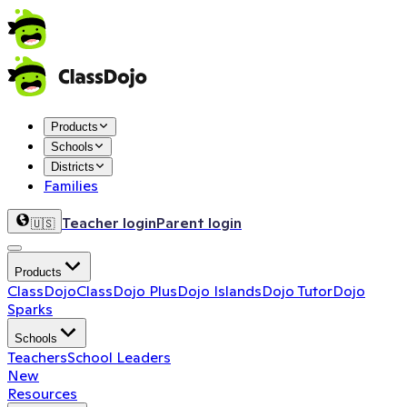
Products
Schools
Districts
Families
Teacher login
Parent login
🇺🇸
Products
ClassDojo
ClassDojo Plus
Dojo Islands
Dojo Tutor
Dojo
Sparks
Schools
Teachers
School Leaders
New
Resources