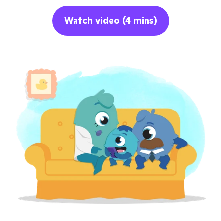
Watch video (4 mins)