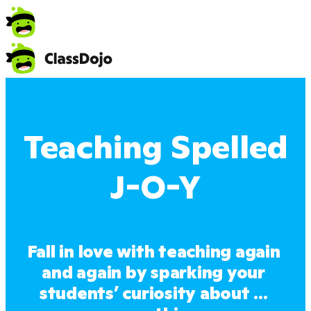
Teaching Spelled
J-O-Y
Fall in love with teaching again 
and again by sparking your 
students’ curiosity about ... 