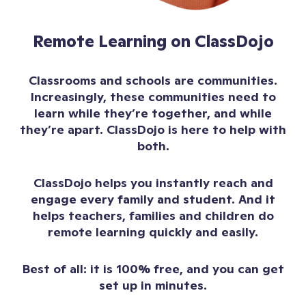
Remote Learning on ClassDojo
Classrooms and schools are communities.
Increasingly, these communities need to
learn while they’re together, and while
they’re apart. ClassDojo is here to help with
both.
ClassDojo helps you instantly reach and
engage every family and student. And it
helps teachers, families and children do
remote learning quickly and easily.
Best of all: it is 100% free, and you can get
set up in minutes.