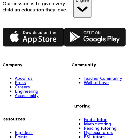
English
Our mission is to give every
child an education they love.
App Store
Google Play
Company
Community
About us
Teacher Community
Press
Wall of Love
Careers
Engineering
Accessibility
Tutoring
Resources
Find a tutor
Math tutoring
Reading tutoring
Big Ideas
Dyslexia tutors
Points
ESL tutors