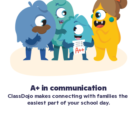
A+ in communication
ClassDojo makes connecting with families the 
easiest part of your school day.