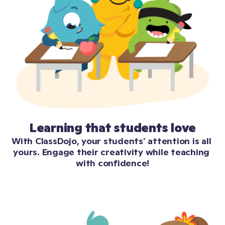
Learning that students love
With ClassDojo, your students’ attention is all 
yours. Engage their creativity while teaching 
with confidence!