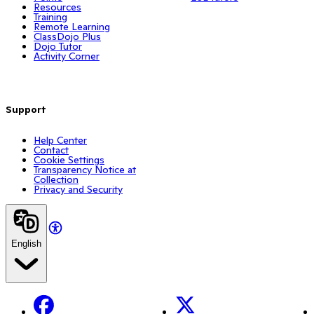
Resources
Training
Remote Learning
ClassDojo Plus
Dojo Tutor
Activity Corner
Support
Help Center
Contact
Cookie Settings
Transparency Notice at
Collection
Privacy and Security
English
Facebook
X