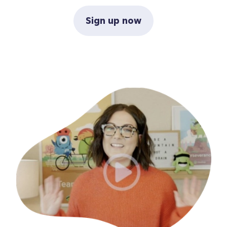
Sign up now