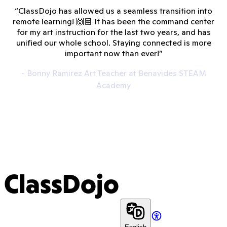
“ClassDojo has allowed us a seamless transition into
remote learning! 🙌🏽 It has been the command center
for my art instruction for the last two years, and has
unified our whole school. Staying connected is more
important now than ever!”
- Bonny Ramirez Art Teacher at Benavides STEAM
Academy
ClassDojo