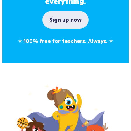
everything.
Sign up now
⭐
100% free for teachers. Always.
⭐