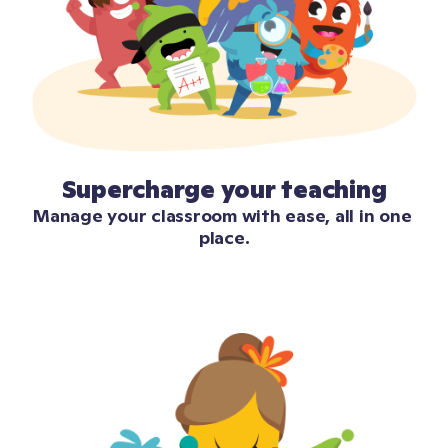
Supercharge your teaching
Manage your classroom with ease, all in one 
place.