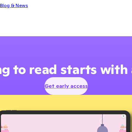
Blog & News
g to read starts with
Get early access