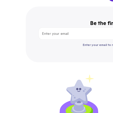
Be the fi
Enter your email to 