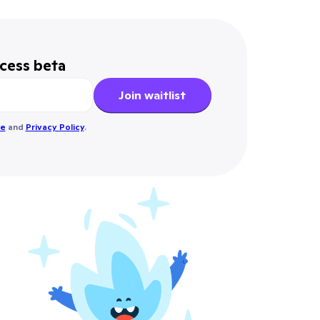
ccess beta
Join waitlist
se
and
Privacy Policy
.