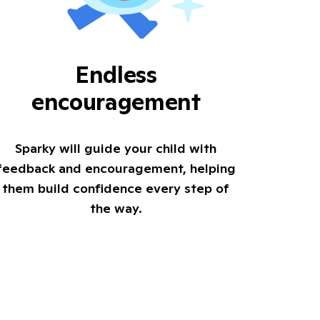
Endless
encouragement
Sparky will guide your child with
feedback and encouragement, helping
them build confidence every step of
the way.