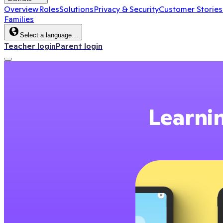
Overview
Roles
Solutions
Privacy & Security
Customer Stories
Families
Select a language…
Teacher login
Parent login
Learnin