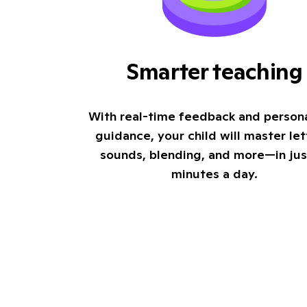
Smarter teaching
With real-time feedback and person
guidance, your child will master let
sounds, blending, and more—in jus
minutes a day.