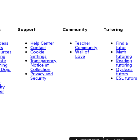
s
Support
Community
Tutoring
Ideas
Help Center
Teacher
Find a
ts
Contact
Community
tutor
urces
Cookie
Wall of
Math
ing
Settings
Love
tutoring
ote
Transparency
Reading
ning
Notice at
tutoring
sDojo
Collection
Dyslexia
Privacy and
tutors
o
Security
ESL tutors
r
ity
er
App Store
Google Play