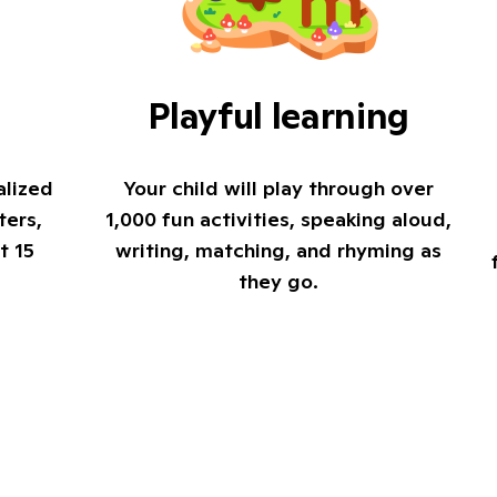
Playful learning
alized
Your child will play through over
ters,
1,000 fun activities, speaking aloud,
t 15
writing, matching, and rhyming as
they go.