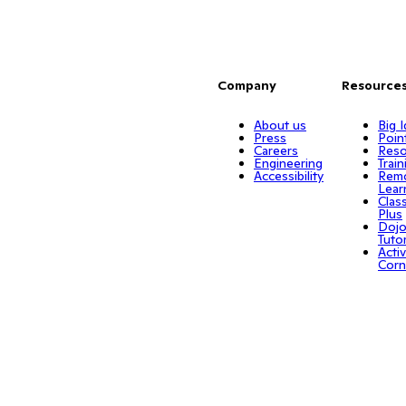
Company
Resource
About us
Big 
Press
Poin
Careers
Reso
Engineering
Train
Accessibility
Rem
Lear
Clas
Plus
Doj
Tuto
Activ
Corn