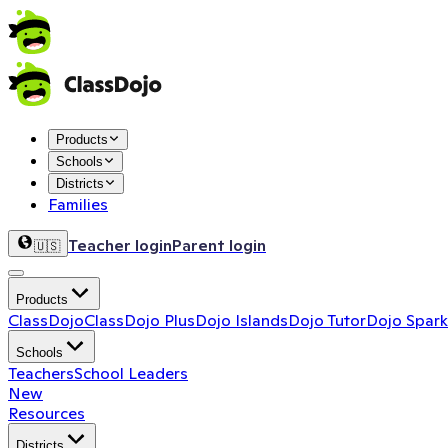
Products
Schools
Districts
Families
Teacher login
Parent login
🇺🇸
Products
ClassDojo
ClassDojo Plus
Dojo Islands
Dojo Tutor
Dojo Spark
Schools
Teachers
School Leaders
New
Resources
Districts