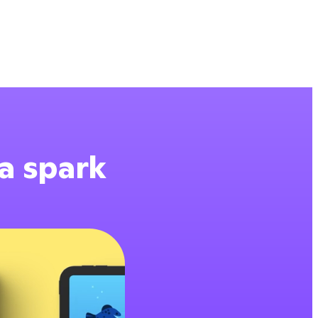
 a spark