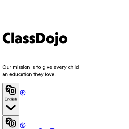
ClassDojo
Our mission is to give every child
an education they love.
English