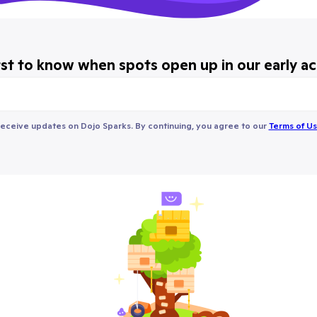
rst to know when spots open up in our early a
receive updates on Dojo Sparks. By continuing, you agree to our
Terms of U