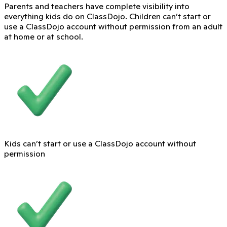
Parents and teachers have complete visibility into
everything kids do on ClassDojo. Children can’t start or
use a ClassDojo account without permission from an adult
at home or at school.
Kids can’t start or use a ClassDojo account without
permission