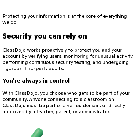
Protecting your information is at the core of everything
we do
Security you can rely on
ClassDojo works proactively to protect you and your
account by verifying users, monitoring for unusual activity,
performing continuous security testing, and undergoing
rigorous third-party audits.
You’re always in control
With ClassDojo, you choose who gets to be part of your
community. Anyone connecting to a classroom on
ClassDojo must be part of a vetted domain, or directly
approved by a teacher, parent, or administrator.