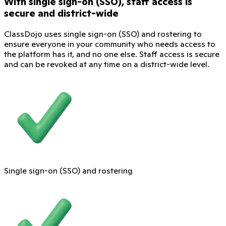
With single sign-on (SSO), staff access is
secure and district-wide
ClassDojo uses single sign-on (SSO) and rostering to
ensure everyone in your community who needs access to
the platform has it, and no one else. Staff access is secure
and can be revoked at any time on a district-wide level.
Single sign-on (SSO) and rostering