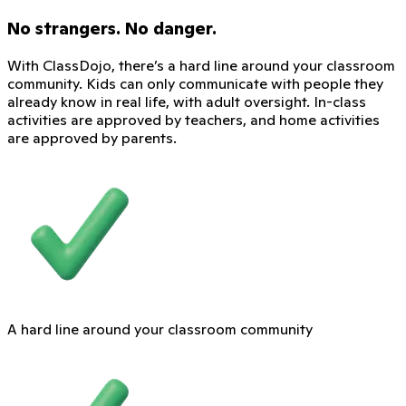
No strangers. No danger.
With ClassDojo, there’s a hard line around your classroom
community. Kids can only communicate with people they
already know in real life, with adult oversight. In-class
activities are approved by teachers, and home activities
are approved by parents.
A hard line around your classroom community