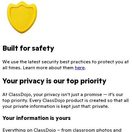
Built for safety
We use the latest security best practices to protect you at
all times. Learn more about them
here
.
Your privacy is our top priority
At ClassDojo, your privacy isn’t just a promise — it’s our
top priority. Every ClassDojo product is created so that all
your private information is kept just that: private.
Your information is yours
Everything on ClassDojo – from classroom photos and