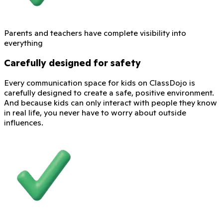
Parents and teachers have complete visibility into
everything
Carefully designed for safety
Every communication space for kids on ClassDojo is
carefully designed to create a safe, positive environment.
And because kids can only interact with people they know
in real life, you never have to worry about outside
influences.