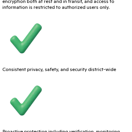
encryption both at rest and in transit, and access to
information is restricted to authorized users only.
Consistent privacy, safety, and security district-wide
Proactive protection including verification, monitoring,