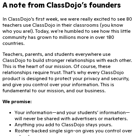
A note from ClassDojo’s founders
In ClassDojo’s first week, we were really excited to see
80
teachers
use ClassDojo in their classrooms (you know
who you are!). Today, we’re humbled to see how this little
community has grown to millions more in over
180
countries
.
Teachers, parents, and students everywhere use
ClassDojo to build stronger relationships with each other.
This is the heart of our mission. Of course, these
relationships require trust. That’s why every ClassDojo
product is designed to protect your privacy and security,
and give you control over your information. This is
fundamental to our mission, and our business.
We promise:
Your information—and your students’ information—
will never be shared with advertisers or marketers.
Anything you add to ClassDojo stays yours.
Roster-backed single sign-on gives you control over