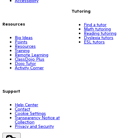
Accessibility
Tutoring
Resources
Find a tutor
Math tutoring
Reading tutoring
Big Ideas
Dyslexia tutors
Points
ESL tutors
Resources
Training
Remote Learning
ClassDojo Plus
Dojo Tutor
Activity Corner
Support
Help Center
Contact
Cookie Settings
Transparency Notice at
Collection
Privacy and Security