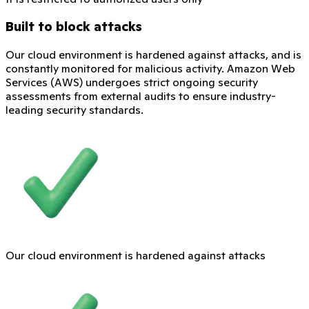
Built to block attacks
Our cloud environment is hardened against attacks, and is
constantly monitored for malicious activity. Amazon Web
Services (AWS) undergoes strict ongoing security
assessments from external audits to ensure industry-
leading security standards.
Our cloud environment is hardened against attacks