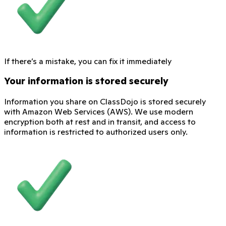
If there’s a mistake, you can fix it immediately
Your information is stored securely
Information you share on ClassDojo is stored securely
with Amazon Web Services (AWS). We use modern
encryption both at rest and in transit, and access to
information is restricted to authorized users only.