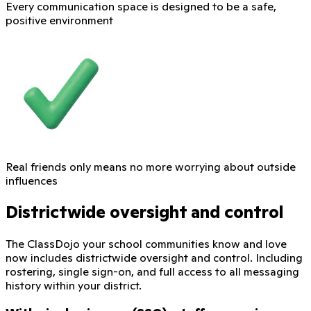
Every communication space is designed to be a safe,
positive environment
Real friends only means no more worrying about outside
influences
Districtwide oversight and control
The ClassDojo your school communities know and love
now includes districtwide oversight and control. Including
rostering, single sign-on, and full access to all messaging
history within your district.