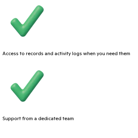
Access to records and activity logs when you need them
Support from a dedicated team