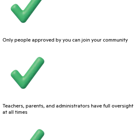
Only people approved by you can join your community
Teachers, parents, and administrators have full oversight
at all times