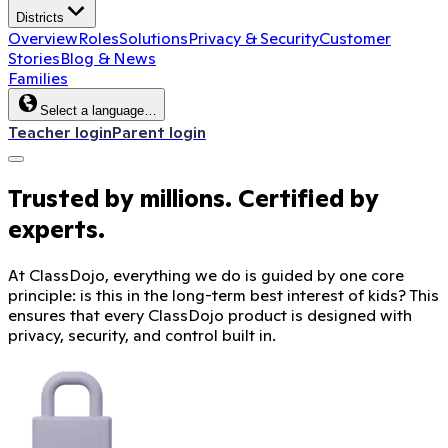
Districts
Overview
Roles
Solutions
Privacy & Security
Customer
Stories
Blog & News
Families
Select a language…
Teacher login
Parent login
Trusted by millions. Certified by
experts.
At ClassDojo, everything we do is guided by one core
principle: is this in the long-term best interest of kids? This
ensures that every ClassDojo product is designed with
privacy, security, and control built in.