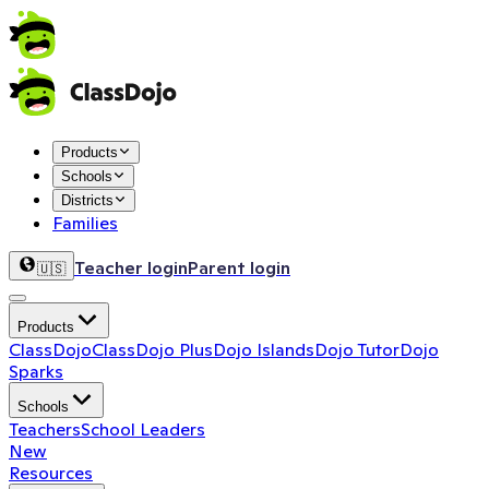
Products
Schools
Districts
Families
Teacher login
Parent login
🇺🇸
Products
ClassDojo
ClassDojo Plus
Dojo Islands
Dojo Tutor
Dojo
Sparks
Schools
Teachers
School Leaders
New
Resources