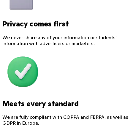
Privacy comes first
We never share any of your information or students’
information with advertisers or marketers.
Meets every standard
We are fully compliant with COPPA and FERPA, as well as
GDPR in Europe.