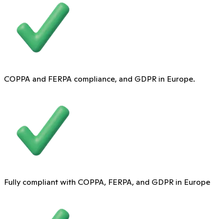
COPPA and FERPA compliance, and GDPR in Europe.
Fully compliant with COPPA, FERPA, and GDPR in Europe