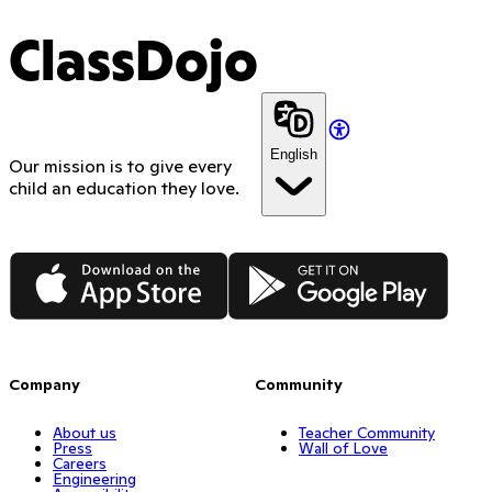
ClassDojo
English
Our mission is to give every
child an education they love.
App Store
Google Play
Company
Community
About us
Teacher Community
Press
Wall of Love
Careers
Engineering