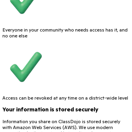
Everyone in your community who needs access has it, and
no one else
Access can be revoked at any time on a district-wide level
Your information is stored securely
Information you share on ClassDojo is stored securely
with Amazon Web Services (AWS). We use modern