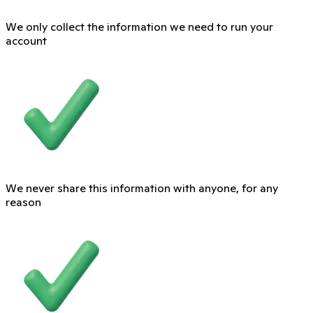
We only collect the information we need to run your
account
We never share this information with anyone, for any
reason