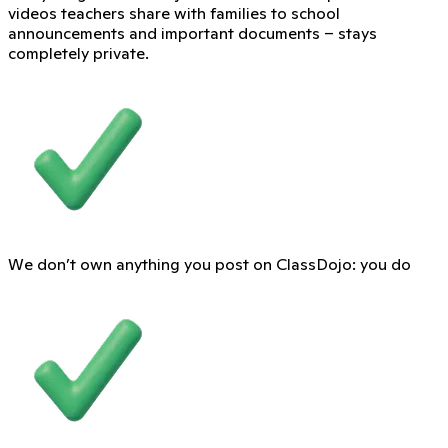
videos teachers share with families to school
announcements and important documents – stays
completely private.
We don’t own anything you post on ClassDojo: you do