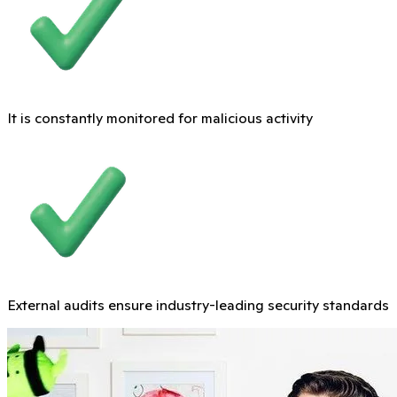
It is constantly monitored for malicious activity
External audits ensure industry-leading security standards