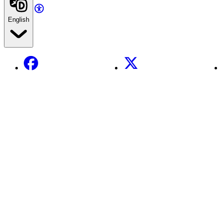
English
Facebook
X