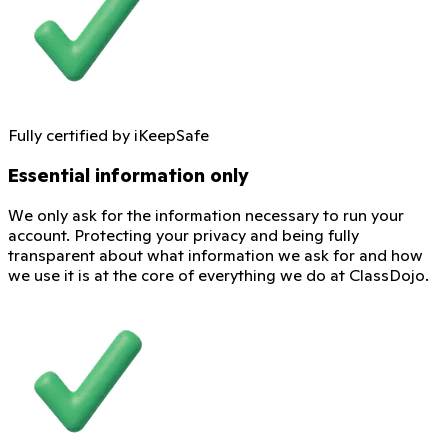
Fully certified by iKeepSafe
Essential information only
We only ask for the information necessary to run your
account. Protecting your privacy and being fully
transparent about what information we ask for and how
we use it is at the core of everything we do at ClassDojo.