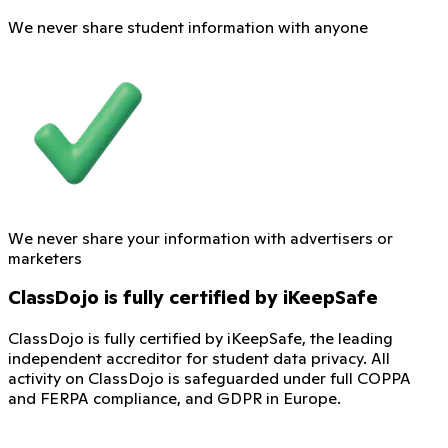
We never share student information with anyone
We never share your information with advertisers or
marketers
ClassDojo is fully certified by iKeepSafe
ClassDojo is fully certified by iKeepSafe, the leading
independent accreditor for student data privacy. All
activity on ClassDojo is safeguarded under full COPPA
and FERPA compliance, and GDPR in Europe.