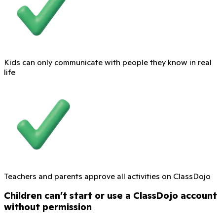
Kids can only communicate with people they know in real
life
Teachers and parents approve all activities on ClassDojo
Children can’t start or use a ClassDojo account
without permission