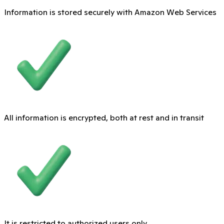
Information is stored securely with Amazon Web Services
All information is encrypted, both at rest and in transit
It is restricted to authorized users only