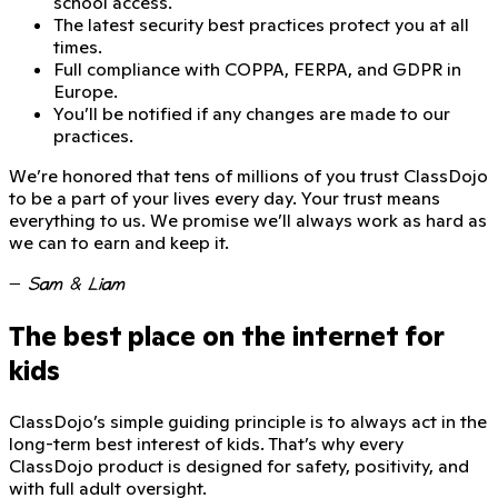
school access.
The latest security best practices protect you at all
times.
Full compliance with COPPA, FERPA, and GDPR in
Europe.
You’ll be notified if any changes are made to our
practices.
We’re honored that
tens of millions of you trust ClassDojo
to be a part of your lives every day. Your trust means
everything to us. We promise we’ll always work as hard as
we can to earn and keep it.
—
Sam & Liam
The best place on the internet for
kids
ClassDojo’s simple guiding principle is to always act in the
long-term best interest of kids. That’s why every
ClassDojo product is designed for safety, positivity, and
with full adult oversight.