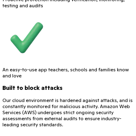
testing and audits
An easy-to-use app teachers, schools and families know
and love
Built to block attacks
Our cloud environment is hardened against attacks, and is
constantly monitored for malicious activity. Amazon Web
Services (AWS) undergoes strict ongoing security
assessments from external audits to ensure industry-
leading security standards.