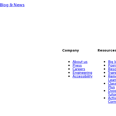
Blog & News
Company
Resource
About us
Big 
Press
Poin
Careers
Reso
Engineering
Train
Accessibility
Rem
Lear
Clas
Plus
Doj
Tuto
Activ
Corn