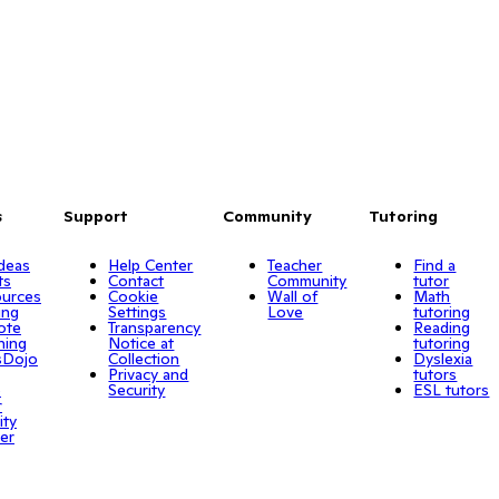
s
Support
Community
Tutoring
Ideas
Help Center
Teacher
Find a
ts
Contact
Community
tutor
urces
Cookie
Wall of
Math
ing
Settings
Love
tutoring
ote
Transparency
Reading
ning
Notice at
tutoring
sDojo
Collection
Dyslexia
Privacy and
tutors
o
Security
ESL tutors
r
ity
er