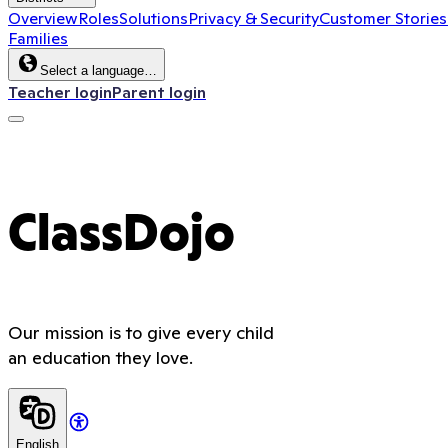
Overview
Roles
Solutions
Privacy & Security
Customer Stories
Families
Select a language…
Teacher login
Parent login
ClassDojo
Our mission is to give every child
an education they love.
English