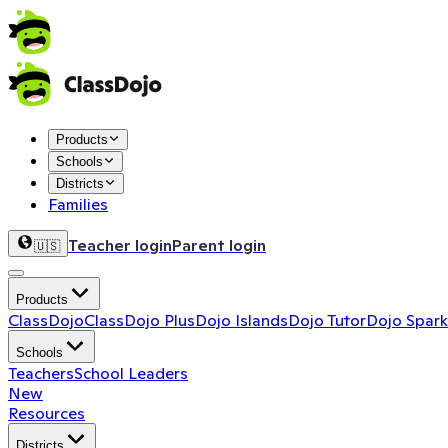
Products
Schools
Districts
Families
Teacher login
Parent login
🇺🇸
Products
ClassDojo
ClassDojo Plus
Dojo Islands
Dojo Tutor
Dojo Spark
Schools
Teachers
School Leaders
New
Resources
Districts