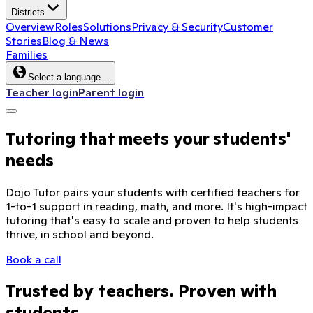
Districts
Overview
Roles
Solutions
Privacy & Security
Customer
Stories
Blog & News
Families
Select a language…
Teacher login
Parent login
Tutoring that meets your students'
needs
Dojo Tutor pairs your students with certified teachers for
1-to-1 support in reading, math, and more. It's high-impact
tutoring that's easy to scale and proven to help students
thrive, in school and beyond.
Book a call
Trusted by teachers. Proven with
students.