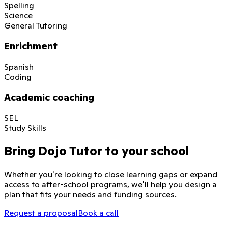
Spelling
Science
General Tutoring
Enrichment
Spanish
Coding
Academic coaching
SEL
Study Skills
Bring Dojo Tutor to your school
Whether you're looking to close learning gaps or expand
access to after-school programs, we'll help you design a
plan that fits your needs and funding sources.
Request a proposal
Book a call