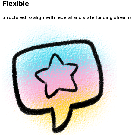
Flexible
Structured to align with federal and state funding streams