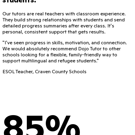
Our tutors are real teachers with classroom experience.
They build strong relationships with students and send
detailed progress summaries after every class. It's
personal, consistent support that gets results.
"
I've seen progress in skills, motivation, and connection.
We would absolutely recommend Dojo Tutor to other
schools looking for a flexible, family-friendly way to
support multilingual and refugee students.
"
ESOL Teacher, Craven County Schools
85%