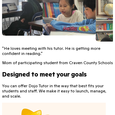
"
He loves meeting with his tutor. He is getting more
confident in reading.
"
Mom of participating student from Craven County Schools
Designed to meet your goals
You can offer Dojo Tutor in the way that best fits your
students and staff. We make it easy to launch, manage,
and scale.