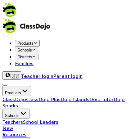
Products
Schools
Districts
Families
Teacher login
Parent login
🇺🇸
Products
ClassDojo
ClassDojo Plus
Dojo Islands
Dojo Tutor
Dojo
Sparks
Schools
Teachers
School Leaders
New
Resources