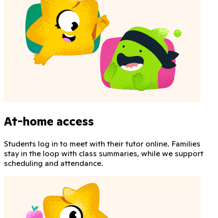
At-home access
Students log in to meet with their tutor online. Families
stay in the loop with class summaries, while we support
scheduling and attendance.