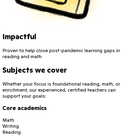
Impactful
Proven to help close post-pandemic learning gaps in
reading and math
Subjects we cover
Whether your focus is foundational reading, math, or
enrichment, our experienced, certified teachers can
support your goals:
Core academics
Math
Writing
Reading