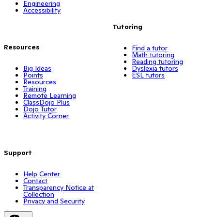
Engineering
Accessibility
Tutoring
Resources
Find a tutor
Math tutoring
Reading tutoring
Big Ideas
Dyslexia tutors
Points
ESL tutors
Resources
Training
Remote Learning
ClassDojo Plus
Dojo Tutor
Activity Corner
Support
Help Center
Contact
Transparency Notice at
Collection
Privacy and Security