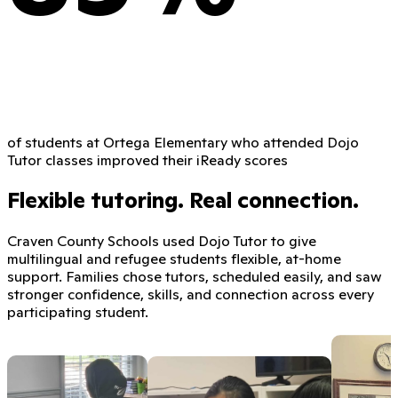
of students at Ortega Elementary who attended Dojo
Tutor classes improved their iReady scores
Flexible tutoring. Real connection.
Craven County Schools used Dojo Tutor to give
multilingual and refugee students flexible, at-home
support. Families chose tutors, scheduled easily, and saw
stronger confidence, skills, and connection across every
participating student.