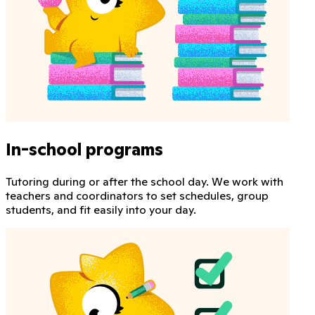
In-school programs
Tutoring during or after the school day. We work with
teachers and coordinators to set schedules, group
students, and fit easily into your day.