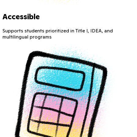
Accessible
Supports students prioritized in Title I, IDEA, and
multilingual programs