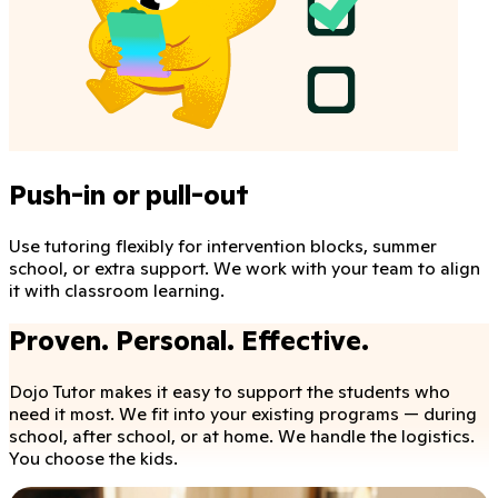
Push-in or pull-out
Use tutoring flexibly for intervention blocks, summer
school, or extra support. We work with your team to align
it with classroom learning.
Proven. Personal. Effective.
Dojo Tutor makes it easy to support the students who
need it most. We fit into your existing programs — during
school, after school, or at home. We handle the logistics.
You choose the kids.