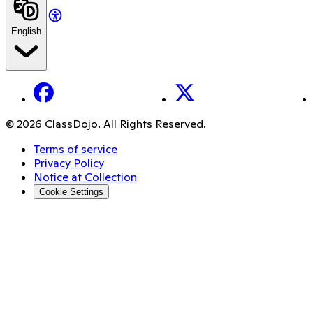
English
Facebook
X
© 2026 ClassDojo. All Rights Reserved.
Terms of service
Privacy Policy
Notice at Collection
Cookie Settings