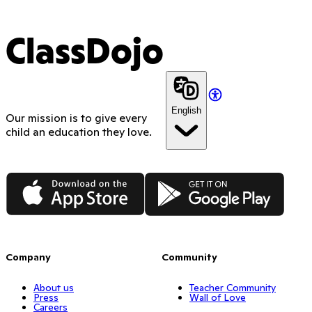
ClassDojo
English
Our mission is to give every
child an education they love.
App Store
Google Play
Company
Community
About us
Teacher Community
Press
Wall of Love
Careers