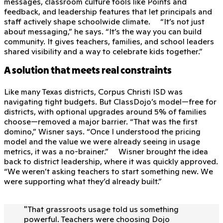
messages, classroom culture tools like Points and
feedback, and leadership features that let principals and
staff actively shape schoolwide climate. “It’s not just
about messaging,” he says. “It’s the way you can build
community. It gives teachers, families, and school leaders
shared visibility and a way to celebrate kids together.”
A solution that meets real constraints
Like many Texas districts, Corpus Christi ISD was
navigating tight budgets. But ClassDojo’s model—free for
districts, with optional upgrades around 5% of families
choose—removed a major barrier. “That was the first
domino,” Wisner says. “Once I understood the pricing
model and the value we were already seeing in usage
metrics, it was a no-brainer.” Wisner brought the idea
back to district leadership, where it was quickly approved.
“We weren’t asking teachers to start something new. We
were supporting what they’d already built.”
"
That grassroots usage told us something
powerful. Teachers were choosing Dojo