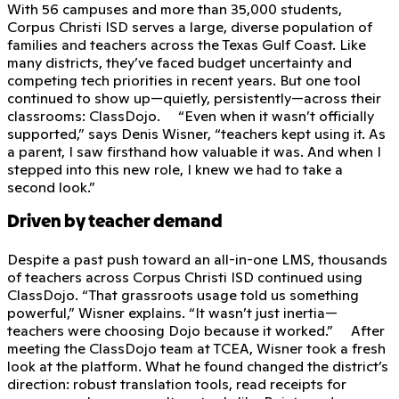
With 56 campuses and more than 35,000 students,
Corpus Christi ISD serves a large, diverse population of
families and teachers across the Texas Gulf Coast. Like
many districts, they’ve faced budget uncertainty and
competing tech priorities in recent years. But one tool
continued to show up—quietly, persistently—across their
classrooms: ClassDojo. “Even when it wasn’t officially
supported,” says Denis Wisner, “teachers kept using it. As
a parent, I saw firsthand how valuable it was. And when I
stepped into this new role, I knew we had to take a
second look.”
Driven by teacher demand
Despite a past push toward an all-in-one LMS, thousands
of teachers across Corpus Christi ISD continued using
ClassDojo. “That grassroots usage told us something
powerful,” Wisner explains. “It wasn’t just inertia—
teachers were choosing Dojo because it worked.” After
meeting the ClassDojo team at TCEA, Wisner took a fresh
look at the platform. What he found changed the district’s
direction: robust translation tools, read receipts for