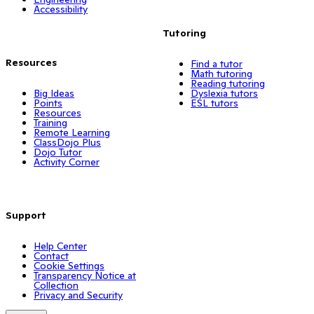
Accessibility
Tutoring
Resources
Find a tutor
Math tutoring
Reading tutoring
Big Ideas
Dyslexia tutors
Points
ESL tutors
Resources
Training
Remote Learning
ClassDojo Plus
Dojo Tutor
Activity Corner
Support
Help Center
Contact
Cookie Settings
Transparency Notice at
Collection
Privacy and Security