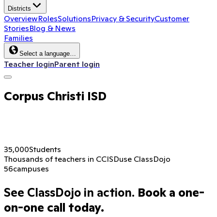
Districts
Overview
Roles
Solutions
Privacy & Security
Customer
Stories
Blog & News
Families
Select a language…
Teacher login
Parent login
Corpus Christi ISD
35,000
Students
Thousands of teachers in CCISD
use ClassDojo
56
campuses
See ClassDojo in action.
Book a one-
on-one call today.