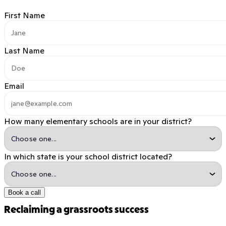
First Name
Last Name
Email
How many elementary schools are in your district?
In which state is your school district located?
Book a call
Reclaiming a grassroots success