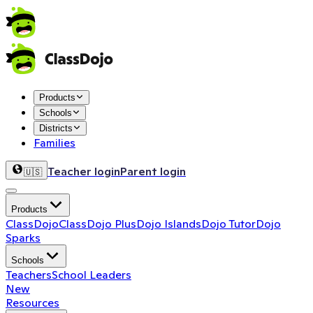
Products
Schools
Districts
Families
Teacher login
Parent login
🇺🇸
Products
ClassDojo
ClassDojo Plus
Dojo Islands
Dojo Tutor
Dojo
Sparks
Schools
Teachers
School Leaders
New
Resources