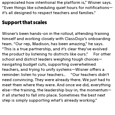
appreciated how intentional the platform is,” Wisner says.
“Even things like scheduling quiet hours for notifications—
it’s all designed to respect teachers and families.”
Support that scales
Wisner’s been hands-on in the rollout, attending training
himself and working closely with ClassDojo’s onboarding
team. “Our rep, Madison, has been amazing,” he says.
“This is a true partnership, and it’s clear they’ve evolved
the product by listening to districts like ours.” For other
school and district leaders weighing tough choices—
navigating budget cuts, supporting overwhelmed
teachers, and trying to unify systems—Wisner offers a
reminder: listen to your teachers.. “Our teachers didn’t
need convincing. They were already there. We just had to
meet them where they were. And once we did, everything
else—the training, the leadership buy-in, the momentum—
it all started to fall into place. Sometimes the best next
step is simply supporting what’s already working.”