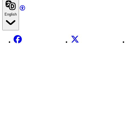
English
Facebook
X