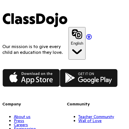
ClassDojo
English
Our mission is to give every
child an education they love.
App Store
Google Play
Company
Community
About us
Teacher Community
Press
Wall of Love
Careers
Engineering