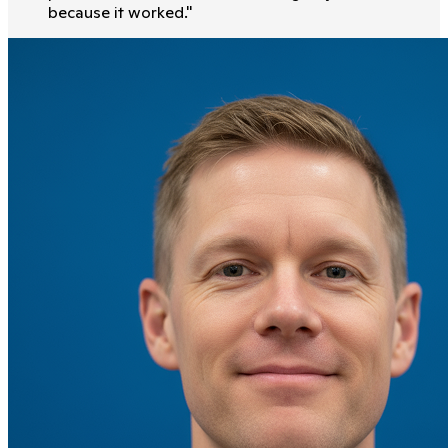
because it worked.
"