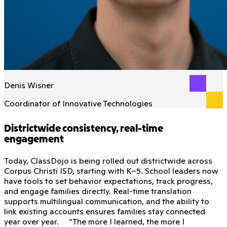
Denis Wisner
Coordinator of Innovative Technologies
Districtwide consistency, real-time
engagement
Today, ClassDojo is being rolled out districtwide across
Corpus Christi ISD, starting with K–5. School leaders now
have tools to set behavior expectations, track progress,
and engage families directly. Real-time translation
supports multilingual communication, and the ability to
link existing accounts ensures families stay connected
year over year. “The more I learned, the more I