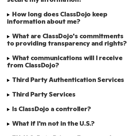
How long does ClassDojo keep 
information about me?
What are ClassDojo's commitments 
to providing transparency and rights?
What communications will I receive 
from ClassDojo?
Third Party Authentication Services
Third Party Services
Is ClassDojo a controller?
What if I'm not in the U.S.?