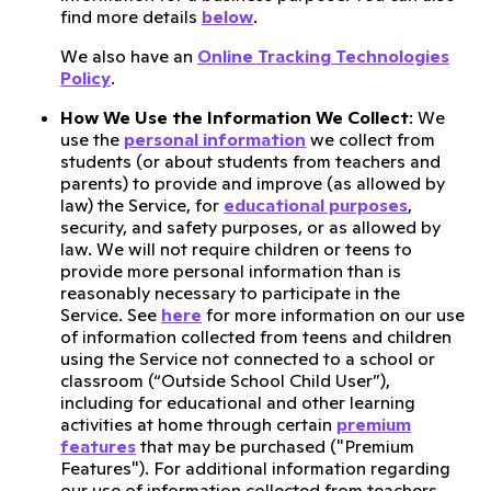
find more details
below
.
We also have an
Online Tracking Technologies
Policy
.
How We Use the Information We Collect
: We
use the
personal information
we collect from
students (or about students from teachers and
parents) to provide and improve (as allowed by
law) the Service, for
educational purposes
,
security, and safety purposes, or as allowed by
law. We will not require children or teens to
provide more personal information than is
reasonably necessary to participate in the
Service. See
here
for more information on our use
of information collected from teens and children
using the Service not connected to a school or
classroom (“Outside School Child User”),
including for educational and other learning
activities at home through certain
premium
features
that may be purchased ("Premium
Features"). For additional information regarding
our use of information collected from teachers,