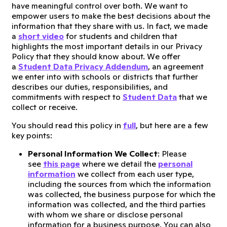
have meaningful control over both. We want to
empower users to make the best decisions about the
information that they share with us. In fact, we made
a
short video
for students and children that
highlights the most important details in our Privacy
Policy that they should know about. We offer
a
Student Data Privacy Addendum
, an agreement
we enter into with schools or districts that further
describes our duties, responsibilities, and
commitments with respect to
Student Data
that we
collect or receive.
You should read this policy in
full
, but here are a few
key points:
Personal Information We Collect
: Please
see
this page
where we detail the
personal
information
we collect from each user type,
including the sources from which the information
was collected, the business purpose for which the
information was collected, and the third parties
with whom we share or disclose personal
information for a business purpose. You can also