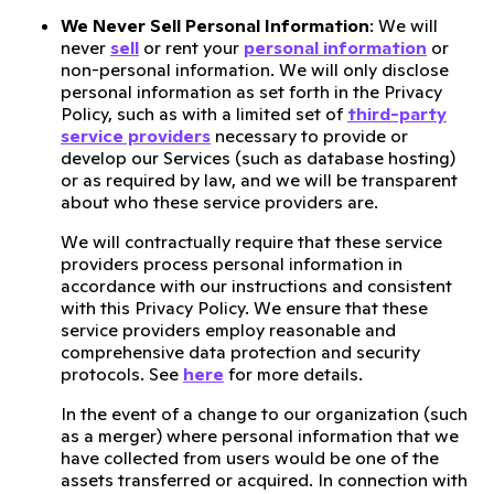
We Never Sell Personal Information
: We will
never
sell
or rent your
personal information
or
non-personal information. We will only disclose
personal information as set forth in the Privacy
Policy, such as with a limited set of
third-party
service providers
necessary to provide or
develop our Services (such as database hosting)
or as required by law, and we will be transparent
about who these service providers are.
We will contractually require that these service
providers process personal information in
accordance with our instructions and consistent
with this Privacy Policy. We ensure that these
service providers employ reasonable and
comprehensive data protection and security
protocols. See
here
for more details.
In the event of a change to our organization (such
as a merger) where personal information that we
have collected from users would be one of the
assets transferred or acquired. In connection with