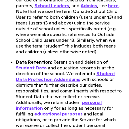
parents,
School Leaders
, and
Admins
, see
here
.
Note that we use the term Outside School Child
User to refer to both children (users under 13) and
teens (users 13 and above) using the service
outside of school unless specifically noted (e.g.
where we make specific references to Outside
School Child users under 13. Similarly, when we
use the term “student” this includes both teens
and children (unless otherwise noted).
Data Retention
: Retention and deletion of
Student Data
and education records is at the
direction of the school. We enter into
Student
Data Protection Addendums
with schools or
districts that further describe our duties,
responsibilities, and commitments with respect to
Student Data that we collect or receive.
Additionally, we retain student
personal
information
only for as long as necessary for
fulfilling
educational purposes
and legal
obligations, or to provide the Service for which
we receive or collect the student personal