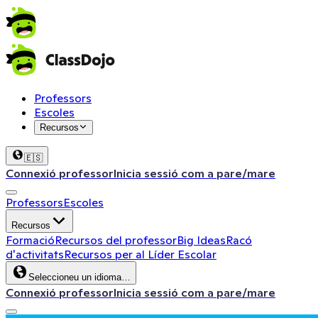
Professors
Escoles
Recursos
🇪🇸
Connexió professor
Inicia sessió com a pare/mare
Professors
Escoles
Recursos
Formació
Recursos del professor
Big Ideas
Racó
d'activitats
Recursos per al Líder Escolar
Seleccioneu un idioma…
Connexió professor
Inicia sessió com a pare/mare