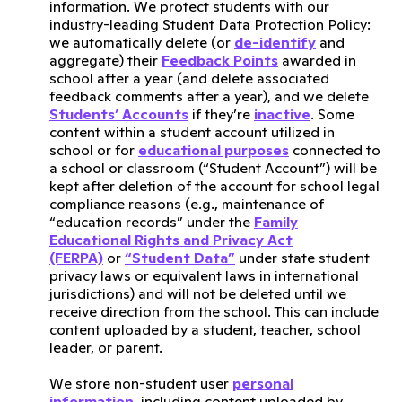
information. We protect students with our
industry-leading Student Data Protection Policy:
we automatically delete (or
de-identify
and
aggregate) their
Feedback Points
awarded in
school after a year (and delete associated
feedback comments after a year), and we delete
Students’ Accounts
if they’re
inactive
. Some
content within a student account utilized in
school or for
educational purposes
connected to
a school or classroom (“Student Account”) will be
kept after deletion of the account for school legal
compliance reasons (e.g., maintenance of
“education records” under the
Family
Educational Rights and Privacy Act
(FERPA)
or
“Student Data”
under state student
privacy laws or equivalent laws in international
jurisdictions) and will not be deleted until we
receive direction from the school. This can include
content uploaded by a student, teacher, school
leader, or parent.
We store non-student user
personal
information
, including content uploaded by