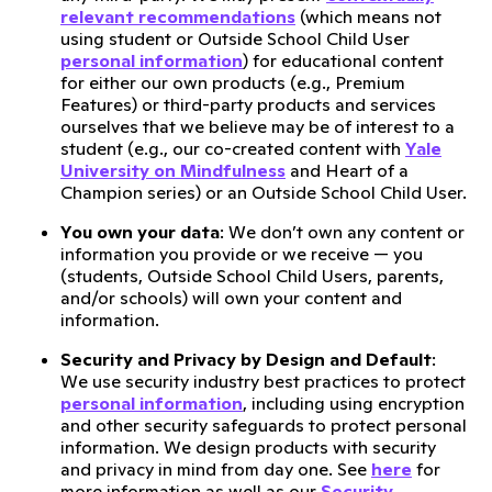
relevant recommendations
(which means not
using student or Outside School Child User
personal information
) for educational content
for either our own products (e.g., Premium
Features) or third-party products and services
ourselves that we believe may be of interest to a
student (e.g., our co-created content with
Yale
University on Mindfulness
and Heart of a
Champion series) or an Outside School Child User.
You own your data
: We don’t own any content or
information you provide or we receive — you
(students, Outside School Child Users, parents,
and/or schools) will own your content and
information.
Security and Privacy by Design and Default
:
We use security industry best practices to protect
personal information
, including using encryption
and other security safeguards to protect personal
information. We design products with security
and privacy in mind from day one. See
here
for
more information as well as our
Security