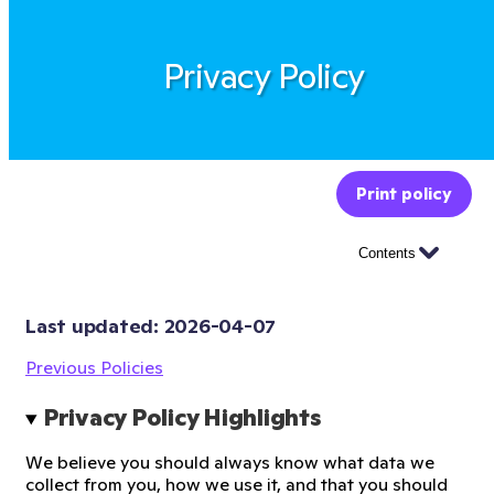
Privacy Policy
Print policy
Contents
Last updated: 
2026-04-07
Previous Policies
Privacy Policy Highlights
We believe you should always know what data we
collect from you, how we use it, and that you should