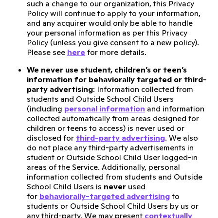
such a change to our organization, this Privacy
Policy will continue to apply to your information,
and any acquirer would only be able to handle
your personal information as per this Privacy
Policy (unless you give consent to a new policy).
Please see
here
for more details.
We never use student, children’s or teen’s
information for behaviorally targeted or third-
party advertising
: Information collected from
students and Outside School Child Users
(including
personal information
and information
collected automatically from areas designed for
children or teens to access) is never used or
disclosed for
third-party advertising
. We also
do not place any third-party advertisements in
student or Outside School Child User logged-in
areas of the Service. Additionally, personal
information collected from students and Outside
School Child Users is
never
used
for
behaviorally-targeted advertising
to
students or Outside School Child Users by us or
any third-party. We may present
contextually