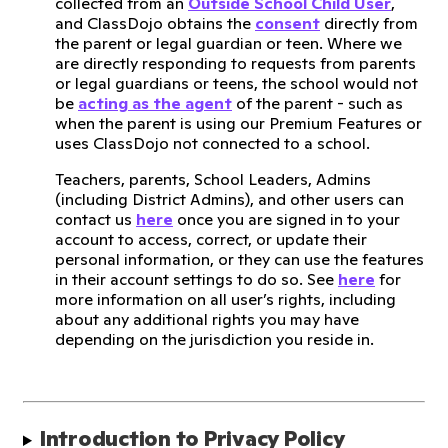
collected from an
Outside School Child User
,
and ClassDojo obtains the
consent
directly from
the parent or legal guardian or teen. Where we
are directly responding to requests from parents
or legal guardians or teens, the school would not
be
acting as the agent
of the parent - such as
when the parent is using our Premium Features or
uses ClassDojo not connected to a school.
Teachers, parents, School Leaders, Admins
(including District Admins), and other users can
contact us
here
once you are signed in to your
account to access, correct, or update their
personal information, or they can use the features
in their account settings to do so. See
here
for
more information on all user’s rights, including
about any additional rights you may have
depending on the jurisdiction you reside in.
Introduction to Privacy Policy