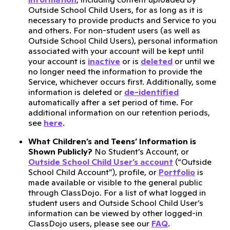
Outside School Child Users, for as long as it is
necessary to provide products and Service to you
and others. For non-student users (as well as
Outside School Child Users), personal information
associated with your account will be kept until
your account is
inactive
or is
deleted
or until we
no longer need the information to provide the
Service, whichever occurs first. Additionally, some
information is deleted or
de-identified
automatically after a set period of time. For
additional information on our retention periods,
see
here
.
What Children’s and Teens’ Information is
Shown Publicly?
No Student’s Account, or
Outside School Child User’s account
(“Outside
School Child Account”), profile, or
Portfolio
is
made available or visible to the general public
through ClassDojo. For a list of what logged in
student users and Outside School Child User’s
information can be viewed by other logged-in
ClassDojo users, please see our
FAQ
.