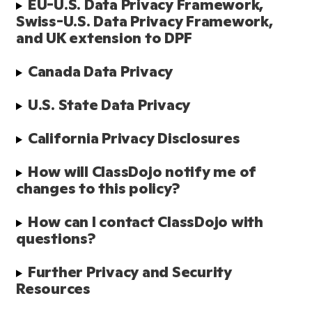
EU-U.S. Data Privacy Framework, 
Swiss-U.S. Data Privacy Framework, 
and UK extension to DPF
Canada Data Privacy
U.S. State Data Privacy
California Privacy Disclosures
How will ClassDojo notify me of 
changes to this policy?
How can I contact ClassDojo with 
questions?
Further Privacy and Security 
Resources