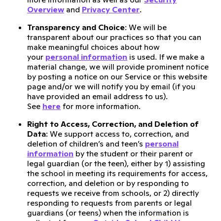
Overview
and
Privacy Center
.
Transparency and Choice
: We will be
transparent about our practices so that you can
make meaningful choices about how
your
personal information
is used. If we make a
material change, we will provide prominent notice
by posting a notice on our Service or this website
page and/or we will notify you by email (if you
have provided an email address to us).
See
here
for more information.
Right to Access, Correction, and Deletion of
Data
: We support access to, correction, and
deletion of children’s and teen’s
personal
information
by the student or their parent or
legal guardian (or the teen), either by 1) assisting
the school in meeting its requirements for access,
correction, and deletion or by responding to
requests we receive from schools, or 2) directly
responding to requests from parents or legal
guardians (or teens) when the information is