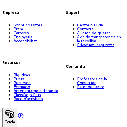
Empresa
Suport
Sobre nosaltres
Centre d'ajuda
Prem
Contacte
Carreres
Ajustos de galetes
Enginyeria
Avís de transparència en
Accessibilitat
la recollida
Privacitat i seguretat
Recursos
Comunitat
Big Ideas
Punts
Professors de la
Recursos
Comunitat
Formació
Paret de l'amor
Aprenentatge a distància
ClassDojo Plus
Racó d'activitats
Català