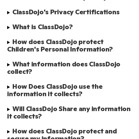
ClassDojo's Privacy Certifications
What is ClassDojo?
How does ClassDojo protect 
Children's Personal Information?
What information does ClassDojo 
collect?
How Does ClassDojo use the 
information it collects?
Will ClassDojo Share any information 
it collects?
How does ClassDojo protect and 
secure my information?