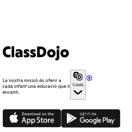
ClassDojo
La nostra missió és oferir a
Català
cada infant una educació que li
encanti.
App Store
Google Play