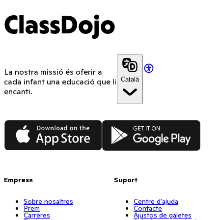
ClassDojo
La nostra missió és oferir a
Català
cada infant una educació que li
encanti.
App Store
Google Play
Empresa
Suport
Sobre nosaltres
Centre d'ajuda
Prem
Contacte
Carreres
Ajustos de galetes