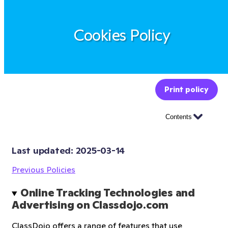
Cookies Policy
Print policy
Contents
Last updated: 
2025-03-14
Previous Policies
Online Tracking Technologies and 
Advertising on Classdojo.com
ClassDojo offers a range of features that use