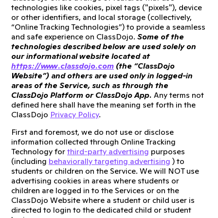
technologies like cookies, pixel tags ("pixels"), device
or other identifiers, and local storage (collectively,
“Online Tracking Technologies”) to provide a seamless
and safe experience on ClassDojo.
Some of the
technologies described below are used solely on
our informational website located at
https://www.classdojo.com
(the “ClassDojo
Website”) and others are used only in logged-in
areas of the Service, such as through the
ClassDojo Platform or ClassDojo App.
Any terms not
defined here shall have the meaning set forth in the
ClassDojo
Privacy Policy
.
First and foremost, we do not use or disclose
information collected through Online Tracking
Technology for
third-party advertising
purposes
(including
behaviorally targeting advertising
) to
students or children on the Service. We will NOT use
advertising cookies in areas where students or
children are logged in to the Services or on the
ClassDojo Website where a student or child user is
directed to login to the dedicated child or student