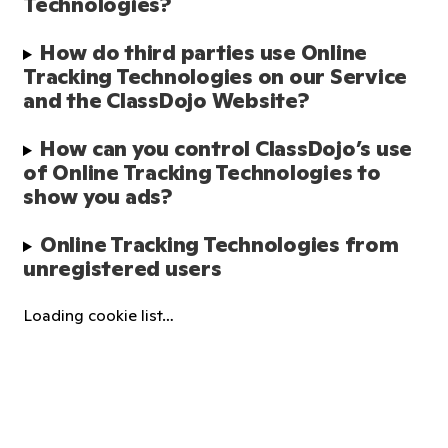
Technologies?
How do third parties use Online 
Tracking Technologies on our Service 
and the ClassDojo Website?
How can you control ClassDojo’s use 
of Online Tracking Technologies to 
show you ads?
Online Tracking Technologies from 
unregistered users
Loading cookie list…