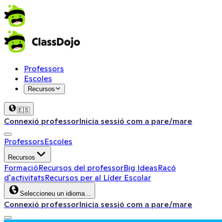
Professors
Escoles
Recursos
🇪🇸
Connexió professor
Inicia sessió com a pare/mare
Professors
Escoles
Recursos
Formació
Recursos del professor
Big Ideas
Racó
d'activitats
Recursos per al Líder Escolar
Seleccioneu un idioma…
Connexió professor
Inicia sessió com a pare/mare