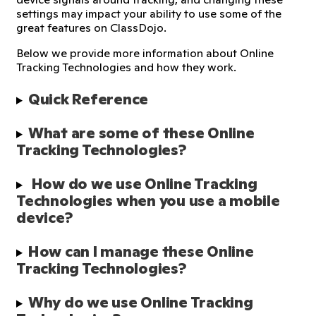
settings may impact your ability to use some of the
great features on ClassDojo.
Below we provide more information about Online
Tracking Technologies and how they work.
Quick Reference
What are some of these Online 
Tracking Technologies?
 How do we use Online Tracking 
Technologies when you use a mobile 
device?
How can I manage these Online 
Tracking Technologies?
Why do we use Online Tracking 