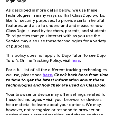
login page.
As described in more detail below, we use these
technologies in many ways so that ClassDojo works,
like for security purposes, to provide certain helpful
features, and also to understand and measure how
ClassDojo is used by teachers, parents, and students.
Third parties that you interact with as you use the
Service may also use these technologies for a variety
of purposes.
This policy does not apply to Dojo Tutor. To see Dojo
Tutor’s Online Tracking Policy, visit
here
.
For a full list of all the different tracking technologies
we use, please see
here.
Check back here from time
to time to get the latest information about these
technologies and how they are used on ClassDojo.
Your browser or device may offer settings related to
these technologies - visit your browser or device's
help material to learn about your options. We may,
however, not recognize or respond to browser or
device signals around tracking, and changing these