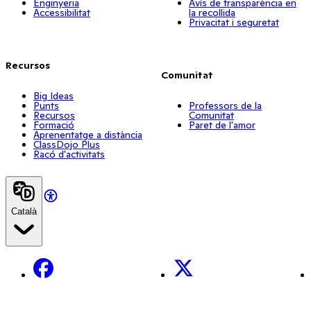
Enginyeria
Avís de transparència en
Accessibilitat
la recollida
Privacitat i seguretat
Recursos
Comunitat
Big Ideas
Punts
Professors de la
Recursos
Comunitat
Formació
Paret de l'amor
Aprenentatge a distància
ClassDojo Plus
Racó d'activitats
Català
Facebook
X