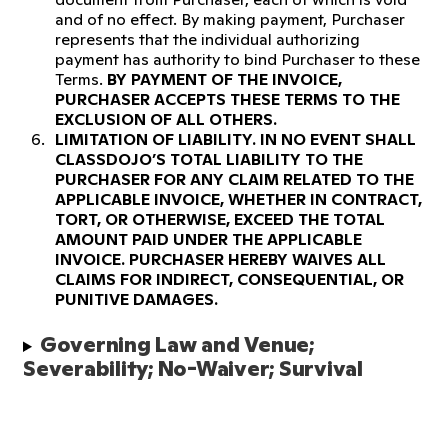
and of no effect. By making payment, Purchaser
represents that the individual authorizing
payment has authority to bind Purchaser to these
Terms.
BY PAYMENT OF THE INVOICE,
PURCHASER ACCEPTS THESE TERMS TO THE
EXCLUSION OF ALL OTHERS.
LIMITATION OF LIABILITY.
IN NO EVENT SHALL
CLASSDOJO’S TOTAL LIABILITY TO THE
PURCHASER FOR ANY CLAIM RELATED TO THE
APPLICABLE INVOICE, WHETHER IN CONTRACT,
TORT, OR OTHERWISE, EXCEED THE TOTAL
AMOUNT PAID UNDER THE APPLICABLE
INVOICE. PURCHASER HEREBY WAIVES ALL
CLAIMS FOR INDIRECT, CONSEQUENTIAL, OR
PUNITIVE DAMAGES.
Governing Law and Venue; 
Severability; No-Waiver; Survival 