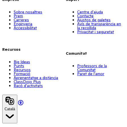
Sobre nosaltres
Centre d'ajuda
Prem
Contacte
Carreres
Ajustos de galetes
Enginyeria
Avís de transparència en
Accessibilitat
la recollida
Privacitat i seguretat
Recursos
Comunitat
Big Ideas
Punts
Professors de la
Recursos
Comunitat
Formació
Paret de l'amor
Aprenentatge a distància
ClassDojo Plus
Racó d'activitats
Català