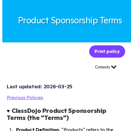
Product Sponsorship Terms
Print policy
Contents
Last updated: 
2026-03-25
Previous Policies
ClassDojo Product Sponsorship 
Terms (the "Terms")
Product Definition.
"Products" refers to the