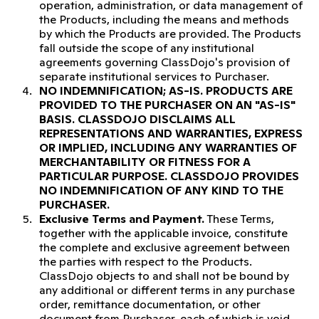
operation, administration, or data management of
the Products, including the means and methods
by which the Products are provided. The Products
fall outside the scope of any institutional
agreements governing ClassDojo's provision of
separate institutional services to Purchaser.
NO INDEMNIFICATION; AS-IS.
PRODUCTS ARE
PROVIDED TO THE PURCHASER ON AN "AS-IS"
BASIS. CLASSDOJO DISCLAIMS ALL
REPRESENTATIONS AND WARRANTIES, EXPRESS
OR IMPLIED, INCLUDING ANY WARRANTIES OF
MERCHANTABILITY OR FITNESS FOR A
PARTICULAR PURPOSE. CLASSDOJO PROVIDES
NO INDEMNIFICATION OF ANY KIND TO THE
PURCHASER.
Exclusive Terms and Payment.
These Terms,
together with the applicable invoice, constitute
the complete and exclusive agreement between
the parties with respect to the Products.
ClassDojo objects to and shall not be bound by
any additional or different terms in any purchase
order, remittance documentation, or other
document from Purchaser, each of which is void