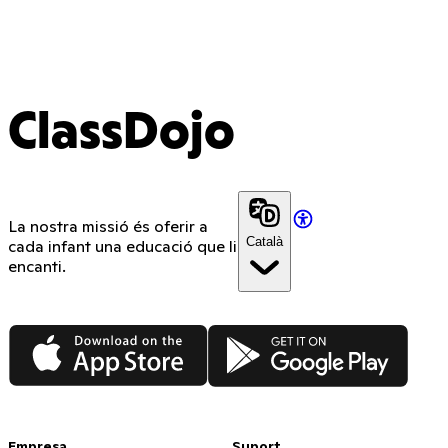
ClassDojo
La nostra missió és oferir a
Català
cada infant una educació que li
encanti.
App Store
Google Play
Empresa
Suport