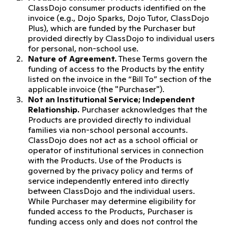
ClassDojo consumer products identified on the
invoice (e.g., Dojo Sparks, Dojo Tutor, ClassDojo
Plus), which are funded by the Purchaser but
provided directly by ClassDojo to individual users
for personal, non-school use.
Nature of Agreement.
These Terms govern the
funding of access to the Products by the entity
listed on the invoice in the “Bill To” section of the
applicable invoice (the "Purchaser").
Not an Institutional Service; Independent
Relationship.
Purchaser acknowledges that the
Products are provided directly to individual
families via non-school personal accounts.
ClassDojo does not act as a school official or
operator of institutional services in connection
with the Products. Use of the Products is
governed by the privacy policy and terms of
service independently entered into directly
between ClassDojo and the individual users.
While Purchaser may determine eligibility for
funded access to the Products, Purchaser is
funding access only and does not control the