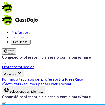
Professors
Escoles
Recursos
🇪🇸
Connexió professor
Inicia sessió com a pare/mare
Professors
Escoles
Recursos
Formació
Recursos del professor
Big Ideas
Racó
d'activitats
Recursos per al Líder Escolar
Seleccioneu un idioma…
Connexió professor
Inicia sessió com a pare/mare