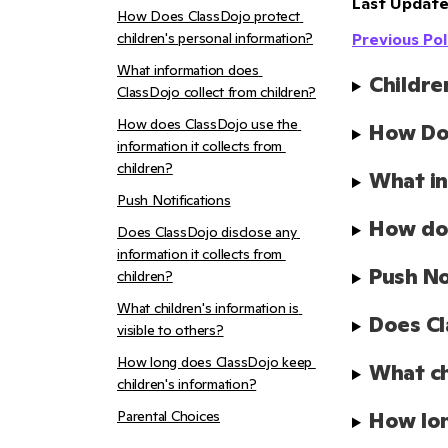
Last Update
How Does ClassDojo protect 
children's personal information?
Previous Pol
What information does 
Childre
ClassDojo collect from children?
How does ClassDojo use the 
How Doe
information it collects from 
children?
What in
Push Notifications
How doe
Does ClassDojo disclose any 
information it collects from 
Push No
children?
What children's information is 
Does Cl
visible to others?
How long does ClassDojo keep 
What ch
children's information?
Parental Choices
How lon