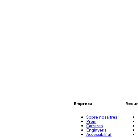
Empresa
Recur
Sobre nosaltres
Prem
Carreres
Enginyeria
Accessibilitat