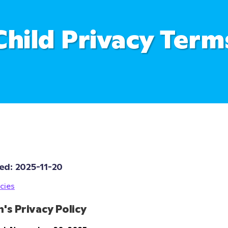
Child Privacy Term
ed: 
2025-11-20
cies
n's Privacy Policy