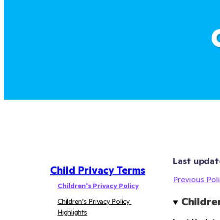
Last updat
Child Privacy Terms
Previous Poli
Children's Privacy Policy
Childre
Children’s Privacy Policy 
Highlights