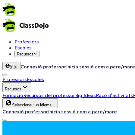
Professors
Escoles
Recursos
Connexió professor
Inicia sessió com a pare/mare
🇪🇸
Professors
Escoles
Recursos
Formació
Recursos del professor
Big Ideas
Racó d'activitats
Seleccioneu un idioma…
Connexió professor
Inicia sessió com a pare/mare