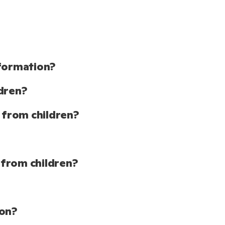
nformation?
dren?
 from children?
 from children?
ion?