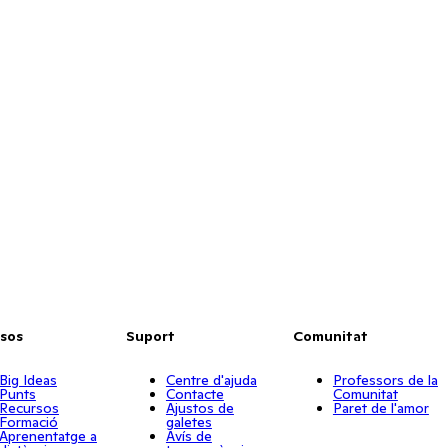
sos
Suport
Comunitat
Big Ideas
Centre d'ajuda
Professors de la
Punts
Contacte
Comunitat
Recursos
Ajustos de
Paret de l'amor
Formació
galetes
Aprenentatge a
Avís de