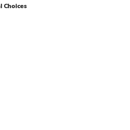
l Choices