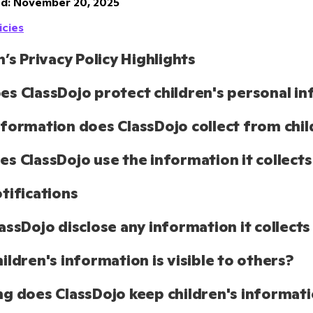
d: November 20, 2025
icies
n’s Privacy Policy Highlights
s ClassDojo protect children's personal i
formation does ClassDojo collect from chil
s ClassDojo use the information it collects
tifications
assDojo disclose any information it collects
ildren's information is visible to others?
g does ClassDojo keep children's informat