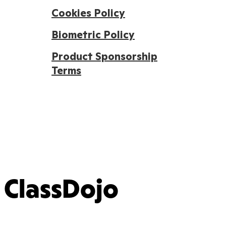
Cookies Policy
Biometric Policy
Product Sponsorship
Terms
ClassDojo