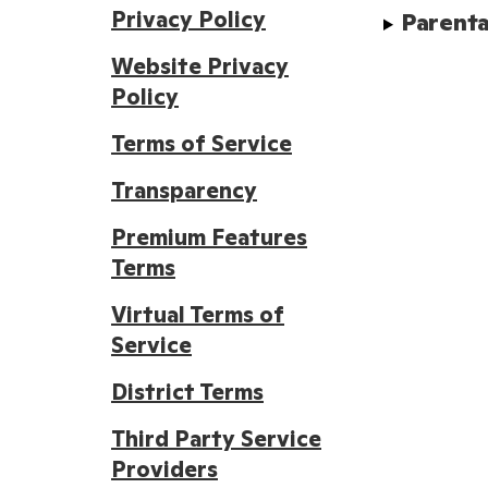
Privacy Policy
Parenta
Website Privacy
Policy
Terms of Service
Transparency
Premium Features
Terms
Virtual Terms of
Service
District Terms
Third Party Service
Providers