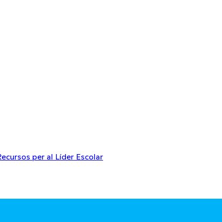
Recursos per al Líder Escolar