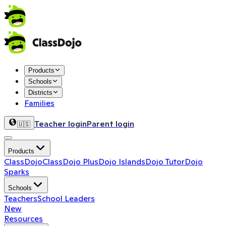
Products
Schools
Districts
Families
Teacher login
Parent login
🇺🇸
Products
ClassDojo
ClassDojo Plus
Dojo Islands
Dojo Tutor
Dojo
Sparks
Schools
Teachers
School Leaders
New
Resources