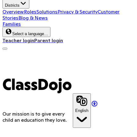
Districts
Overview
Roles
Solutions
Privacy & Security
Customer
Stories
Blog & News
Families
Select a language…
Teacher login
Parent login
ClassDojo App
ClassDojo
English
Our mission is to give every
child an education they love.