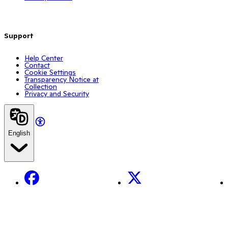
Support
Help Center
Contact
Cookie Settings
Transparency Notice at
Collection
Privacy and Security
English
Facebook
X