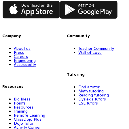
App Store
Google Play
Company
Community
About us
Teacher Community
Press
Wall of Love
Careers
Engineering
Accessibility
Tutoring
Resources
Find a tutor
Math tutoring
Reading tutoring
Big Ideas
Dyslexia tutors
Points
ESL tutors
Resources
Training
Remote Learning
ClassDojo Plus
Dojo Tutor
Activity Corner