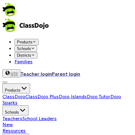
Products
Schools
Districts
Families
Teacher login
Parent login
🇺🇸
Products
ClassDojo
ClassDojo Plus
Dojo Islands
Dojo Tutor
Dojo
Sparks
Schools
Teachers
School Leaders
New
Resources