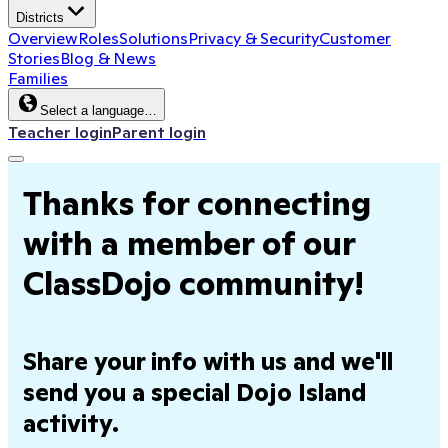
Districts
Overview
Roles
Solutions
Privacy & Security
Customer
Stories
Blog & News
Families
Select a language…
Teacher login
Parent login
Thanks for connecting
with a member of our
ClassDojo community!
Share your info with us and we'll
send you a special Dojo Island
activity.