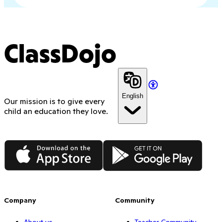
ClassDojo
English
Our mission is to give every
child an education they love.
App Store
Google Play
Company
Community
About us
Teacher Community