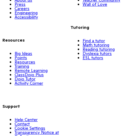
Press
Wall of Love
Careers
Engineering
Accessibility
Tutoring
Resources
Find a tutor
Math tutoring
Reading tutoring
Big Ideas
Dyslexia tutors
Points
ESL tutors
Resources
Training
Remote Learning
ClassDojo Plus
Dojo Tutor
Activity Corner
Support
Help Center
Contact
Cookie Settings
Transparency Notice at