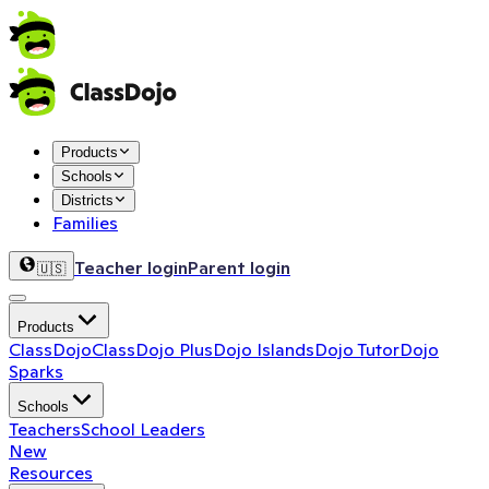
Products
Schools
Districts
Families
Teacher login
Parent login
🇺🇸
Products
ClassDojo
ClassDojo Plus
Dojo Islands
Dojo Tutor
Dojo
Sparks
Schools
Teachers
School Leaders
New
Resources