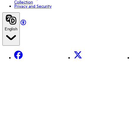
Collection
Privacy and Security
English
Facebook
X