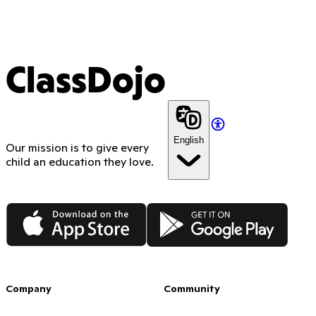
ClassDojo
English
Our mission is to give every
child an education they love.
App Store
Google Play
Company
Community