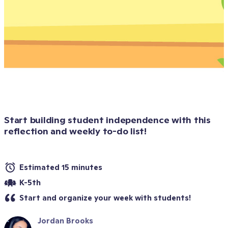
Start building student independence with this 
reflection and weekly to-do list!
Estimated 15 minutes
K-5th
Start and organize your week with students!
Jordan Brooks