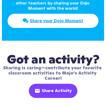
other teachers by sharing your Dojo 
Moment with the world!
Share your Dojo Moment
Got an activity?
Sharing is caring—contribute your favorite 
classroom activities to Mojo's Activity 
Corner!
Share Activity