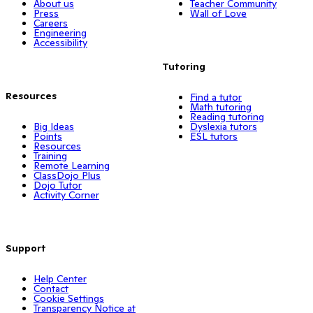
About us
Teacher Community
Press
Wall of Love
Careers
Engineering
Accessibility
Tutoring
Resources
Find a tutor
Math tutoring
Reading tutoring
Big Ideas
Dyslexia tutors
Points
ESL tutors
Resources
Training
Remote Learning
ClassDojo Plus
Dojo Tutor
Activity Corner
Support
Help Center
Contact
Cookie Settings
Transparency Notice at