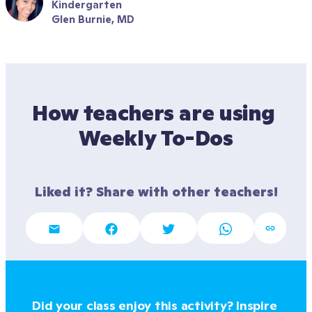
Kindergarten
Glen Burnie, MD
How teachers are using 
Weekly To-Dos
Liked it? Share with other teachers!
Did your class enjoy this activity? Inspire 