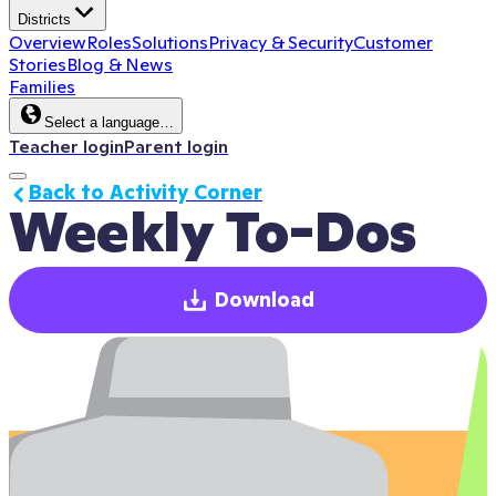
Districts
Overview
Roles
Solutions
Privacy & Security
Customer
Stories
Blog & News
Families
Select a language…
Teacher login
Parent login
Back to Activity Corner
Weekly To-Dos
Download