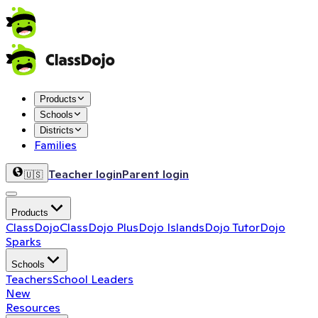
Products
Schools
Districts
Families
Teacher login
Parent login
🇺🇸
Products
ClassDojo
ClassDojo Plus
Dojo Islands
Dojo Tutor
Dojo
Sparks
Schools
Teachers
School Leaders
New
Resources