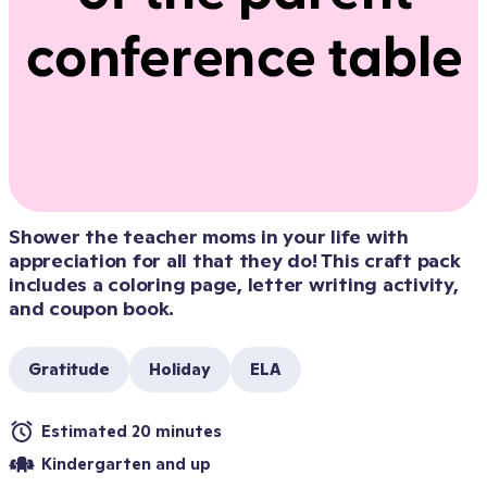
Shower the teacher moms in your life with 
appreciation for all that they do! This craft pack 
includes a coloring page, letter writing activity, 
and coupon book.
Gratitude
Holiday
ELA
Estimated 20 minutes
Kindergarten and up