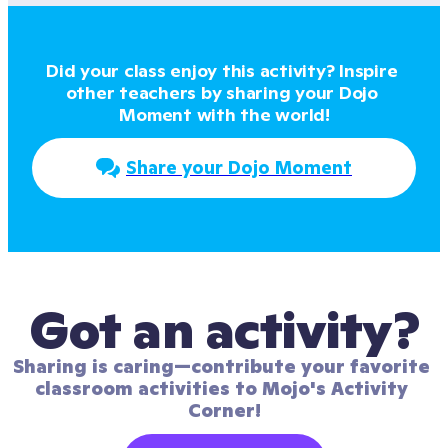
Did your class enjoy this activity? Inspire 
other teachers by sharing your Dojo 
Moment with the world!
Share your Dojo Moment
Got an activity?
Sharing is caring—contribute your favorite 
classroom activities to Mojo's Activity 
Corner!