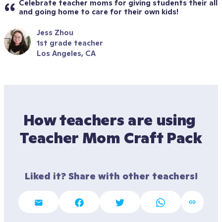
Celebrate teacher moms for giving students their all 
and going home to care for their own kids!
Jess Zhou
1st grade teacher
Los Angeles, CA
How teachers are using 
Teacher Mom Craft Pack
Liked it? Share with other teachers!