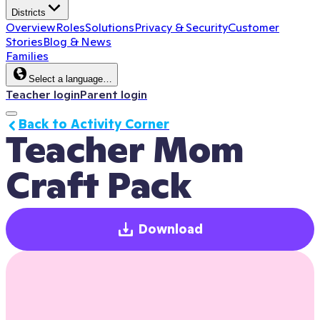
Districts
Overview
Roles
Solutions
Privacy & Security
Customer
Stories
Blog & News
Families
Select a language…
Teacher login
Parent login
Back to Activity Corner
Teacher Mom 
Craft Pack
Download