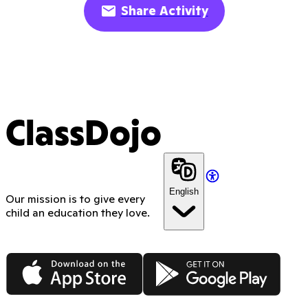
Share Activity
ClassDojo
English
Our mission is to give every
child an education they love.
App Store
Google Play