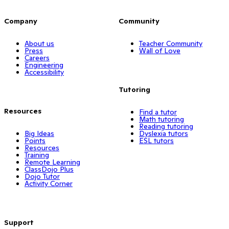
Company
Community
About us
Teacher Community
Press
Wall of Love
Careers
Engineering
Accessibility
Tutoring
Resources
Find a tutor
Math tutoring
Reading tutoring
Big Ideas
Dyslexia tutors
Points
ESL tutors
Resources
Training
Remote Learning
ClassDojo Plus
Dojo Tutor
Activity Corner
Support