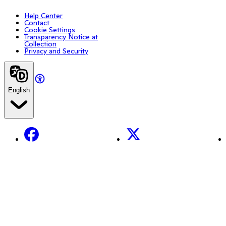
Help Center
Contact
Cookie Settings
Transparency Notice at
Collection
Privacy and Security
English
Facebook
X