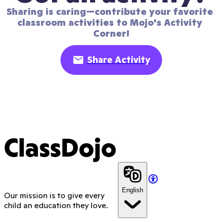
Sharing is caring—contribute your favorite 
classroom activities to Mojo's Activity 
Corner!
Share Activity
ClassDojo
English
Our mission is to give every
child an education they love.