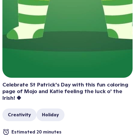
Celebrate St Patrick's Day with this fun coloring 
page of Mojo and Katie feeling the luck o' the 
Irish! 🍀
Creativity
Holiday
Estimated 20 minutes