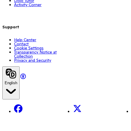
Dojo Tutor
Activity Corner
Support
Help Center
Contact
Cookie Settings
Transparency Notice at
Collection
Privacy and Security
English
Facebook
X