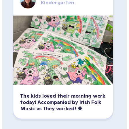
Kindergarten
The kids loved their morning work 
today! Accompanied by Irish Folk 
Music as they worked! 🍀