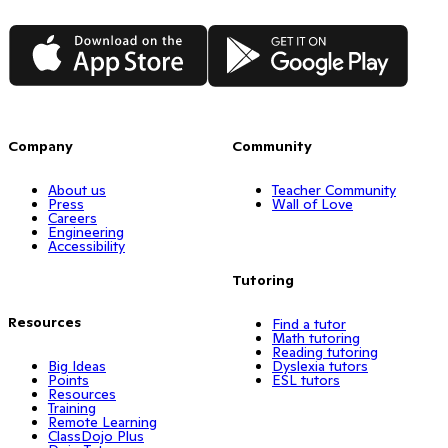
App Store
Google Play
Company
Community
About us
Teacher Community
Press
Wall of Love
Careers
Engineering
Accessibility
Tutoring
Resources
Find a tutor
Math tutoring
Reading tutoring
Big Ideas
Dyslexia tutors
Points
ESL tutors
Resources
Training
Remote Learning
ClassDojo Plus