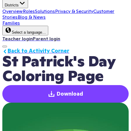
Districts
Overview
Roles
Solutions
Privacy & Security
Customer
Stories
Blog & News
Families
Select a language…
Teacher login
Parent login
Back to Activity Corner
St Patrick's Day 
Coloring Page
Download