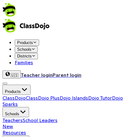
Products
Schools
Districts
Families
Teacher login
Parent login
🇺🇸
Products
ClassDojo
ClassDojo Plus
Dojo Islands
Dojo Tutor
Dojo
Sparks
Schools
Teachers
School Leaders
New
Resources