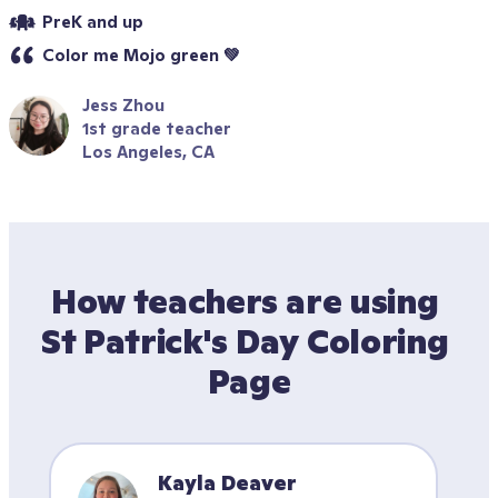
PreK and up
Color me Mojo green 💚
Jess Zhou
1st grade teacher
Los Angeles, CA
How teachers are using 
St Patrick's Day Coloring 
Page
Kayla Deaver