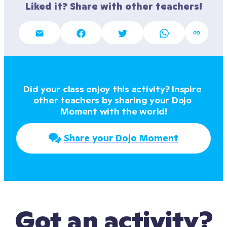
Liked it? Share with other teachers!
Did your class enjoy this activity? Inspire 
other teachers by sharing your Dojo 
Moment with the world!
Share your Dojo Moment
Got an activity?