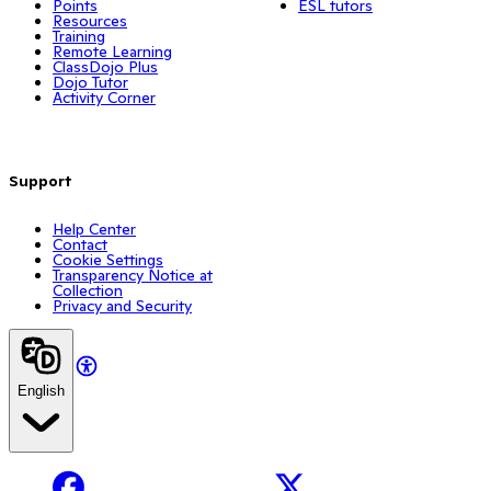
Points
ESL tutors
Resources
Training
Remote Learning
ClassDojo Plus
Dojo Tutor
Activity Corner
Support
Help Center
Contact
Cookie Settings
Transparency Notice at
Collection
Privacy and Security
English
Facebook
X