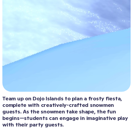
Team up on Dojo Islands to plan a frosty fiesta, 
complete with creatively-crafted snowmen 
guests. As the snowmen take shape, the fun 
begins—students can engage in imaginative play 
with their party guests.