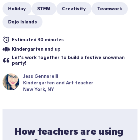
Holiday
STEM
Creativity
Teamwork
Dojo Islands
Estimated 30 minutes
Kindergarten and up
Let's work together to build a festive snowman 
party!
Jess Gennarelli
Kindergarten and Art teacher
New York, NY
How teachers are using 