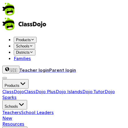
Products
Schools
Districts
Families
Teacher login
Parent login
🇺🇸
Products
ClassDojo
ClassDojo Plus
Dojo Islands
Dojo Tutor
Dojo
Sparks
Schools
Teachers
School Leaders
New
Resources