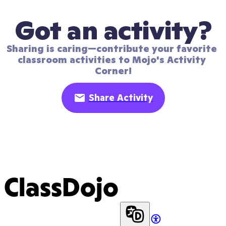
Got an activity?
Sharing is caring—contribute your favorite 
classroom activities to Mojo's Activity 
Corner!
Share Activity
ClassDojo