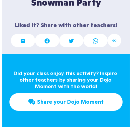
Snowman Party
Liked it? Share with other teachers!
Did your class enjoy this activity? Inspire 
other teachers by sharing your Dojo 
Moment with the world!
Share your Dojo Moment