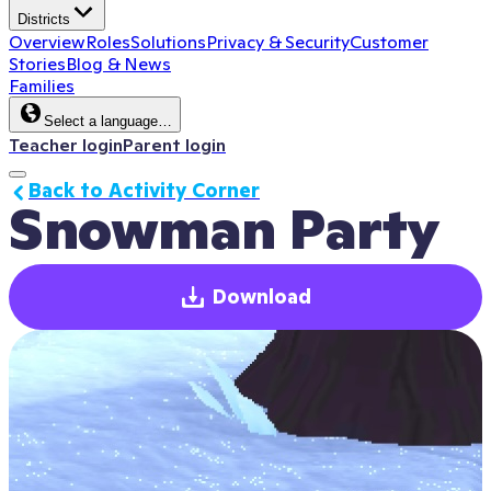
Districts
Overview
Roles
Solutions
Privacy & Security
Customer
Stories
Blog & News
Families
Select a language…
Teacher login
Parent login
Back to Activity Corner
Snowman Party
Download