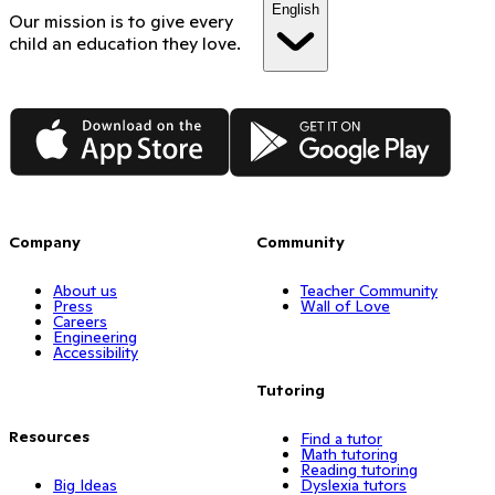
English
Our mission is to give every
child an education they love.
App Store
Google Play
Company
Community
About us
Teacher Community
Press
Wall of Love
Careers
Engineering
Accessibility
Tutoring
Resources
Find a tutor
Math tutoring
Reading tutoring
Big Ideas
Dyslexia tutors