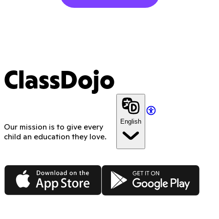
ClassDojo
English
Our mission is to give every
child an education they love.
App Store
Google Play