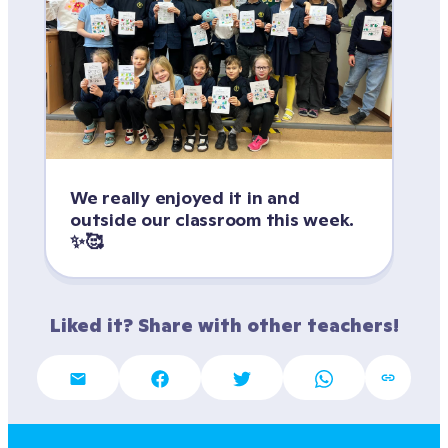
We really enjoyed it in and 
outside our classroom this week. 
✨🥰
Liked it? Share with other teachers!