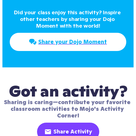
Did your class enjoy this activity? Inspire 
other teachers by sharing your Dojo 
Moment with the world!
Share your Dojo Moment
Got an activity?
Sharing is caring—contribute your favorite 
classroom activities to Mojo's Activity 
Corner!
Share Activity