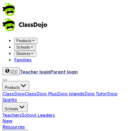
Products
Schools
Districts
Families
Teacher login
Parent login
🇺🇸
Products
ClassDojo
ClassDojo Plus
Dojo Islands
Dojo Tutor
Dojo
Sparks
Schools
Teachers
School Leaders
New
Resources