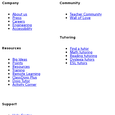
Company
Community
About us
Teacher Community
Press
Wall of Love
Careers
Engineering
Accessibility
Tutoring
Resources
Find a tutor
Math tutoring
Reading tutoring
Big Ideas
Dyslexia tutors
Points
ESL tutors
Resources
Training
Remote Learning
ClassDojo Plus
Dojo Tutor
Activity Corner
Support