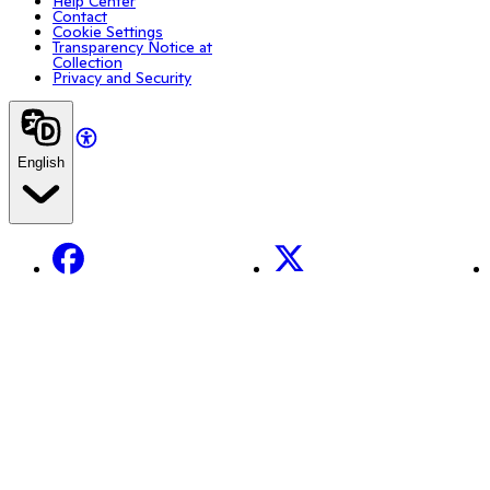
Help Center
Contact
Cookie Settings
Transparency Notice at
Collection
Privacy and Security
English
Facebook
X