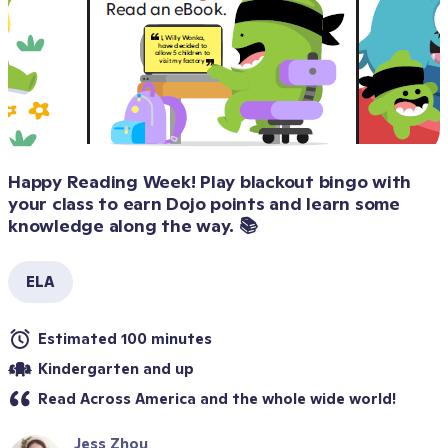
Happy Reading Week! Play blackout bingo with 
your class to earn Dojo points and learn some 
knowledge along the way. 📚
ELA
Estimated 100 minutes
Kindergarten and up
Read Across America and the whole wide world!
Jess Zhou