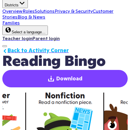
Districts
Overview
Roles
Solutions
Privacy & Security
Customer
Stories
Blog & News
Families
Select a language…
Teacher login
Parent login
Back to Activity Corner
Reading Bingo
Download