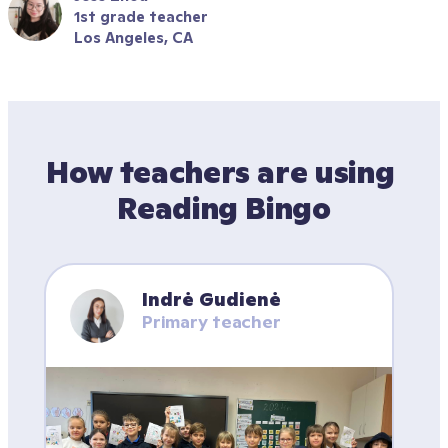
1st grade teacher
Los Angeles, CA
How teachers are using 
Reading Bingo
Indrė Gudienė
Primary teacher