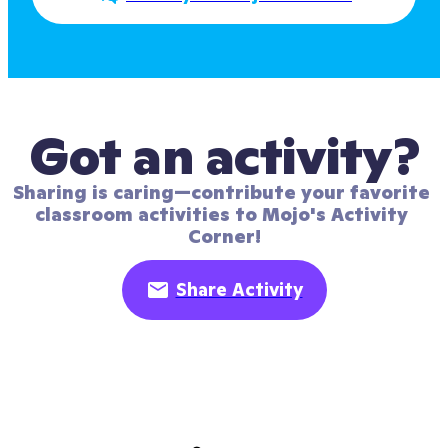
Got an activity?
Sharing is caring—contribute your favorite 
classroom activities to Mojo's Activity 
Corner!
Share Activity