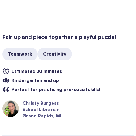
Pair up and piece together a playful puzzle!
Teamwork
Creativity
Estimated 20 minutes
Kindergarten and up
Perfect for practicing pro-social skills!
Christy Burgess
School Librarian
Grand Rapids, MI