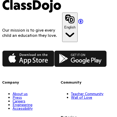
ClassDojo
English
Our mission is to give every
child an education they love.
App Store
Google Play
Company
Community
About us
Teacher Community
Press
Wall of Love
Careers
Engineering
Accessibility