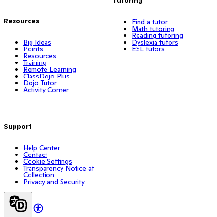
Tutoring
Resources
Find a tutor
Math tutoring
Reading tutoring
Big Ideas
Dyslexia tutors
Points
ESL tutors
Resources
Training
Remote Learning
ClassDojo Plus
Dojo Tutor
Activity Corner
Support
Help Center
Contact
Cookie Settings
Transparency Notice at
Collection
Privacy and Security