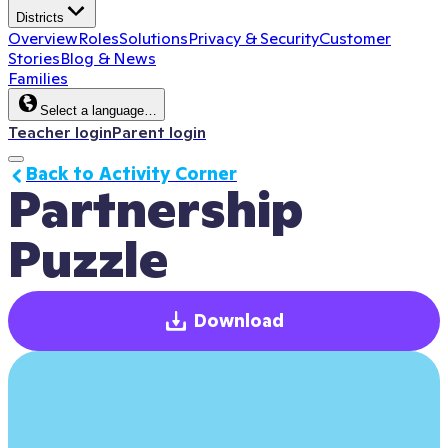
Districts
Overview
Roles
Solutions
Privacy & Security
Customer
Stories
Blog & News
Families
Select a language…
Teacher login
Parent login
Back to Activity Corner
Partnership 
Puzzle
Download