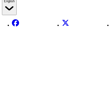
English
Facebook
X