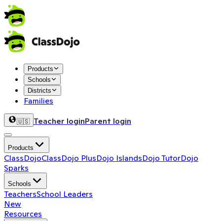
Products
Schools
Districts
Families
Teacher login
Parent login
🇺🇸
Products
ClassDojo
ClassDojo Plus
Dojo Islands
Dojo Tutor
Dojo
Sparks
Schools
Teachers
School Leaders
New
Resources