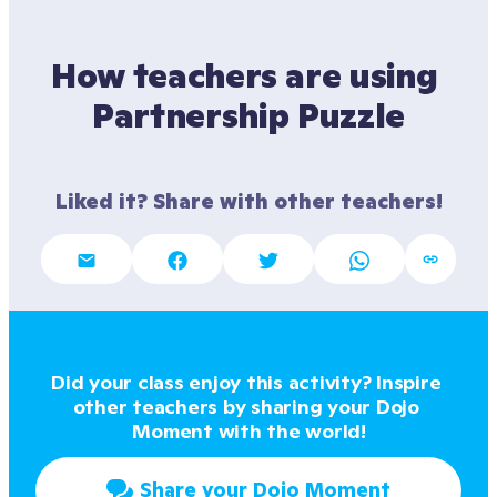
How teachers are using 
Partnership Puzzle
Liked it? Share with other teachers!
Did your class enjoy this activity? Inspire 
other teachers by sharing your Dojo 
Moment with the world!
Share your Dojo Moment