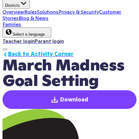
Districts
Overview
Roles
Solutions
Privacy & Security
Customer
Stories
Blog & News
Families
Select a language…
Teacher login
Parent login
Back to Activity Corner
March Madness 
Goal Setting
Download