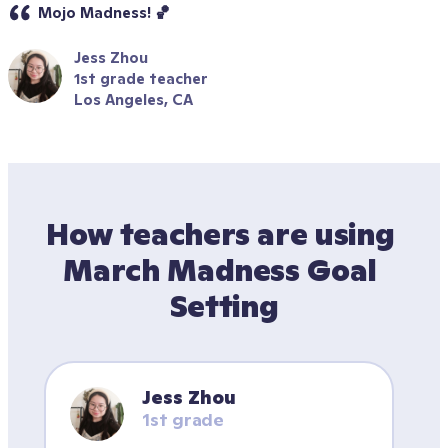
Mojo Madness! 🏀
Jess Zhou
1st grade teacher
Los Angeles, CA
How teachers are using 
March Madness Goal 
Setting
Jess Zhou
1st grade