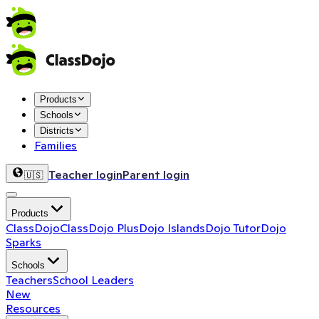
Products
Schools
Districts
Families
Teacher login
Parent login
🇺🇸
Products
ClassDojo
ClassDojo Plus
Dojo Islands
Dojo Tutor
Dojo
Sparks
Schools
Teachers
School Leaders
New
Resources