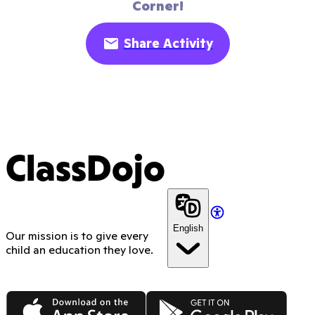
Corner!
Share Activity
ClassDojo
English
Our mission is to give every
child an education they love.
App Store
Google Play