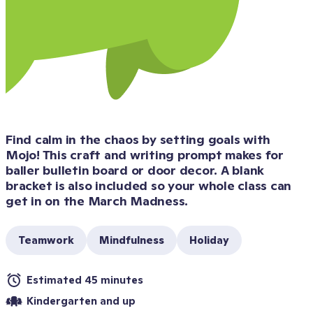
Find calm in the chaos by setting goals with 
Mojo! This craft and writing prompt makes for 
baller bulletin board or door decor. A blank 
bracket is also included so your whole class can 
get in on the March Madness.
Teamwork
Mindfulness
Holiday
Estimated 45 minutes
Kindergarten and up