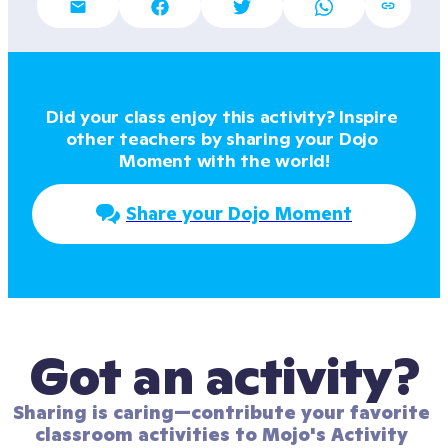
Did your class enjoy this activity? Inspire 
other teachers by sharing your Dojo 
Moment with the world!
Share your Dojo Moment
Got an activity?
Sharing is caring—contribute your favorite 
classroom activities to Mojo's Activity 