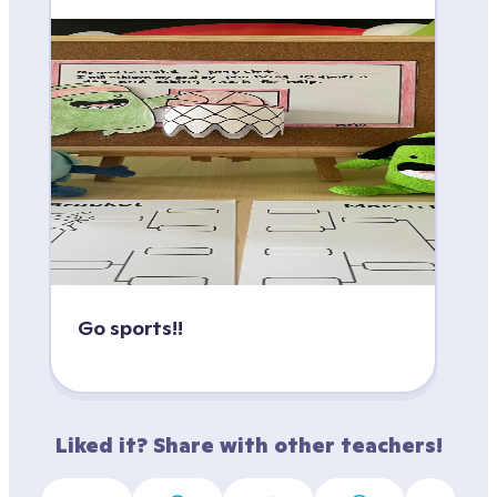
Go sports!!
Liked it? Share with other teachers!