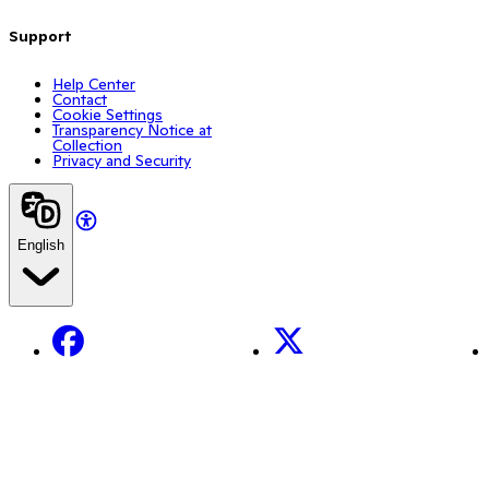
Support
Help Center
Contact
Cookie Settings
Transparency Notice at
Collection
Privacy and Security
English
Facebook
X