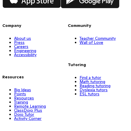
Company
Community
About us
Teacher Community
Press
Wall of Love
Careers
Engineering
Accessibility
Tutoring
Resources
Find a tutor
Math tutoring
Reading tutoring
Big Ideas
Dyslexia tutors
Points
ESL tutors
Resources
Training
Remote Learning
ClassDojo Plus
Dojo Tutor
Activity Corner