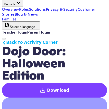
Districts
Overview
Roles
Solutions
Privacy & Security
Customer
Stories
Blog & News
Families
Select a language…
Teacher login
Parent login
Back to Activity Corner
Dojo Door: 
Halloween 
Edition
Download