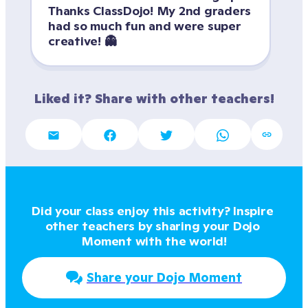
Thanks ClassDojo! My 2nd graders 
had so much fun and were super 
creative! 👻
Liked it? Share with other teachers!
Did your class enjoy this activity? Inspire 
other teachers by sharing your Dojo 
Moment with the world!
Share your Dojo Moment