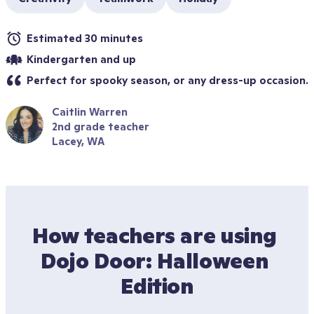
Estimated 30 minutes
Kindergarten and up
Perfect for spooky season, or any dress-up occasion.
Caitlin Warren
2nd grade teacher
Lacey, WA
How teachers are using 
Dojo Door: Halloween 
Edition