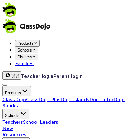
Products
Schools
Districts
Families
Teacher login
Parent login
🇺🇸
Products
ClassDojo
ClassDojo Plus
Dojo Islands
Dojo Tutor
Dojo
Sparks
Schools
Teachers
School Leaders
New
Resources