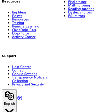
Resources
Find a tutor
Math tutoring
Reading tutoring
Big Ideas
Dyslexia tutors
Points
ESL tutors
Resources
Training
Remote Learning
ClassDojo Plus
Dojo Tutor
Activity Corner
Support
Help Center
Contact
Cookie Settings
Transparency Notice at
Collection
Privacy and Security
English