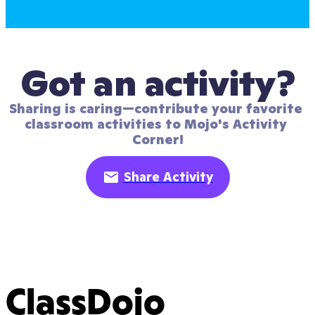
Got an activity?
Sharing is caring—contribute your favorite 
classroom activities to Mojo's Activity 
Corner!
Share Activity
ClassDojo