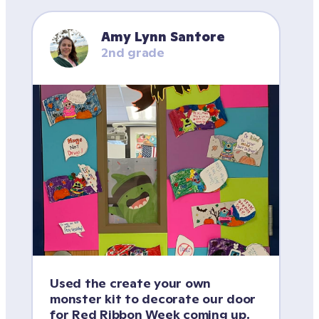
Amy Lynn Santore
2nd grade
Used the create your own 
monster kit to decorate our door 
for Red Ribbon Week coming up. 