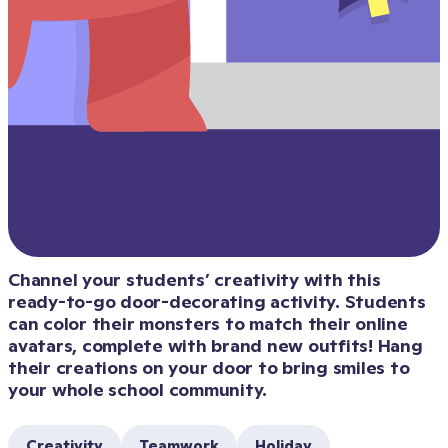
Channel your students’ creativity with this 
ready-to-go door-decorating activity. Students 
can color their monsters to match their online 
avatars, complete with brand new outfits! Hang 
their creations on your door to bring smiles to 
your whole school community.
Creativity
Teamwork
Holiday