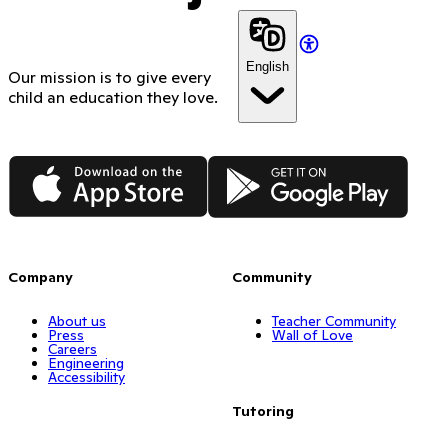
English
Our mission is to give every
child an education they love.
App Store
Google Play
Company
Community
About us
Teacher Community
Press
Wall of Love
Careers
Engineering
Accessibility
Tutoring