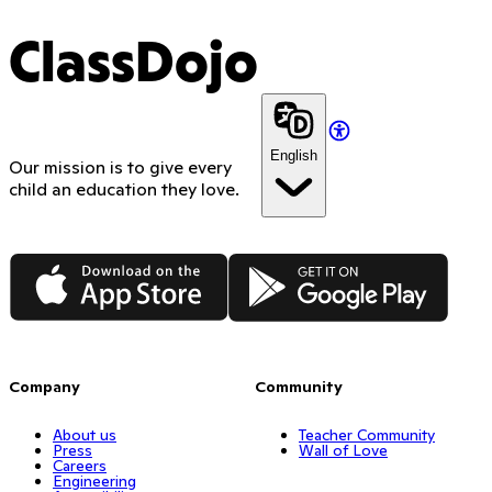
ClassDojo
English
Our mission is to give every
child an education they love.
App Store
Google Play
Company
Community
About us
Teacher Community
Press
Wall of Love
Careers
Engineering