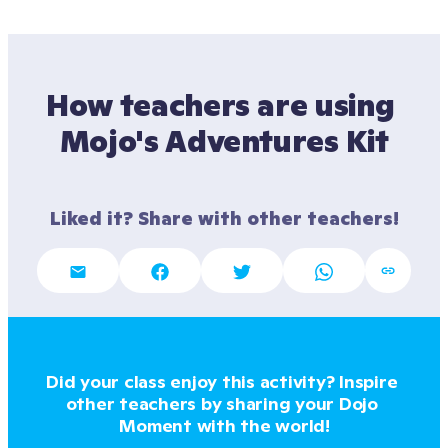
How teachers are using 
Mojo's Adventures Kit
Liked it? Share with other teachers!
Did your class enjoy this activity? Inspire 
other teachers by sharing your Dojo 
Moment with the world!