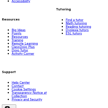
Accessibility
Tutoring
Resources
Find a tutor
Math tutoring
Reading tutoring
Big Ideas
Dyslexia tutors
Points
ESL tutors
Resources
Training
Remote Learning
ClassDojo Plus
Dojo Tutor
Activity Corner
Support
Help Center
Contact
Cookie Settings
Transparency Notice at
Collection
Privacy and Security