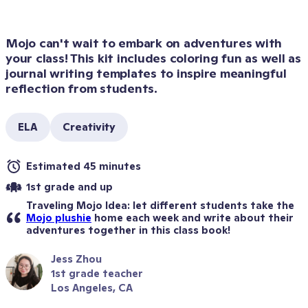
Mojo can't wait to embark on adventures with 
your class! This kit includes coloring fun as well as 
journal writing templates to inspire meaningful 
reflection from students.
ELA
Creativity
Estimated 45 minutes
1st grade and up
Traveling Mojo Idea: let different students take the 
Mojo plushie
 home each week and write about their 
adventures together in this class book!
Jess Zhou
1st grade teacher
Los Angeles, CA