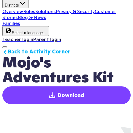
Districts
Overview
Roles
Solutions
Privacy & Security
Customer
Stories
Blog & News
Families
Select a language…
Teacher login
Parent login
Back to Activity Corner
Mojo's 
Adventures Kit
Download