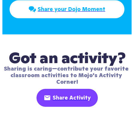
Share your Dojo Moment
Got an activity?
Sharing is caring—contribute your favorite 
classroom activities to Mojo's Activity 
Corner!
Share Activity