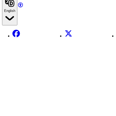
English
Facebook
X