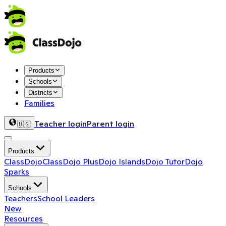
Products
Schools
Districts
Families
Teacher login
Parent login
🇺🇸
Products
ClassDojo
ClassDojo Plus
Dojo Islands
Dojo Tutor
Dojo
Sparks
Schools
Teachers
School Leaders
New
Resources