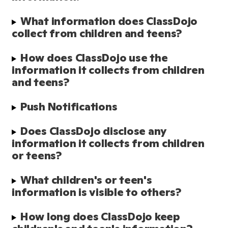
What information does ClassDojo 
collect from children and teens?
How does ClassDojo use the 
information it collects from children 
and teens?
Push Notifications
Does ClassDojo disclose any 
information it collects from children 
or teens?
What children's or teen's 
information is visible to others?
How long does ClassDojo keep 