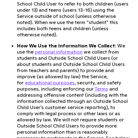
School Child User to refer to both children (users
under 13) and teens (users 13-16) using the
Service outside of school (unless otherwise
noted). When we use the term “student” this
includes both teens and children (unless
otherwise noted).
How We Use the Information We Collect
: We
use the
personal information
we collect from
students and Outside School Child Users (or
about students and Outside School Child Users
from teachers and parents) to provide and
improve (as allowed by law) the Service,
for
educational purposes
, security, and safety
purposes, including enforcing our
Terms
and
addressing offensive content (including with the
information collected through an Outside School
Child User’s customer service reporting), to
comply with legal process or other laws or as
allowed by law. We will not require students or
Outside School Child Users to provide more
personal information than is reasonably