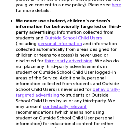
you give consent to a new policy). Please see
here
for more details.
We never use student, children's or teen’s
information for behaviorally targeted or third-
party advertising:
Information collected from
students and
Outside School Child Users
(including
personal information
and information
collected automatically from areas designed for
children or teens to access) is never used or
disclosed for
third-party advertising
. We also do
not place any third-party advertisements in
student or Outside School Child User logged-in
areas of the Service. Additionally, personal
information collected from students and Outside
School Child Users is never used for
behaviorally-
targeted advertising
to students or Outside
School Child Users by us or any third-party. We
may present
contextually relevant
recommendations (which means not using
student or Outside School Child User personal
information) for educational content for either