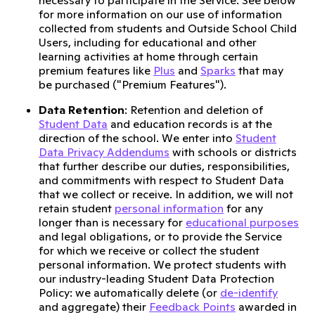
necessary to participate in the Service. See below
for more information on our use of information
collected from students and Outside School Child
Users, including for educational and other
learning activities at home through certain
premium features like
Plus
and
Sparks
that may
be purchased ("Premium Features").
Data Retention
: Retention and deletion of
Student Data
and education records is at the
direction of the school. We enter into
Student
Data Privacy Addendums
with schools or districts
that further describe our duties, responsibilities,
and commitments with respect to Student Data
that we collect or receive. In addition, we will not
retain student
personal information
for any
longer than is necessary for
educational purposes
and legal obligations, or to provide the Service
for which we receive or collect the student
personal information. We protect students with
our industry-leading Student Data Protection
Policy: we automatically delete (or
de-identify
and aggregate) their
Feedback Points
awarded in