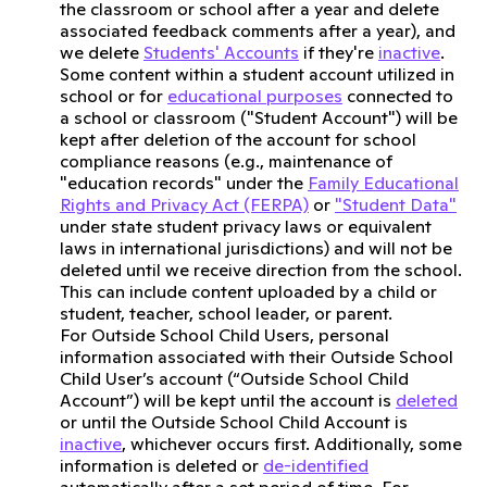
the classroom or school after a year and delete
associated feedback comments after a year), and
we delete
Students' Accounts
if they're
inactive
.
Some content within a student account utilized in
school or for
educational purposes
connected to
a school or classroom ("Student Account") will be
kept after deletion of the account for school
compliance reasons (e.g., maintenance of
"education records" under the
Family Educational
Rights and Privacy Act (FERPA)
or
"Student Data"
under state student privacy laws or equivalent
laws in international jurisdictions) and will not be
deleted until we receive direction from the school.
This can include content uploaded by a child or
student, teacher, school leader, or parent.
For Outside School Child Users, personal
information associated with their Outside School
Child User’s account (“Outside School Child
Account”) will be kept until the account is
deleted
or until the Outside School Child Account is
inactive
, whichever occurs first. Additionally, some
information is deleted or
de-identified