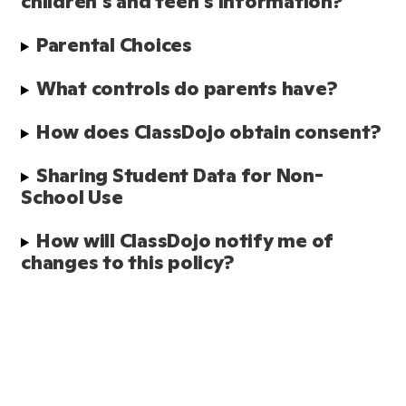
children's and teen's information?
Parental Choices
What controls do parents have?
How does ClassDojo obtain consent?
Sharing Student Data for Non-
School Use
How will ClassDojo notify me of 
changes to this policy?