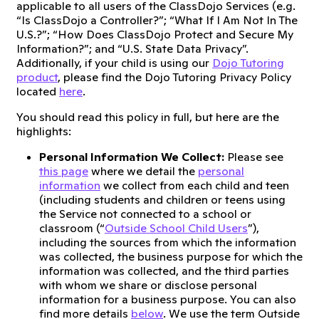
applicable to all users of the ClassDojo Services (e.g.
“Is ClassDojo a Controller?”; “What If I Am Not In The
U.S.?”; “How Does ClassDojo Protect and Secure My
Information?”; and “U.S. State Data Privacy”.
Additionally, if your child is using our
Dojo Tutoring
product
, please find the Dojo Tutoring Privacy Policy
located
here
.
You should read this policy in full, but here are the
highlights:
Personal Information We Collect:
Please see
this page
where we detail the
personal
information
we collect from each child and teen
(including students and children or teens using
the Service not connected to a school or
classroom (“
Outside School Child Users
”),
including the sources from which the information
was collected, the business purpose for which the
information was collected, and the third parties
with whom we share or disclose personal
information for a business purpose. You can also
find more details
below
. We use the term Outside