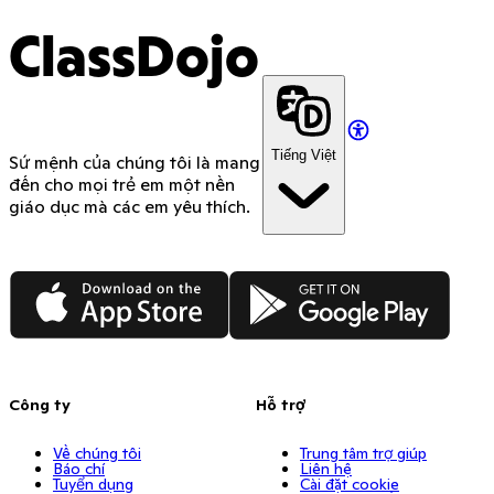
ClassDojo
Tiếng Việt
Sứ mệnh của chúng tôi là mang
đến cho mọi trẻ em một nền
giáo dục mà các em yêu thích.
App Store
Google Play
Công ty
Hỗ trợ
Về chúng tôi
Trung tâm trợ giúp
Báo chí
Liên hệ
Tuyển dụng
Cài đặt cookie