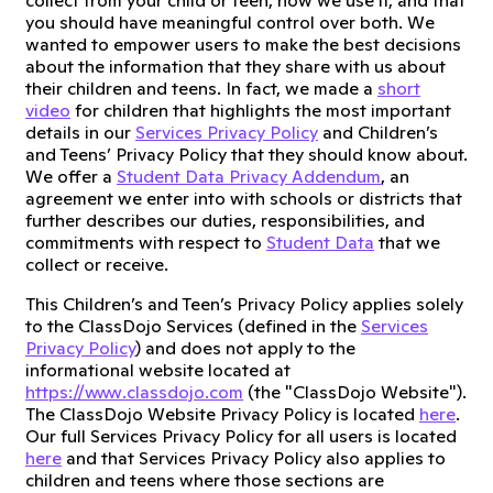
collect from your child or teen, how we use it, and that
you should have meaningful control over both. We
wanted to empower users to make the best decisions
about the information that they share with us about
their children and teens. In fact, we made a
short
video
for children that highlights the most important
details in our
Services Privacy Policy
and Children’s
and Teens’ Privacy Policy that they should know about.
We offer a
Student Data Privacy Addendum
, an
agreement we enter into with schools or districts that
further describes our duties, responsibilities, and
commitments with respect to
Student Data
that we
collect or receive.
This Children’s and Teen’s Privacy Policy applies solely
to the ClassDojo Services (defined in the
Services
Privacy Policy
) and does not apply to the
informational website located at
https://www.classdojo.com
(the "ClassDojo Website").
The ClassDojo Website Privacy Policy is located
here
.
Our full Services Privacy Policy for all users is located
here
and that Services Privacy Policy also applies to
children and teens where those sections are