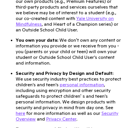
our own products (e.g., Premium Features) or
third-party products and services ourselves that
we believe may be of interest to a student (e.g.,
our co-created content with
Yale University on
Mindfulness
, and Heart of a Champion series) or
an Outside School Child User.
You own your data:
We don't own any content or
information you provide or we receive from you -
you (parents or your child or teen) will own your
student or Outside School Child User’s content
and information.
Security and Privacy by Design and Default:
We use security industry best practices to protect
children’s and teen’s
personal information
,
including using encryption and other security
safeguards to protect children' s and teen’s
personal information. We design products with
security and privacy in mind from day one. See
here
for more information as well as our
Security
Overview
and
Privacy Center
.