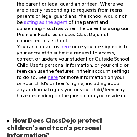
the parent or legal guardian or teen. Where we
are directly responding to requests from teens,
parents or legal guardians, the school would not
be
acting as the agent
of the parent and
consenting - such as when the parent is using our
Premium Features or uses ClassDojo not
connected to a school.
You can contact us
here
once you are signed in to
your account to submit a request to access,
correct, or update your student or Outside School
Child User’s personal information, or your child or
teen can use the features in their account settings
to do so. See
here
for more information on your
or your child’s or teen’s rights, including about
any additional rights you or your child/teen may
have depending on the jurisdiction you reside in.
How Does ClassDojo protect 
children's and teen's personal 
information?