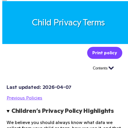
Child Privacy Terms
Print policy
Contents
Last updated: 
2026-04-07
Previous Policies
Children’s Privacy Policy Highlights
We believe you should always know what data we