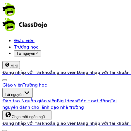
Giáo viên
Trường học
Tài nguyên
🇻🇳
Đăng nhập với tài khoản giáo viên
Đăng nhập với tài khoản
Giáo viên
Trường học
Tài nguyên
Đào tạo
Nguồn giáo viên
Big Ideas
Góc Hoạt động
Tài
nguyên dành cho lãnh đạo nhà trường
Chọn một ngôn ngữ…
Đăng nhập với tài khoản giáo viên
Đăng nhập với tài khoản