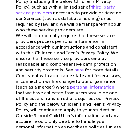
Policy (including the below Children’s Privacy
Policy), such as with a limited set of
third-party
service providers
necessary to provide or develop
our Services (such as database hosting) or as
required by law, and we will be transparent about
who these service providers are.
We will contractually require that these service
providers process personal information in
accordance with our instructions and consistent
with this Children’s and Teen’s Privacy Policy. We
ensure that these service providers employ
reasonable and comprehensive data protection
and security protocols. See
here
for more details.
Consistent with applicable state and federal laws,
in connection with a change to our organization
(such as a merger) where
personal information
that we have collected from users would be one
of the assets transferred or acquired, our Privacy
Policy and the below Children’s and Teen’s Privacy
Policy, will continue to apply to your student or
Outside School Child User’s information, and any
acquirer would only be able to handle your
personal information as per these policies (unless