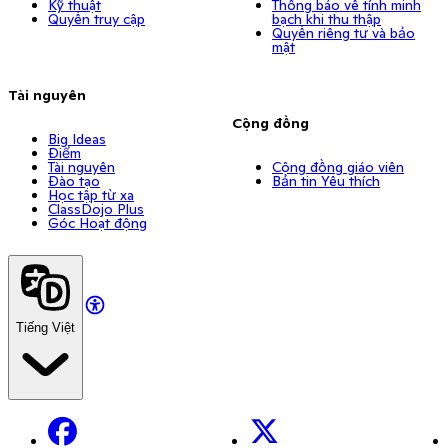
Kỹ thuật
Thông báo về tính minh
Quyền truy cập
bạch khi thu thập
Quyền riêng tư và bảo
mật
Tài nguyên
Cộng đồng
Big Ideas
Điểm
Tài nguyên
Cộng đồng giáo viên
Đào tạo
Bản tin Yêu thích
Học tập từ xa
ClassDojo Plus
Góc Hoạt động
Tiếng Việt
Facebook
X