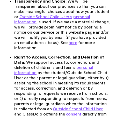
Transparency and Choice:
We will be
transparent about our practices so that you can
make meaningful choices about how your student
or
Outside School Child User’s
personal
information
is used. If we make a material change,
we will provide prominent notice by posting a
notice on our Service or this website page and/or
we will notify you by email (if you have provided
an email address to us). See
here
for more
information.
Right to Access, Correction, and Deletion of
Data:
We support access to, correction, and
deletion of children's and teen’s
personal
information
by the student/Outside School Child
User or their parent or legal guardian, either by 1)
assisting the school in meeting its requirements
for access, correction, and deletion or by
responding to requests we receive from schools,
or 2) directly responding to requests from teens,
parents or legal guardians when the information
is collected from an
Outside School Child User
,
and ClassDojo obtains the
consent
directly from