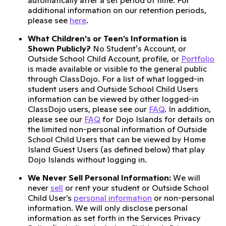
automatically after a set period of time. For
additional information on our retention periods,
please see
here
.
What Children's or Teen’s Information is
Shown Publicly?
No Student's Account, or
Outside School Child Account, profile, or
Portfolio
is made available or visible to the general public
through ClassDojo. For a list of what logged-in
student users and Outside School Child Users
information can be viewed by other logged-in
ClassDojo users, please see our
FAQ
. In addition,
please see our
FAQ
for Dojo Islands for details on
the limited non-personal information of Outside
School Child Users that can be viewed by Home
Island Guest Users (as defined below) that play
Dojo Islands without logging in.
We Never Sell Personal Information:
We will
never
sell
or rent your student or Outside School
Child User’s
personal information
or non-personal
information. We will only disclose personal
information as set forth in the Services Privacy