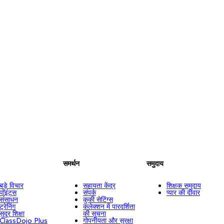
समर्थन
समुदाय
बड़े विचार
सहायता केंद्र
शिक्षक समुदाय
पॉइंट्स
संपर्क
प्यार की दीवार
संसाधन
कुकी सेटिंग्स
ट्रेनिंग
कलेक्शन में पारदर्शिता
सुदूर शिक्षा
की सूचना
ClassDojo Plus
गोपनीयता और सुरक्षा