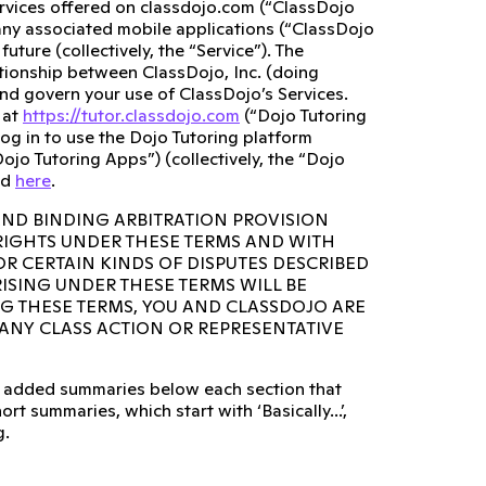
ervices offered on classdojo.com (“ClassDojo
any associated mobile applications (“ClassDojo
ture (collectively, the “Service”). The
lationship between ClassDojo, Inc. (doing
and govern your use of ClassDojo’s Services.
 at
https://tutor.classdojo.com
(“Dojo Tutoring
og in to use the Dojo Tutoring platform
ojo Tutoring Apps”) (collectively, the “Dojo
ed
here
.
AND BINDING ARBITRATION PROVISION
 RIGHTS UNDER THESE TERMS AND WITH
OR CERTAIN KINDS OF DISPUTES DESCRIBED
RISING UNDER THESE TERMS WILL BE
NG THESE TERMS, YOU AND CLASSDOJO ARE
N ANY CLASS ACTION OR REPRESENTATIVE
lso added summaries below each section that
rt summaries, which start with ‘Basically...’,
g.