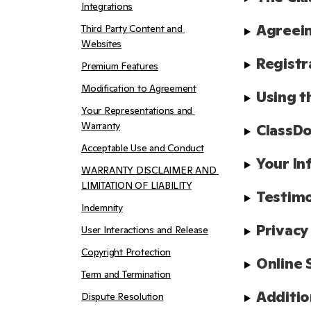
Integrations
Agreein
Third Party Content and 
Websites
Registr
Premium Features
Modification to Agreement
Using t
Your Representations and 
Warranty
ClassDo
Acceptable Use and Conduct
Your In
WARRANTY DISCLAIMER AND 
LIMITATION OF LIABILITY
Testimo
Indemnity
Privacy
User Interactions and Release
Copyright Protection
Online 
Term and Termination
Additio
Dispute Resolution