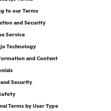
g to our Terms
ation and Security
he Service
jo Technology
formation and Content
nials
 and Security
Safety
nal Terms by User Type