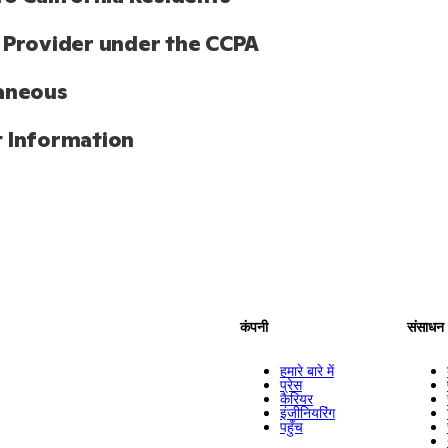
 Provider under the CCPA
aneous
 Information
कंपनी
संसाधन
हमारे बारे में
प्रेस
कैरियर
इंजीनियरिंग
पहुँच