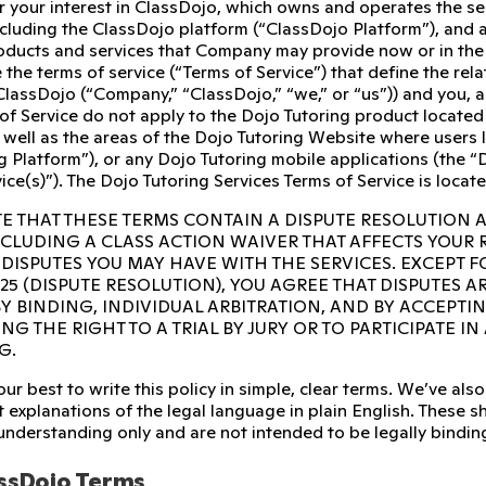
r your interest in ClassDojo, which owns and operates the s
ncluding the ClassDojo platform (“ClassDojo Platform”), and 
ducts and services that Company may provide now or in the fu
 the terms of service (“Terms of Service”) that define the re
ClassDojo (“Company,” “ClassDojo,” “we,” or “us”)) and you, 
of Service do not apply to the Dojo Tutoring product located
 well as the areas of the Dojo Tutoring Website where users l
g Platform”), or any Dojo Tutoring mobile applications (the “D
ice(s)”). The Dojo Tutoring Services Terms of Service is locat
E THAT THESE TERMS CONTAIN A DISPUTE RESOLUTION 
INCLUDING A CLASS ACTION WAIVER THAT AFFECTS YOUR
 DISPUTES YOU MAY HAVE WITH THE SERVICES. EXCEPT F
 25 (DISPUTE RESOLUTION), YOU AGREE THAT DISPUTES A
Y BINDING, INDIVIDUAL ARBITRATION, AND BY ACCEPTI
NG THE RIGHT TO A TRIAL BY JURY OR TO PARTICIPATE I
G.
ur best to write this policy in simple, clear terms. We’ve a
 explanations of the legal language in plain English. These sho
 understanding only and are not intended to be legally bindin
ssDojo Terms