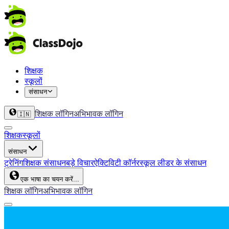
शिक्षक
स्कूलों
संसाधन
शिक्षक लॉगिन
अभिभावक लॉगिन
🇮🇳
शिक्षक
स्कूलों
संसाधन
ट्रेनिंग
शिक्षक संसाधन
बड़े विचार
ऐक्टिविटी कॉर्नर
स्कूल लीडर के संसाधन
एक भाषा का चयन करें...
शिक्षक लॉगिन
अभिभावक लॉगिन