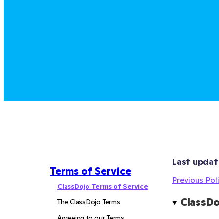
Last updat
Terms of Service
Previous Poli
ClassDojo Terms of Service
ClassDo
The ClassDojo Terms
Agreeing to our Terms