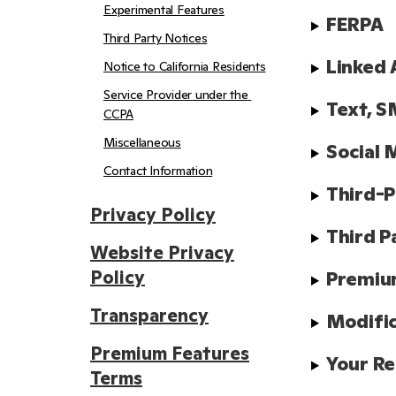
Experimental Features
FERPA
Third Party Notices
Linked 
Notice to California Residents
Service Provider under the 
Text, S
CCPA
Miscellaneous
Social 
Contact Information
Third-P
Privacy Policy
Third P
Website Privacy
Policy
Premiu
Transparency
Modifi
Premium Features
Your Re
Terms