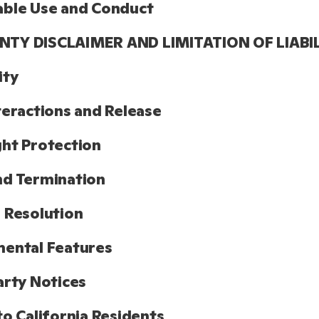
able Use and Conduct
TY DISCLAIMER AND LIMITATION OF LIABI
ity
teractions and Release
ht Protection
nd Termination
 Resolution
ental Features
arty Notices
to California Residents