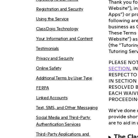
Thank you fo
Website”), i
Registration and Security
Apps”) or pro
Using the Service
following are
business as 
ClassDojo Technology
These Terms 
Your Information and Content
Website”) as
(the “Tutorin
Testimonials
Tutoring Serv
Privacy and Security
PLEASE NOT
Online Safety
SECTION
, 
RESPECT TO
Additional Terms by User Type
IN SECTION
RESOLVED B
FERPA
EACH WAIVI
Linked Accounts
PROCEEDIN
Text, SMS, and Other Messaging
We’ve done o
provide short
Social Media and Third-Party 
are to aid in
Authentication Services
Third-Party Applications and 
The Cla