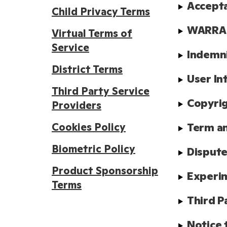
Accept
Child Privacy Terms
WARRAN
Virtual Terms of
Service
Indemn
District Terms
User In
Third Party Service
Copyrig
Providers
Cookies Policy
Term a
Biometric Policy
Dispute
Product Sponsorship
Experim
Terms
Third P
Notice 