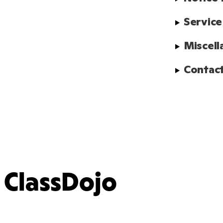
Service
Miscell
Contact
ClassDojo