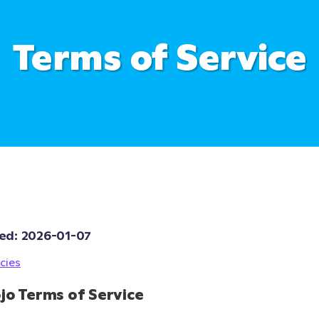
Terms of Service
ed: 
2026-01-07
cies
jo Terms of Service