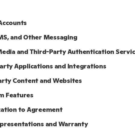
Accounts
MS, and Other Messaging
Media and Third-Party Authentication Servi
arty Applications and Integrations
arty Content and Websites
m Features
cation to Agreement
presentations and Warranty