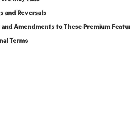
s and Reversals
s and Amendments to These Premium Featu
nal Terms