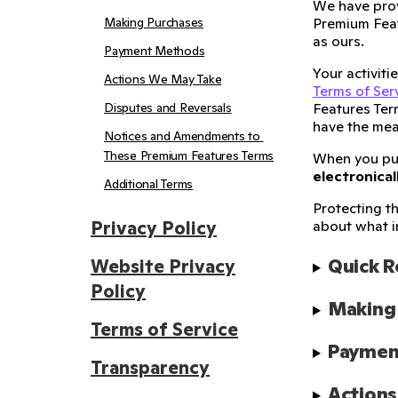
We have prov
Making Purchases
Premium Feat
as ours.
Payment Methods
Your activit
Actions We May Take
Terms of Ser
Disputes and Reversals
Features Ter
have the mea
Notices and Amendments to 
These Premium Features Terms
When you p
electronical
Additional Terms
Protecting th
Privacy Policy
about what i
Quick 
Website Privacy
Policy
Making
Terms of Service
Paymen
Transparency
Action