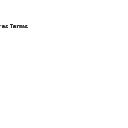
res Terms