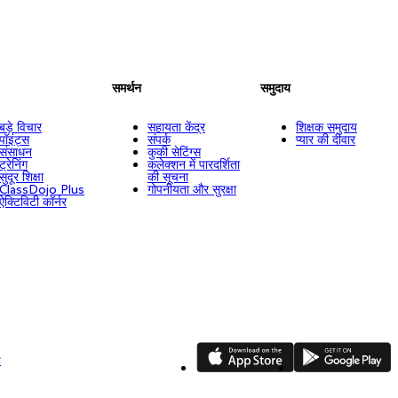
समर्थन
समुदाय
बड़े विचार
सहायता केंद्र
शिक्षक समुदाय
पॉइंट्स
संपर्क
प्यार की दीवार
संसाधन
कुकी सेटिंग्स
ट्रेनिंग
कलेक्शन में पारदर्शिता
सुदूर शिक्षा
की सूचना
ClassDojo Plus
गोपनीयता और सुरक्षा
ऐक्टिविटी कॉर्नर
App Store
Google Play
ि