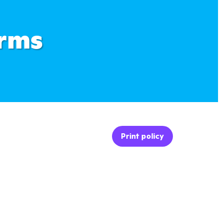
erms
Print policy