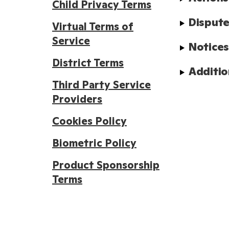
Child Privacy Terms
Dispute
Virtual Terms of
Service
Notice
District Terms
Additio
Third Party Service
Providers
Cookies Policy
Biometric Policy
Product Sponsorship
Terms