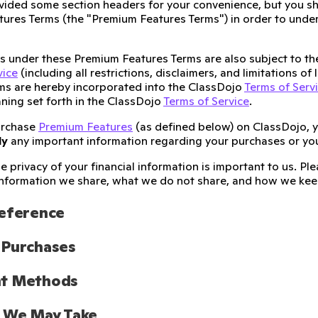
ided some section headers for your convenience, but you sh
ures Terms (the "Premium Features Terms") in order to unders
ies under these Premium Features Terms are also subject to t
vice
(including all restrictions, disclaimers, and limitations of
ms are hereby incorporated into the ClassDojo
Terms of Serv
ning set forth in the ClassDojo
Terms of Service
.
urchase
Premium Features
(as defined below) on ClassDojo, 
ly
any important information regarding your purchases or yo
e privacy of your financial information is important to us. P
nformation we share, what we do not share, and how we keep
Reference
 Purchases
t Methods
s We May Take