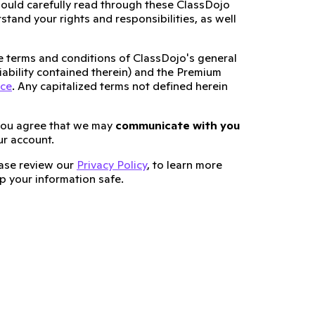
ould carefully read through these ClassDojo
tand your rights and responsibilities, as well
he terms and conditions of ClassDojo's general
 liability contained therein) and the Premium
ice
. Any capitalized terms not defined herein
you agree that we may
communicate with you
ur account.
lease review our
Privacy Policy
, to learn more
 your information safe.