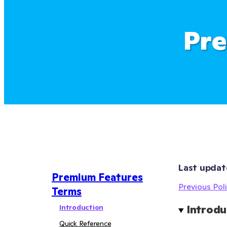
Pre
Last updat
Premium Features
Previous Poli
Terms
Introduction
Introdu
Quick Reference