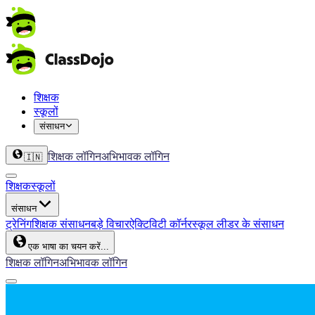
शिक्षक
स्कूलों
संसाधन
शिक्षक लॉगिन
अभिभावक लॉगिन
🇮🇳
शिक्षक
स्कूलों
संसाधन
ट्रेनिंग
शिक्षक संसाधन
बड़े विचार
ऐक्टिविटी कॉर्नर
स्कूल लीडर के संसाधन
एक भाषा का चयन करें...
शिक्षक लॉगिन
अभिभावक लॉगिन