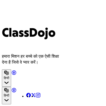
ClassDojo
हमारा मिशन हर बच्चे को एक ऐसी शिक्षा
देना है जिसे वे प्यार करें।
हिन्दी
Facebook
X
Instagram
हिन्दी