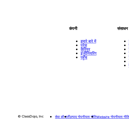
कंपनी
संसाधन
हमारे बारे में
प्रेस
कैरियर
इंजीनियरिंग
पहुँच
© ClassDojo, Inc
सेवा की शर्तें
उत्पाद गोपनीयता नीति
Website गोपनीयता नीत