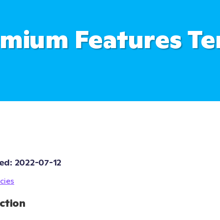
mium Features T
ed: 
2022-07-12
cies
ction