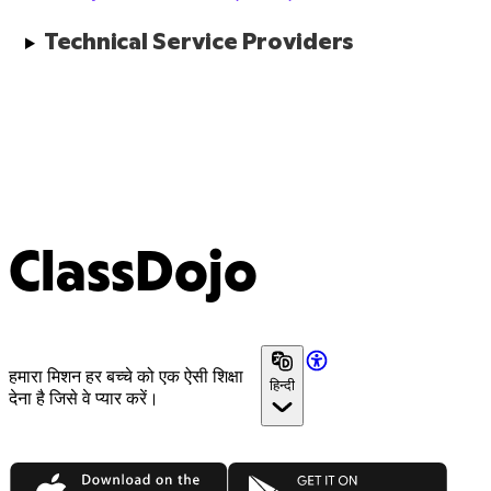
Technical Service Providers
ClassDojo
हमारा मिशन हर बच्चे को एक ऐसी शिक्षा
हिन्दी
देना है जिसे वे प्यार करें।
App Store
Google Play