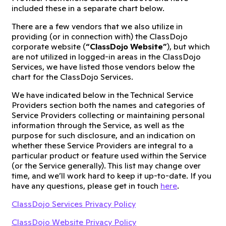
included these in a separate chart below.
There are a few vendors that we also utilize in
providing (or in connection with) the ClassDojo
corporate website (
“ClassDojo Website”
), but which
are not utilized in logged-in areas in the ClassDojo
Services, we have listed those vendors below the
chart for the ClassDojo Services.
We have indicated below in the Technical Service
Providers section both the names and categories of
Service Providers collecting or maintaining personal
information through the Service, as well as the
purpose for such disclosure, and an indication on
whether these Service Providers are integral to a
particular product or feature used within the Service
(or the Service generally). This list may change over
time, and we’ll work hard to keep it up-to-date. If you
have any questions, please get in touch
here
.
ClassDojo Services Privacy Policy
ClassDojo Website Privacy Policy