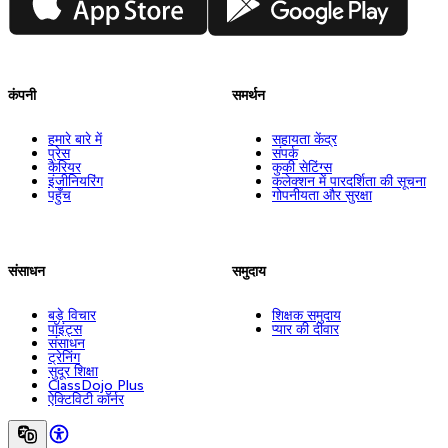
कंपनी
समर्थन
हमारे बारे में
सहायता केंद्र
प्रेस
संपर्क
कैरियर
कुकी सेटिंग्स
इंजीनियरिंग
कलेक्शन में पारदर्शिता की सूचना
पहुँच
गोपनीयता और सुरक्षा
संसाधन
समुदाय
बड़े विचार
शिक्षक समुदाय
पॉइंट्स
प्यार की दीवार
संसाधन
ट्रेनिंग
सुदूर शिक्षा
ClassDojo Plus
ऐक्टिविटी कॉर्नर