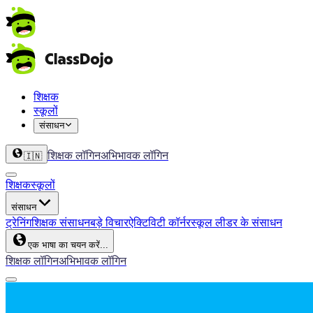
शिक्षक
स्कूलों
संसाधन
शिक्षक लॉगिन
अभिभावक लॉगिन
🇮🇳
शिक्षक
स्कूलों
संसाधन
ट्रेनिंग
शिक्षक संसाधन
बड़े विचार
ऐक्टिविटी कॉर्नर
स्कूल लीडर के संसाधन
एक भाषा का चयन करें...
शिक्षक लॉगिन
अभिभावक लॉगिन