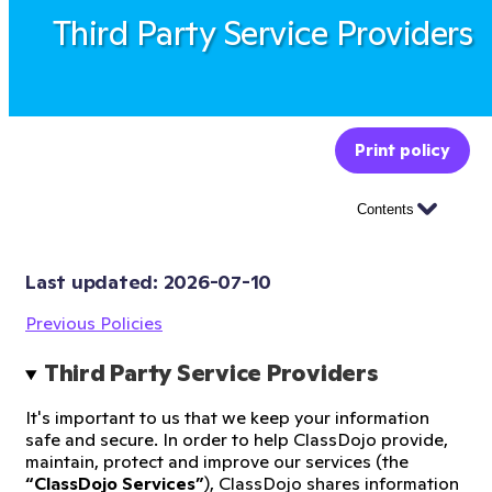
Third Party Service Providers
Print policy
Contents
Last updated: 
2026-07-10
Previous Policies
Third Party Service Providers
It's important to us that we keep your information
safe and secure. In order to help ClassDojo provide,
maintain, protect and improve our services (the
“ClassDojo Services”
), ClassDojo shares information