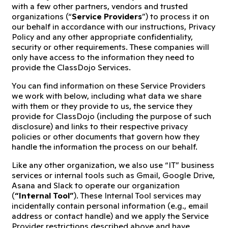
with a few other partners, vendors and trusted
organizations (“
Service Providers
”) to process it on
our behalf in accordance with our instructions, Privacy
Policy and any other appropriate confidentiality,
security or other requirements. These companies will
only have access to the information they need to
provide the ClassDojo Services.
You can find information on these Service Providers
we work with below, including what data we share
with them or they provide to us, the service they
provide for ClassDojo (including the purpose of such
disclosure) and links to their respective privacy
policies or other documents that govern how they
handle the information the process on our behalf.
Like any other organization, we also use “IT” business
services or internal tools such as Gmail, Google Drive,
Asana and Slack to operate our organization
(
“Internal Tool”
). These Internal Tool services may
incidentally contain personal information (e.g., email
address or contact handle) and we apply the Service
Provider restrictions described above and have