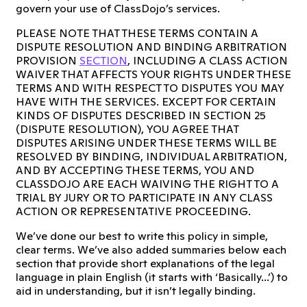
govern your use of ClassDojo’s services.
PLEASE NOTE THAT THESE TERMS CONTAIN A
DISPUTE RESOLUTION AND BINDING ARBITRATION
PROVISION
SECTION
, INCLUDING A CLASS ACTION
WAIVER THAT AFFECTS YOUR RIGHTS UNDER THESE
TERMS AND WITH RESPECT TO DISPUTES YOU MAY
HAVE WITH THE SERVICES. EXCEPT FOR CERTAIN
KINDS OF DISPUTES DESCRIBED IN SECTION 25
(DISPUTE RESOLUTION), YOU AGREE THAT
DISPUTES ARISING UNDER THESE TERMS WILL BE
RESOLVED BY BINDING, INDIVIDUAL ARBITRATION,
AND BY ACCEPTING THESE TERMS, YOU AND
CLASSDOJO ARE EACH WAIVING THE RIGHT TO A
TRIAL BY JURY OR TO PARTICIPATE IN ANY CLASS
ACTION OR REPRESENTATIVE PROCEEDING.
We’ve done our best to write this policy in simple,
clear terms. We’ve also added summaries below each
section that provide short explanations of the legal
language in plain English (it starts with ‘Basically...’) to
aid in understanding, but it isn’t legally binding.