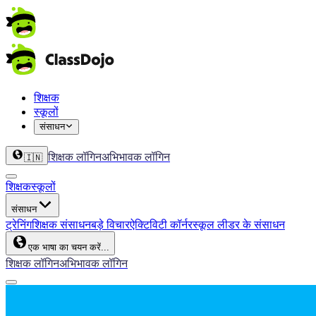
शिक्षक
स्कूलों
संसाधन
शिक्षक लॉगिन
अभिभावक लॉगिन
🇮🇳
शिक्षक
स्कूलों
संसाधन
ट्रेनिंग
शिक्षक संसाधन
बड़े विचार
ऐक्टिविटी कॉर्नर
स्कूल लीडर के संसाधन
एक भाषा का चयन करें...
शिक्षक लॉगिन
अभिभावक लॉगिन