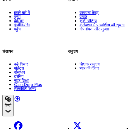
हमारे बारे में
सहायता केंद्र
प्रेस
संपर्क
कैरियर
कुकी सेटिंग्स
इंजीनियरिंग
कलेक्शन में पारदर्शिता की सूचना
पहुँच
गोपनीयता और सुरक्षा
संसाधन
समुदाय
बड़े विचार
शिक्षक समुदाय
पॉइंट्स
प्यार की दीवार
संसाधन
ट्रेनिंग
सुदूर शिक्षा
ClassDojo Plus
ऐक्टिविटी कॉर्नर
हिन्दी
Facebook
X