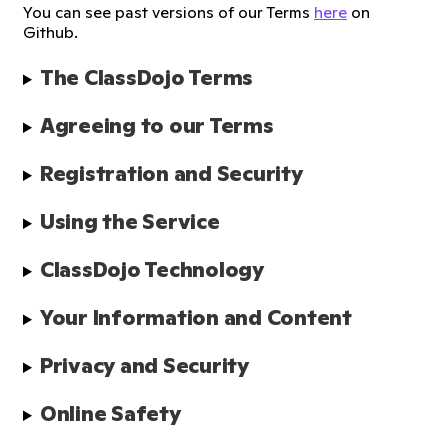
You can see past versions of our Terms
here
on
Github.
The ClassDojo Terms
Agreeing to our Terms
Registration and Security
Using the Service
ClassDojo Technology
Your Information and Content
Privacy and Security
Online Safety