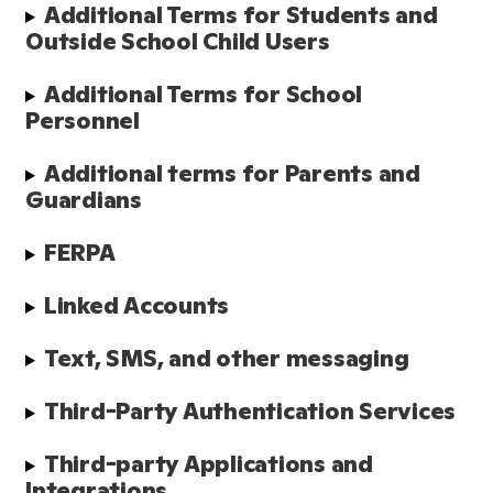
Additional Terms for Students and 
Outside School Child Users
Additional Terms for School 
Personnel
Additional terms for Parents and 
Guardians
FERPA
Linked Accounts
Text, SMS, and other messaging
Third-Party Authentication Services
Third-party Applications and 
Integrations