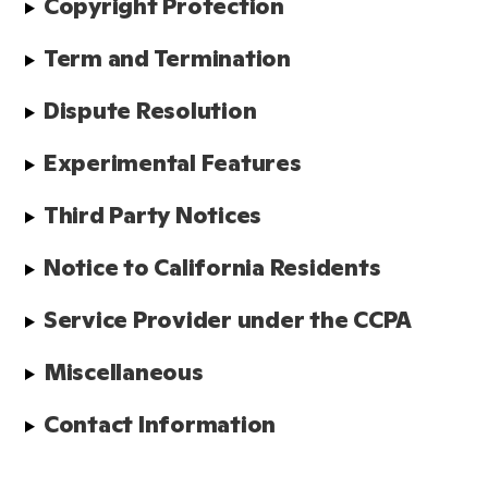
Copyright Protection
Term and Termination
Dispute Resolution
Experimental Features
Third Party Notices
Notice to California Residents
Service Provider under the CCPA
Miscellaneous
Contact Information