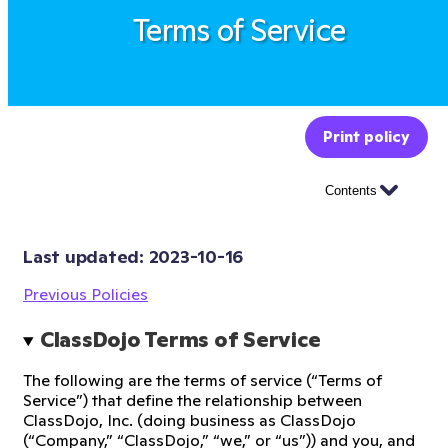
Terms of Service
Print policy
Contents
Last updated: 
2023-10-16
Previous Policies
ClassDojo Terms of Service
The following are the terms of service (“Terms of
Service”) that define the relationship between
ClassDojo, Inc. (doing business as ClassDojo
(“Company,” “ClassDojo,” “we,” or “us”)) and you, and