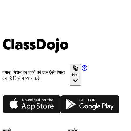
ClassDojo
हमारा मिशन हर बच्चे को एक ऐसी शिक्षा
हिन्दी
देना है जिसे वे प्यार करें।
App Store
Google Play
कंपनी
समर्थन