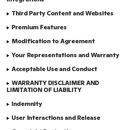
Third Party Content and Websites
Premium Features
Modification to Agreement
Your Representations and Warranty
Acceptable Use and Conduct
WARRANTY DISCLAIMER AND 
LIMITATION OF LIABILITY
Indemnity
User Interactions and Release