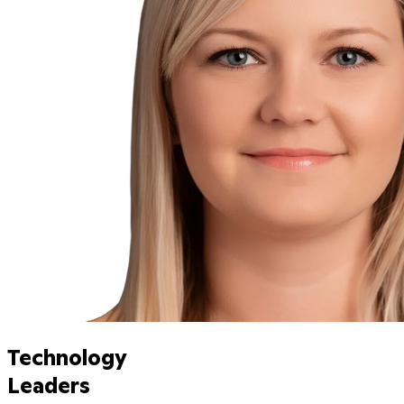
Technology
Leaders