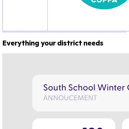
Everything your district needs