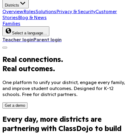
Districts
Overview
Roles
Solutions
Privacy & Security
Customer
Stories
Blog & News
Families
Select a language…
Teacher login
Parent login
Real connections.
Real outcomes.
One platform to unify your district, engage every family,
and improve student outcomes. Designed for K-12
schools. Free for district partners.
Get a demo
Every
day,
more
districts
are
Sound on
partnering
with
ClassDojo
to
build