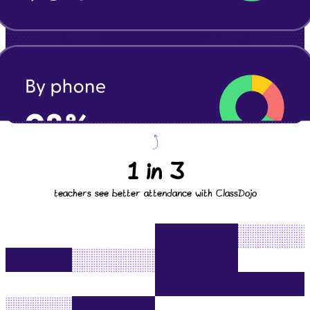
1 in 3
teachers see better attendance with ClassDojo