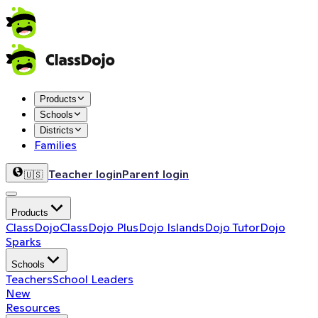
Products
Schools
Districts
Families
Teacher login
Parent login
🇺🇸
Products
ClassDojo
ClassDojo Plus
Dojo Islands
Dojo Tutor
Dojo
Sparks
Schools
Teachers
School Leaders
New
Resources