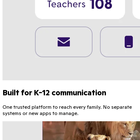
Built for K-12 communication
One trusted platform to reach every family. No separate
systems or new apps to manage.