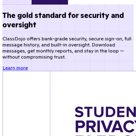
The gold standard for security and
oversight
ClassDojo offers bank-grade security, secure sign-on, full
message history, and built-in oversight. Download
messages, get monthly reports, and stay in the loop —
without compromising trust.
Learn more