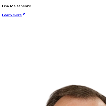
Lisa Melashenko
Learn more