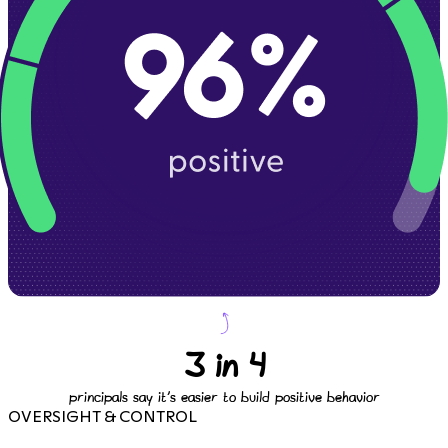
3 in 4
principals say it's easier to build positive behavior
OVERSIGHT & CONTROL