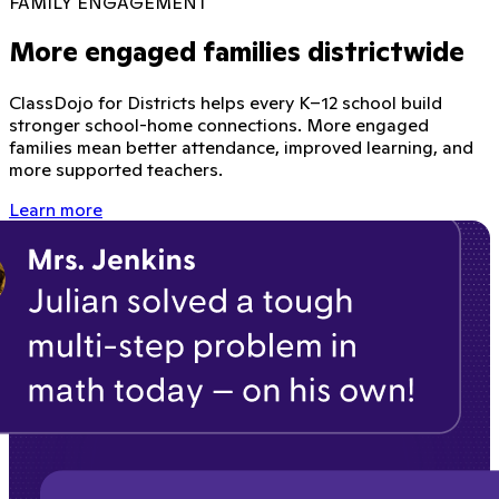
FAMILY ENGAGEMENT
More engaged families districtwide
ClassDojo for Districts helps every K–12 school build
stronger school-home connections. More engaged
families mean better attendance, improved learning, and
more supported teachers.
Learn more