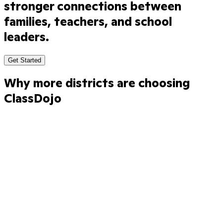
stronger
connections
between
families,
teachers,
and
school
leaders.
Get Started
Why more districts are choosing
ClassDojo