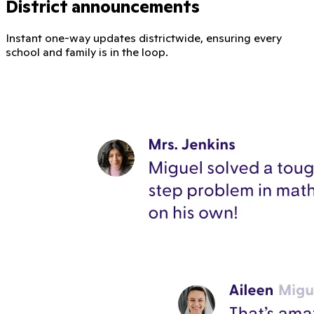
District announcements
Instant one-way updates districtwide, ensuring every
school and family is in the loop.