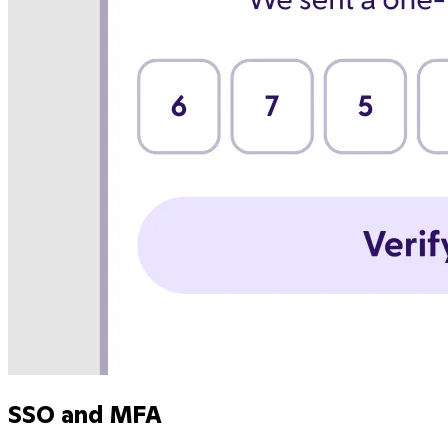
SSO and MFA