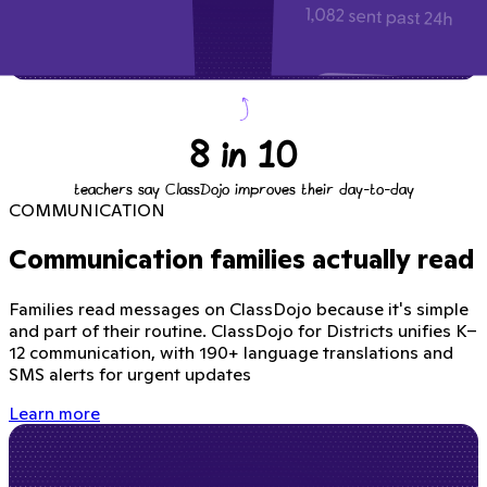
8 in 10
teachers say ClassDojo improves their day-to-day
COMMUNICATION
Communication families actually read
Families read messages on ClassDojo because it's simple
and part of their routine. ClassDojo for Districts unifies K–
12 communication, with 190+ language translations and
SMS alerts for urgent updates
Learn more