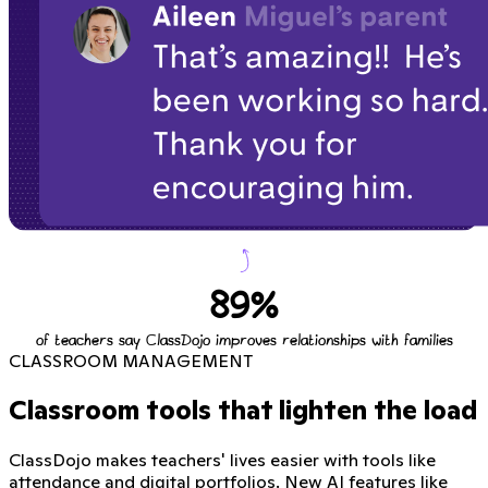
89%
of teachers say ClassDojo improves relationships with families
CLASSROOM MANAGEMENT
Classroom tools that lighten the load
ClassDojo makes teachers' lives easier with tools like
attendance and digital portfolios. New AI features like