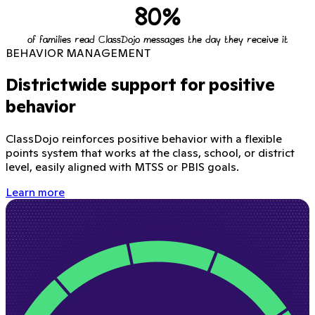
80%
of families read ClassDojo messages the day they receive it
BEHAVIOR MANAGEMENT
Districtwide support for positive
behavior
ClassDojo reinforces positive behavior with a flexible
points system that works at the class, school, or district
level, easily aligned with MTSS or PBIS goals.
Learn more