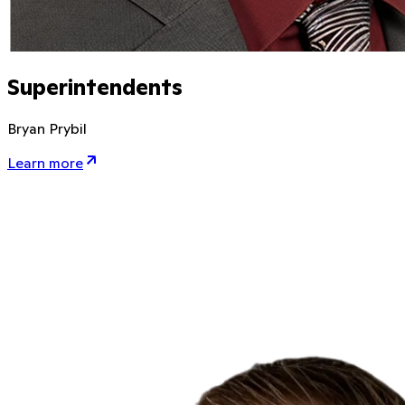
Superintendents
Bryan Prybil
Learn more