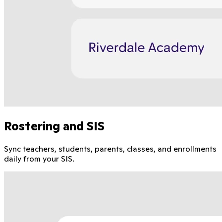
Rostering and SIS
Sync teachers, students, parents, classes, and enrollments
daily from your SIS.