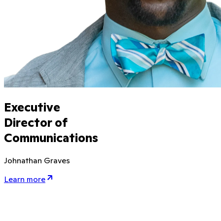
Executive
Director of
Communications
Johnathan Graves
Learn more