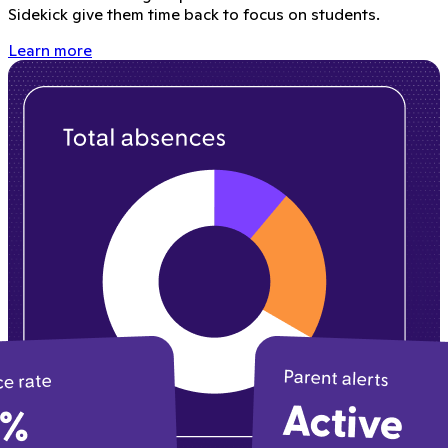
Sidekick give them time back to focus on students.
Learn more