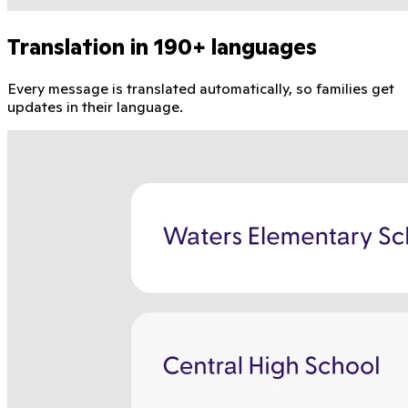
Translation in 190+ languages
Every message is translated automatically, so families get
updates in their language.