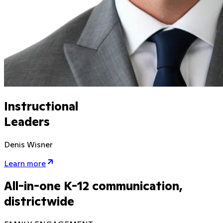
Instructional
Leaders
Denis Wisner
Learn more
All-in-one K-12 communication,
districtwide