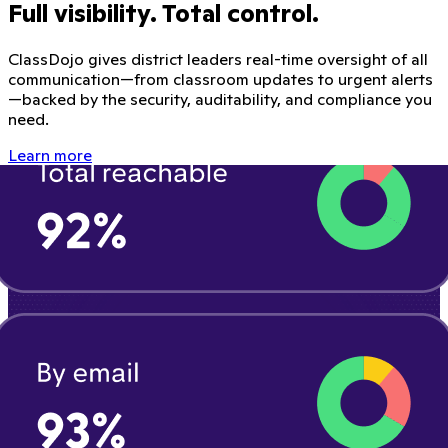
Full visibility. Total control.
ClassDojo gives district leaders real-time oversight of all
communication—from classroom updates to urgent alerts
—backed by the security, auditability, and compliance you
need.
Learn more