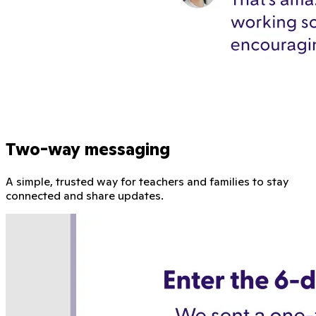
Two-way messaging
A simple, trusted way for teachers and families to stay
connected and share updates.