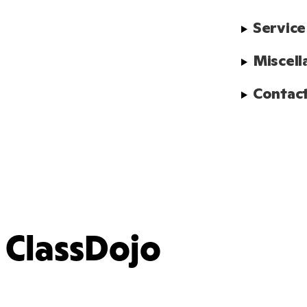
Service
Miscell
Contact
ClassDojo