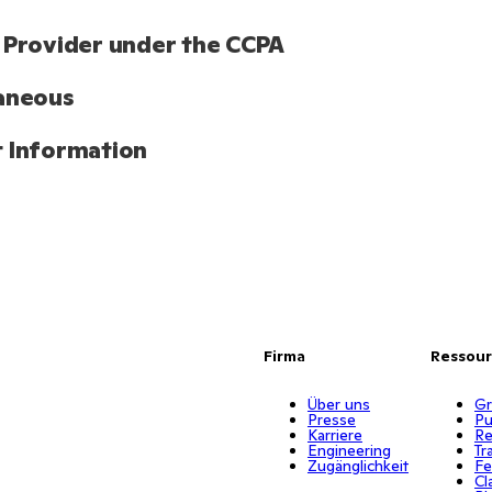
 Provider under the CCPA
aneous
 Information
Firma
Ressou
Über uns
Gr
Presse
Pu
Karriere
Re
Engineering
Tr
Zugänglichkeit
Fe
Cl