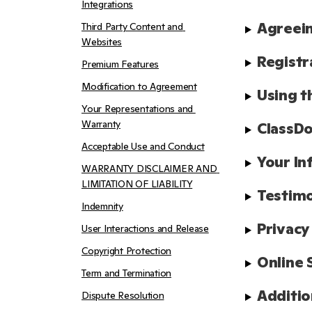
Integrations
Agreein
Third Party Content and 
Websites
Registr
Premium Features
Modification to Agreement
Using t
Your Representations and 
Warranty
ClassDo
Acceptable Use and Conduct
Your In
WARRANTY DISCLAIMER AND 
LIMITATION OF LIABILITY
Testimo
Indemnity
Privacy
User Interactions and Release
Copyright Protection
Online 
Term and Termination
Additio
Dispute Resolution