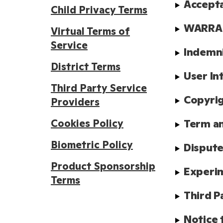
Accept
Child Privacy Terms
WARRAN
Virtual Terms of
Service
Indemn
District Terms
User In
Third Party Service
Copyrig
Providers
Cookies Policy
Term a
Biometric Policy
Dispute
Product Sponsorship
Experim
Terms
Third P
Notice 