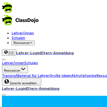
Lehrer/innen
Schulen
Ressourcen
Lehrer-Login
Eltern-Anmeldung
🇩🇪
Lehrer/innen
Schulen
Ressourcen
Training
Material für Lehrer
Große Ideen
Aktivitätsecke
Ressou
Sprache auswählen...
Lehrer-Login
Eltern-Anmeldung