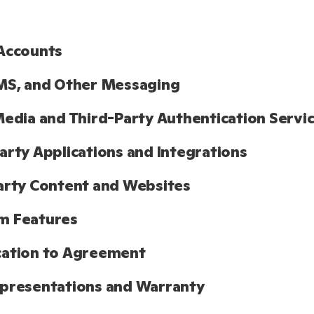
Accounts
MS, and Other Messaging
Media and Third-Party Authentication Servi
arty Applications and Integrations
arty Content and Websites
m Features
cation to Agreement
presentations and Warranty