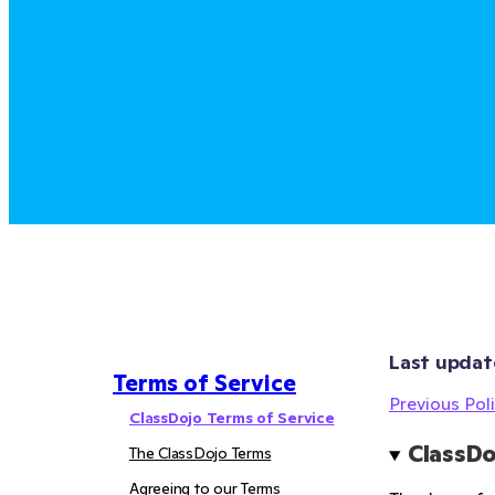
Last updat
Terms of Service
Previous Poli
ClassDojo Terms of Service
ClassDo
The ClassDojo Terms
Agreeing to our Terms