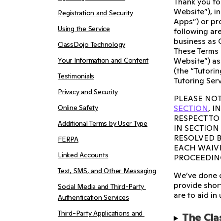
Thank you fo
Website”), i
Registration and Security
Apps”) or pro
Using the Service
following are
business as 
ClassDojo Technology
These Terms 
Your Information and Content
Website”) as
(the “Tutorin
Testimonials
Tutoring Serv
Privacy and Security
PLEASE NOT
Online Safety
SECTION
, 
RESPECT TO
Additional Terms by User Type
IN SECTION
RESOLVED B
FERPA
EACH WAIVI
Linked Accounts
PROCEEDIN
Text, SMS, and Other Messaging
We’ve done o
provide short
Social Media and Third-Party 
are to aid in
Authentication Services
Third-Party Applications and 
The Cla