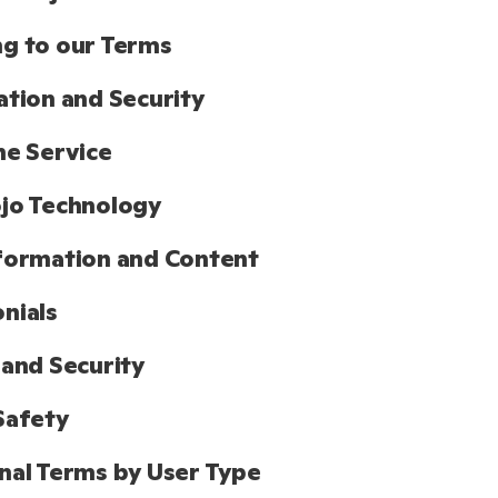
g to our Terms
ation and Security
he Service
jo Technology
formation and Content
nials
 and Security
Safety
nal Terms by User Type