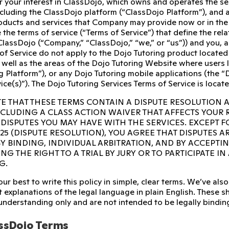
r your interest in ClassDojo, which owns and operates the s
ncluding the ClassDojo platform (“ClassDojo Platform”), and 
ducts and services that Company may provide now or in the fu
 the terms of service (“Terms of Service”) that define the re
ClassDojo (“Company,” “ClassDojo,” “we,” or “us”)) and you, 
of Service do not apply to the Dojo Tutoring product located
 well as the areas of the Dojo Tutoring Website where users l
g Platform”), or any Dojo Tutoring mobile applications (the “D
ice(s)”). The Dojo Tutoring Services Terms of Service is locat
E THAT THESE TERMS CONTAIN A DISPUTE RESOLUTION 
INCLUDING A CLASS ACTION WAIVER THAT AFFECTS YOUR
 DISPUTES YOU MAY HAVE WITH THE SERVICES. EXCEPT F
 25 (DISPUTE RESOLUTION), YOU AGREE THAT DISPUTES A
Y BINDING, INDIVIDUAL ARBITRATION, AND BY ACCEPTI
NG THE RIGHT TO A TRIAL BY JURY OR TO PARTICIPATE I
G.
ur best to write this policy in simple, clear terms. We’ve a
 explanations of the legal language in plain English. These sho
 understanding only and are not intended to be legally bindin
ssDojo Terms