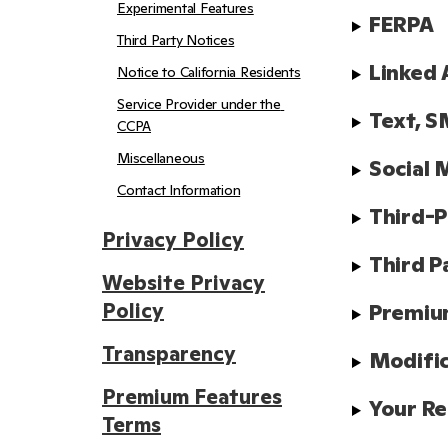
Experimental Features
FERPA
Third Party Notices
Linked 
Notice to California Residents
Service Provider under the 
Text, S
CCPA
Miscellaneous
Social 
Contact Information
Third-P
Privacy Policy
Third P
Website Privacy
Policy
Premiu
Transparency
Modifi
Premium Features
Your Re
Terms