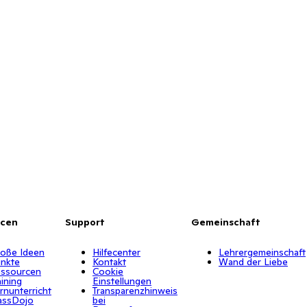
rcen
Support
Gemeinschaft
oße Ideen
Hilfecenter
Lehrergemeinschaft
nkte
Kontakt
Wand der Liebe
ssourcen
Cookie
aining
Einstellungen
rnunterricht
Transparenzhinweis
assDojo
bei