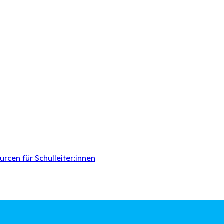
rcen für Schulleiter:innen