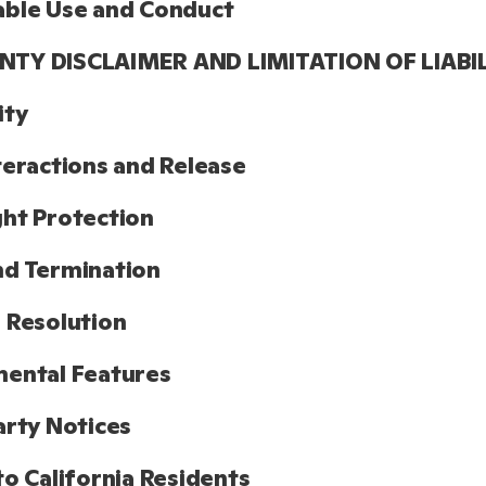
able Use and Conduct
TY DISCLAIMER AND LIMITATION OF LIABI
ity
teractions and Release
ht Protection
nd Termination
 Resolution
ental Features
arty Notices
to California Residents