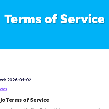
Terms of Service
ed: 
2026-01-07
cies
jo Terms of Service