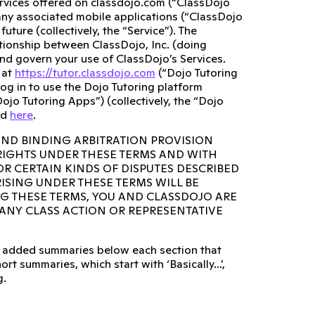
ervices offered on classdojo.com (“ClassDojo
any associated mobile applications (“ClassDojo
ture (collectively, the “Service”). The
lationship between ClassDojo, Inc. (doing
and govern your use of ClassDojo’s Services.
 at
https://tutor.classdojo.com
(“Dojo Tutoring
og in to use the Dojo Tutoring platform
ojo Tutoring Apps”) (collectively, the “Dojo
ed
here
.
AND BINDING ARBITRATION PROVISION
 RIGHTS UNDER THESE TERMS AND WITH
OR CERTAIN KINDS OF DISPUTES DESCRIBED
RISING UNDER THESE TERMS WILL BE
NG THESE TERMS, YOU AND CLASSDOJO ARE
N ANY CLASS ACTION OR REPRESENTATIVE
lso added summaries below each section that
rt summaries, which start with ‘Basically...’,
g.