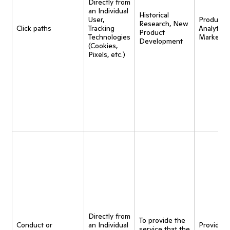
Directly from
an Individual
Historical
User,
Product
Research, New
Click paths
Tracking
Analytics,
Product
Technologies
Marketin
Development
(Cookies,
Pixels, etc.)
Directly from
To provide the
Conduct or
an Individual
Provide
service that the