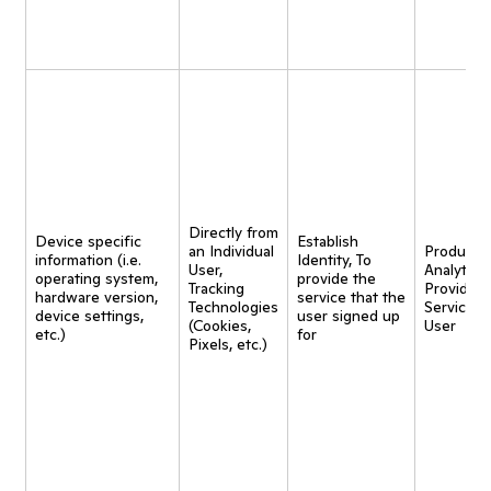
Directly from
Device specific
Establish
an Individual
Product
information (i.e.
Identity, To
User,
Analytics,
operating system,
provide the
Tracking
Provide
hardware version,
service that the
Technologies
Service t
device settings,
user signed up
(Cookies,
User
etc.)
for
Pixels, etc.)