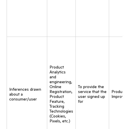
Product
Analytics
and
engineering,
Online
To provide the
Inferences drawn
Registration,
service that the
Product
about a
Product
user signed up
Improvem
consumer/user
Feature,
for
Tracking
Technologies
(Cookies,
Pixels, etc.)