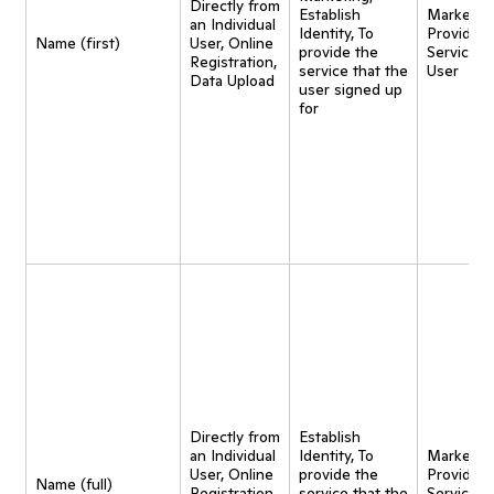
Directly from
Establish
Marketing
an Individual
Identity, To
Provide
Name (first)
User, Online
provide the
Service t
Registration,
service that the
User
Data Upload
user signed up
for
Directly from
Establish
an Individual
Identity, To
Marketing
User, Online
provide the
Provide
Name (full)
Registration,
service that the
Service t