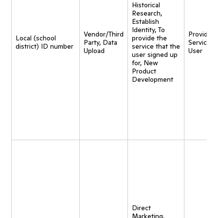
Historical
Research,
Establish
Identity, To
Vendor/Third
Provide
Local (school
provide the
Party, Data
Service t
district) ID number
service that the
Upload
User
user signed up
for, New
Product
Development
Direct
Marketing,