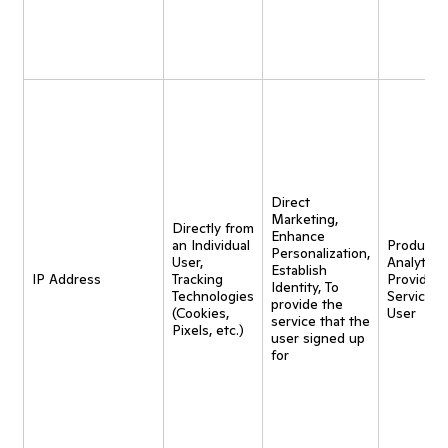
Direct
Marketing,
Directly from
Enhance
an Individual
Product
Personalization,
User,
Analytics,
Establish
IP Address
Tracking
Provide
Identity, To
Technologies
Service t
provide the
(Cookies,
User
service that the
Pixels, etc.)
user signed up
for