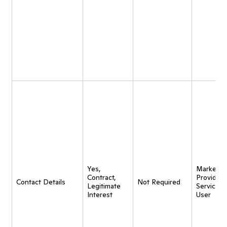
Yes,
Marketing
Contract,
Provide
Contact Details
Not Required
Legitimate
Service t
Interest
User