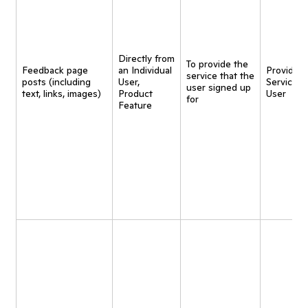
Directly from
To provide the
Feedback page
an Individual
Provide
service that the
posts (including
User,
Service t
user signed up
text, links, images)
Product
User
for
Feature