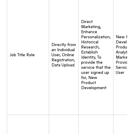
Direct
Marketing,
Enhance
Personalization,
New Pro
Historical
Developm
Directly from
Research,
Product
an Individual
Establish
Analytics,
Job Title Role
User, Online
Identity, To
Marketing
Registration,
provide the
Provide
Data Upload
service that the
Service t
user signed up
User
for, New
Product
Development