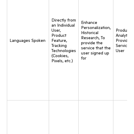
Directly from
Enhance
an Individual
Personalization,
User,
Product
Historical
Product
Analytics,
Research, To
Languages Spoken
Feature,
Provide
provide the
Tracking
Service t
service that the
Technologies
User
user signed up
(Cookies,
for
Pixels, etc.)