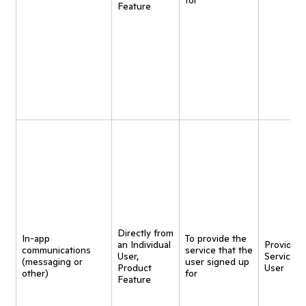
for
Feature
Directly from
In-app
To provide the
an Individual
Provide
communications
service that the
User,
Service t
(messaging or
user signed up
Product
User
other)
for
Feature