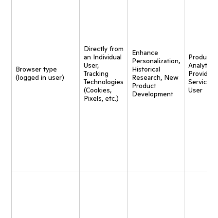
Directly from
Enhance
an Individual
Product
Personalization,
User,
Analytics,
Browser type
Historical
Tracking
Provide
(logged in user)
Research, New
Technologies
Service t
Product
(Cookies,
User
Development
Pixels, etc.)