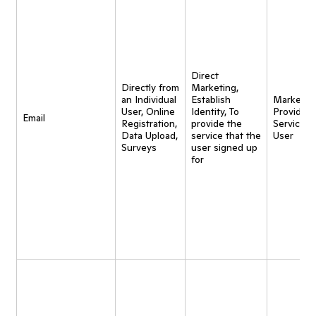
Direct
Directly from
Marketing,
an Individual
Establish
Marketing
User, Online
Identity, To
Provide
Email
Registration,
provide the
Service t
Data Upload,
service that the
User
Surveys
user signed up
for