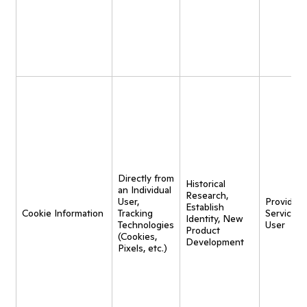
Directly from
Historical
an Individual
Research,
User,
Provide
Establish
Cookie Information
Tracking
Service t
Identity, New
Technologies
User
Product
(Cookies,
Development
Pixels, etc.)