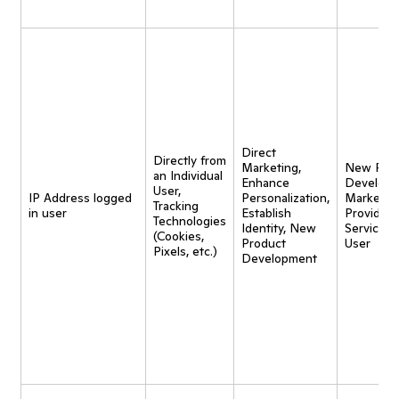
Direct
Directly from
Marketing,
New Pro
an Individual
Enhance
Developm
User,
IP Address logged
Personalization,
Marketing
Tracking
in user
Establish
Provide
Technologies
Identity, New
Service t
(Cookies,
Product
User
Pixels, etc.)
Development