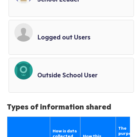
Logged out Users
Outside School User
Types of information shared
The
How is data
purpose
collected
How this