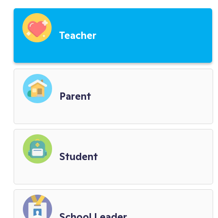
Third Party Service Providers
Teacher
Child Privacy Terms
District Terms
Parent
Biometric Policy
Student
School Leader