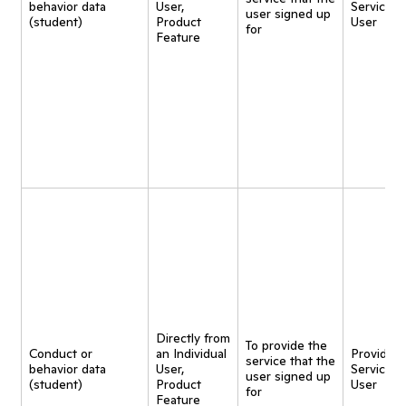
behavior data
User,
Service t
user signed up
(student)
Product
User
for
Feature
Directly from
To provide the
Conduct or
an Individual
Provide
service that the
behavior data
User,
Service t
user signed up
(student)
Product
User
for
Feature