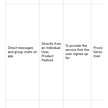
Directly from
To provide the
Direct messages
an Individual
Provide
service that the
and group chats on
User,
Service t
user signed up
app
Product
User
for
Feature