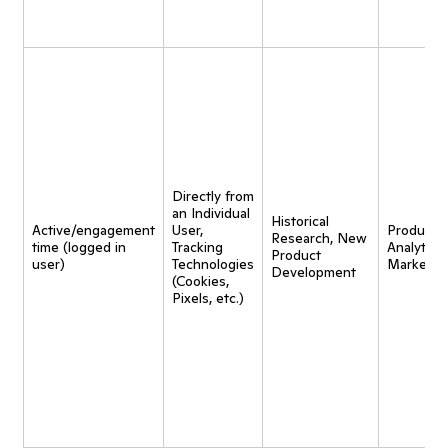
Directly from
an Individual
Historical
Active/engagement
User,
Product
Research, New
time (logged in
Tracking
Analytics,
Product
user)
Technologies
Marketin
Development
(Cookies,
Pixels, etc.)