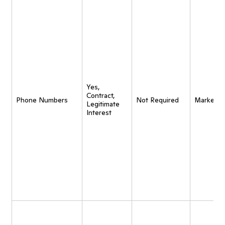
Yes,
Contract,
Phone Numbers
Not Required
Marketin
Legitimate
Interest