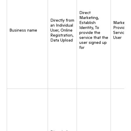
Direct
Marketing,
Directly from
Establish
Marketing
an Individual
Identity, To
Provide
Business name
User, Online
provide the
Service t
Registration,
service that the
User
Data Upload
user signed up
for