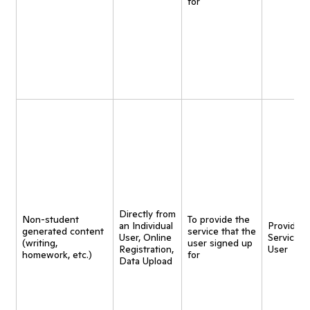
for
Directly from
Non-student
To provide the
an Individual
Provide
generated content
service that the
User, Online
Service t
(writing,
user signed up
Registration,
User
homework, etc.)
for
Data Upload