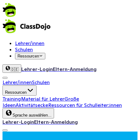
Lehrer/innen
Schulen
Ressourcen
Lehrer-Login
Eltern-Anmeldung
🇩🇪
Lehrer/innen
Schulen
Ressourcen
Training
Material für Lehrer
Große
Ideen
Aktivitätsecke
Ressourcen für Schulleiter:innen
Sprache auswählen...
Lehrer-Login
Eltern-Anmeldung