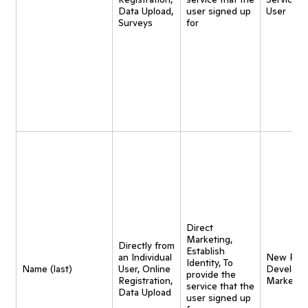
Data Upload,
user signed up
User
Surveys
for
Direct
Marketing,
Directly from
Establish
an Individual
New Pro
Identity, To
Name (last)
User, Online
Developm
provide the
Registration,
Marketin
service that the
Data Upload
user signed up