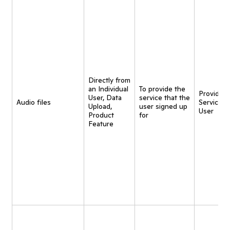
Directly from
an Individual
To provide the
Provide
User, Data
service that the
Audio files
Service t
Upload,
user signed up
User
Product
for
Feature