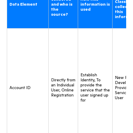
ClassDoj
Data Element
and who is
information is
collecti
the
used
this
source?
informa
Establish
New Pro
Directly from
Identity, To
Developm
an Individual
provide the
Account ID
Provide
User, Online
service that the
Service t
Registration
user signed up
User
for