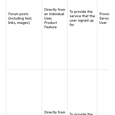
Directly from
To provide the
Forum posts
an Individual
Provide
service that the
(including text,
User,
Service t
user signed up
links, images)
Product
User
for
Feature
Directly from
To provide the