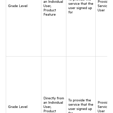
an Individual
Provide
service that the
Grade Level
User,
Service t
user signed up
Product
User
for
Feature
Directly from
To provide the
an Individual
Provide
service that the
Grade Level
User,
Service t
user signed up
Product
User