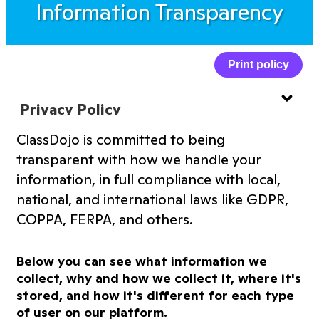
Information Transparency
Print policy
Privacy Policy
ClassDojo is committed to being
Website Privacy Policy
transparent with how we handle your
information, in full compliance with local,
Terms of Service
national, and international laws like GDPR,
COPPA, FERPA, and others.
Information Transparency
Below you can see what information we
Cookies Policy
collect, why and how we collect it, where it's
stored, and how it's different for each type
of user on our platform.
Premium Features Terms