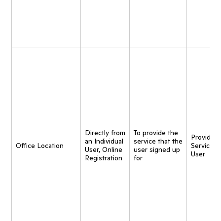
Directly from
To provide the
Provide
an Individual
service that the
Office Location
Service t
User, Online
user signed up
User
Registration
for