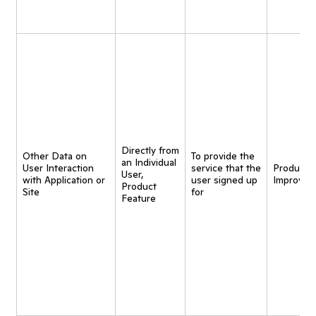
Directly from
Other Data on
To provide the
an Individual
User Interaction
service that the
Product
User,
with Application or
user signed up
Improvem
Product
Site
for
Feature