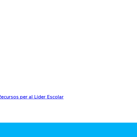
Recursos per al Líder Escolar