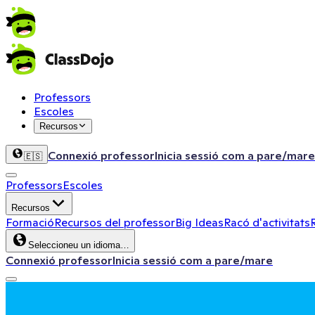
Professors
Escoles
Recursos
Connexió professor
Inicia sessió com a pare/mare
🇪🇸
Professors
Escoles
Recursos
Formació
Recursos del professor
Big Ideas
Racó d'activitats
Seleccioneu un idioma…
Connexió professor
Inicia sessió com a pare/mare