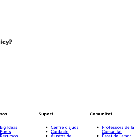
icy?
sos
Suport
Comunitat
Big Ideas
Centre d'ajuda
Professors de la
Punts
Contacte
Comunitat
Recursos
Ajustos de
Paret de l'amor