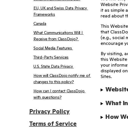
Website Priva
EU, UK and Swiss Data Privacy 
it as simple 
Frameworks
read about 
Canada
This Website
that ClassDoj
What Communications Will I 
(e.g., social
Receive from ClassDojo? 
encourage yo
Social Media Features 
By visiting, 
Third-Party Services
this Website
your informa
U.S. State Data Privacy 
displayed on 
How will ClassDojo notify me of 
Sites.
changes to this policy?
Website
How can I contact ClassDojo 
with questions?
What In
Privacy Policy
How We 
Terms of Service