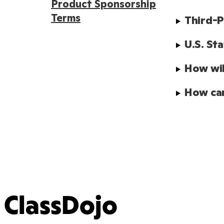
Product Sponsorship
Terms
Third-P
U.S. St
How wil
How can
ClassDojo