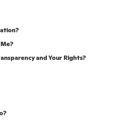
tion?  
 Me? 
ransparency and Your Rights?
o? 