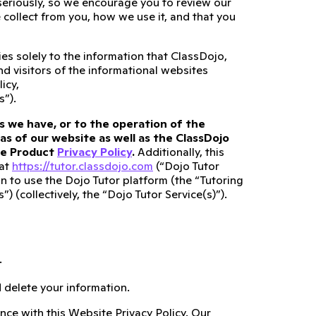
 seriously, so we encourage you to review our
collect from you, how we use it, and that you
es solely to the information that ClassDojo,
and visitors of the informational websites
icy,
s”).
s we have, or to the operation of the
as of our website as well as the ClassDojo
ate Product
Privacy Policy
.
Additionally, this
 at
https://tutor.classdojo.com
(“Dojo Tutor
n to use the Dojo Tutor platform (the “Tutoring
 (collectively, the “Dojo Tutor Service(s)”).
.
 delete your information.
nce with this Website Privacy Policy. Our