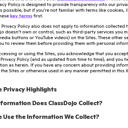
cy Policy is designed to provide transparency into our priva
as possible, but if you’re not familiar with terms like cookies
these
key terms
first.
 Privacy Policy also does not apply to information collected 
o doesn’t own or control, such as third-party services you m
 media buttons or YouTube videos) on the Sites. These other s
u to review them before providing them with personal infor
accessing or using the Sites, you acknowledge that you accept
 Privacy Policy (and as updated from time to time), and you h
tion as herein. If you have any concern about providing infor
the Sites or otherwise used in any manner permitted in this 
 Privacy Highlights
formation Does ClassDojo Collect? 
Use the Information We Collect?