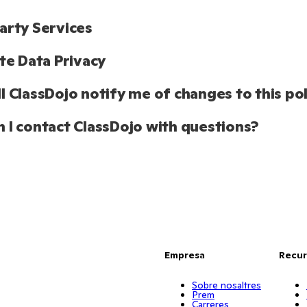
arty Services
ate Data Privacy 
l ClassDojo notify me of changes to this pol
 I contact ClassDojo with questions?
Empresa
Recur
Sobre nosaltres
Prem
Carreres