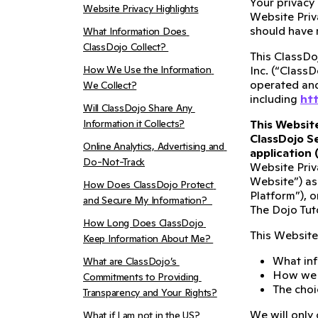
Your privacy
Website Privacy Highlights
Website Priv
should have 
What Information Does 
ClassDojo Collect? 
This ClassDoj
How We Use the Information 
Inc. (“ClassD
operated and 
We Collect?
including
htt
Will ClassDojo Share Any 
Information it Collects?
This Website
ClassDojo Se
Online Analytics, Advertising and 
application 
Do-Not-Track
Website Priv
Website”) as
How Does ClassDojo Protect 
Platform”), o
and Secure My Information?  
The Dojo Tuto
How Long Does ClassDojo 
This Website 
Keep Information About Me? 
What inf
What are ClassDojo’s 
How we u
Commitments to Providing 
The choi
Transparency and Your Rights?
We will only 
What if I am not in the US?