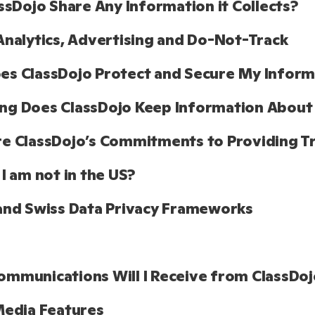
assDojo Share Any Information it Collects?
Analytics, Advertising and Do-Not-Track
s ClassDojo Protect and Secure My Informa
ng Does ClassDojo Keep Information About
e ClassDojo’s Commitments to Providing T
 I am not in the US?
and Swiss Data Privacy Frameworks
mmunications Will I Receive from ClassDoj
Media Features 