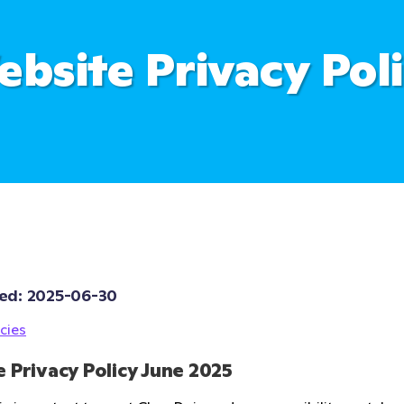
bsite Privacy Pol
ed: 
2025-06-30
cies
 Privacy Policy June 2025 