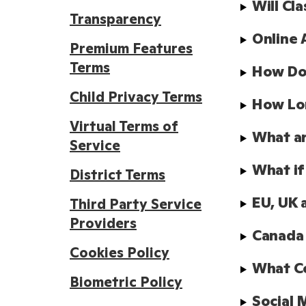
Will Cl
Transparency
Online 
Premium Features
Terms
How Doe
Child Privacy Terms
How Lo
Virtual Terms of
What ar
Service
What if
District Terms
EU, UK 
Third Party Service
Providers
Canada
Cookies Policy
What Co
Biometric Policy
Social 