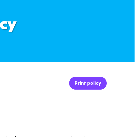
icy
Print policy