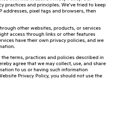
cy practices and principles. We’ve tried to keep
, IP addresses, pixel tags and browsers, then
through other websites, products, or services
ight access through links or other features
ervices have their own privacy policies, and we
mation.
 the terms, practices and policies described in
ereby agree that we may collect, use, and share
mation to us or having such information
Website Privacy Policy, you should not use the