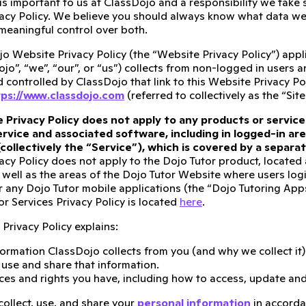
 is important to us at ClassDojo and a responsibility we take
acy Policy. We believe you should always know what data we 
meaningful control over both.
o Website Privacy Policy (the “Website Privacy Policy”) appli
ojo”, “we”, “our”, or “us”) collects from non-logged in users 
controlled by ClassDojo that link to this Website Privacy Pol
ps://www.classdojo.com
(referred to collectively as the “Site
 Privacy Policy does not apply to any products or service
rvice and associated software, including in logged-in are
(collectively the “Service”), which is covered by a separ
acy Policy does not apply to the Dojo Tutor product, located
 well as the areas of the Dojo Tutor Website where users logi
r any Dojo Tutor mobile applications (the “Dojo Tutoring Apps”)
r Services Privacy Policy is located
here
.
Privacy Policy explains:
ormation ClassDojo collects from you (and why we collect it)
se and share that information.
ces and rights you have, including how to access, update and
collect, use, and share your
personal information
in accorda