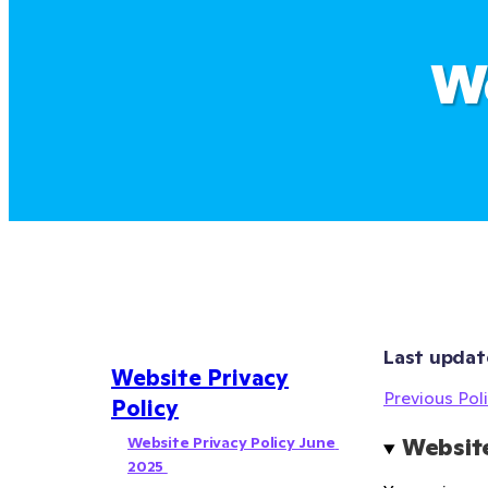
We
Last updat
Website Privacy
Previous Poli
Policy
Website Privacy Policy June 
Website
2025 