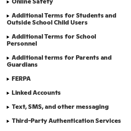
Online Safety
Additional Terms for Students and 
Outside School Child Users
Additional Terms for School 
Personnel
Additional terms for Parents and 
Guardians
FERPA
Linked Accounts
Text, SMS, and other messaging
Third-Party Authentication Services