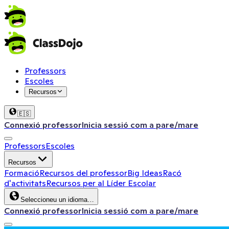
Professors
Escoles
Recursos
🇪🇸
Connexió professor
Inicia sessió com a pare/mare
Professors
Escoles
Recursos
Formació
Recursos del professor
Big Ideas
Racó
d'activitats
Recursos per al Líder Escolar
Seleccioneu un idioma…
Connexió professor
Inicia sessió com a pare/mare