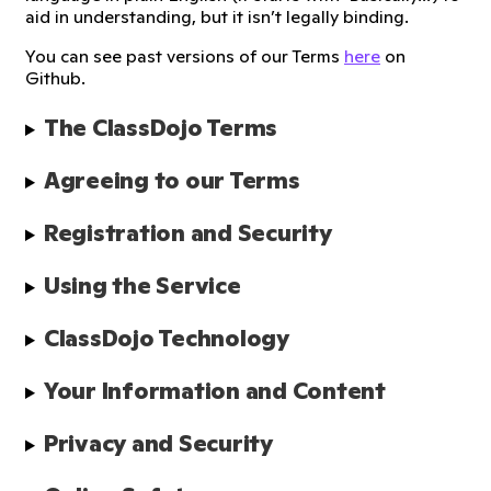
aid in understanding, but it isn’t legally binding.
You can see past versions of our Terms
here
on
Github.
The ClassDojo Terms
Agreeing to our Terms
Registration and Security
Using the Service
ClassDojo Technology
Your Information and Content
Privacy and Security