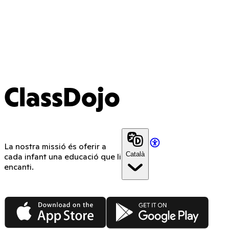
ClassDojo
La nostra missió és oferir a
Català
cada infant una educació que li
encanti.
App Store
Google Play