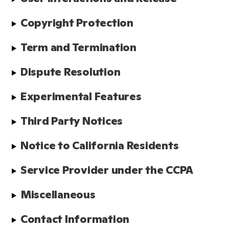
Copyright Protection
Term and Termination
Dispute Resolution
Experimental Features
Third Party Notices
Notice to California Residents
Service Provider under the CCPA
Miscellaneous
Contact Information