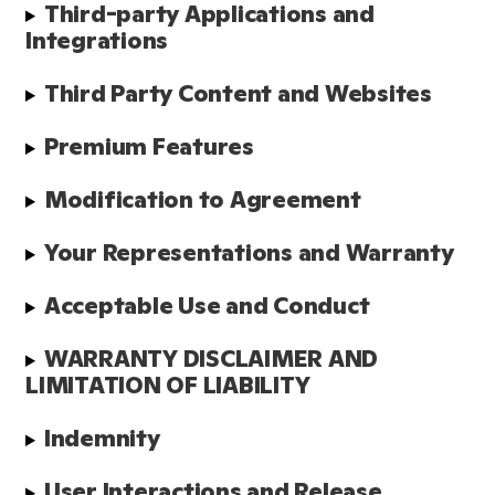
Third-party Applications and 
Integrations
Third Party Content and Websites
Premium Features
Modification to Agreement
Your Representations and Warranty
Acceptable Use and Conduct
WARRANTY DISCLAIMER AND 
LIMITATION OF LIABILITY
Indemnity
User Interactions and Release