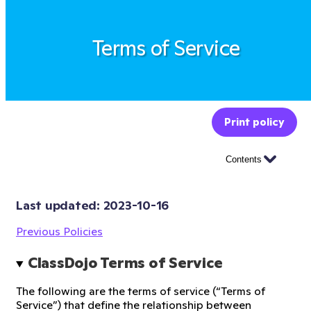
Terms of Service
Print policy
Contents
Last updated: 
2023-10-16
Previous Policies
ClassDojo Terms of Service
The following are the terms of service (“Terms of
Service”) that define the relationship between