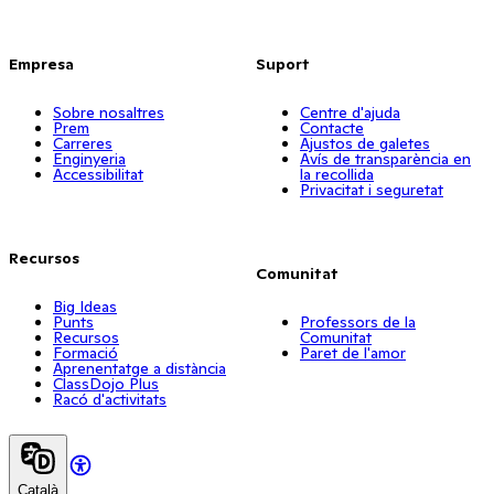
Empresa
Suport
Sobre nosaltres
Centre d'ajuda
Prem
Contacte
Carreres
Ajustos de galetes
Enginyeria
Avís de transparència en
Accessibilitat
la recollida
Privacitat i seguretat
Recursos
Comunitat
Big Ideas
Punts
Professors de la
Recursos
Comunitat
Formació
Paret de l'amor
Aprenentatge a distància
ClassDojo Plus
Racó d'activitats
Català