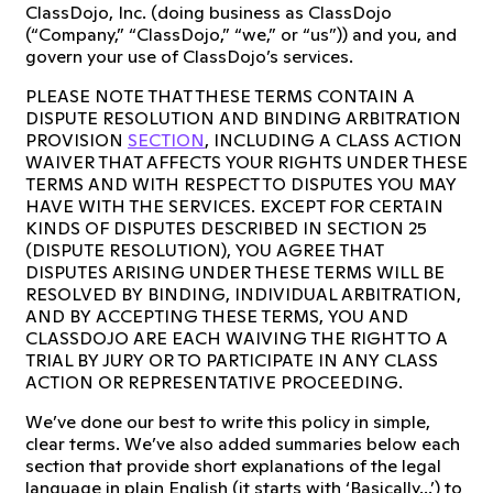
ClassDojo, Inc. (doing business as ClassDojo
(“Company,” “ClassDojo,” “we,” or “us”)) and you, and
govern your use of ClassDojo’s services.
PLEASE NOTE THAT THESE TERMS CONTAIN A
DISPUTE RESOLUTION AND BINDING ARBITRATION
PROVISION
SECTION
, INCLUDING A CLASS ACTION
WAIVER THAT AFFECTS YOUR RIGHTS UNDER THESE
TERMS AND WITH RESPECT TO DISPUTES YOU MAY
HAVE WITH THE SERVICES. EXCEPT FOR CERTAIN
KINDS OF DISPUTES DESCRIBED IN SECTION 25
(DISPUTE RESOLUTION), YOU AGREE THAT
DISPUTES ARISING UNDER THESE TERMS WILL BE
RESOLVED BY BINDING, INDIVIDUAL ARBITRATION,
AND BY ACCEPTING THESE TERMS, YOU AND
CLASSDOJO ARE EACH WAIVING THE RIGHT TO A
TRIAL BY JURY OR TO PARTICIPATE IN ANY CLASS
ACTION OR REPRESENTATIVE PROCEEDING.
We’ve done our best to write this policy in simple,
clear terms. We’ve also added summaries below each
section that provide short explanations of the legal
language in plain English (it starts with ‘Basically...’) to