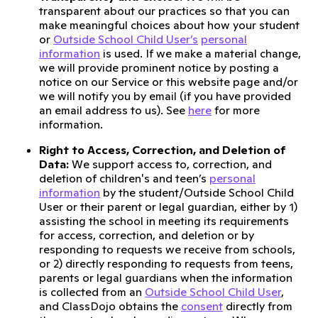
transparent about our practices so that you can
make meaningful choices about how your student
or
Outside School Child User’s
personal
information
is used. If we make a material change,
we will provide prominent notice by posting a
notice on our Service or this website page and/or
we will notify you by email (if you have provided
an email address to us). See
here
for more
information.
Right to Access, Correction, and Deletion of
Data:
We support access to, correction, and
deletion of children's and teen’s
personal
information
by the student/Outside School Child
User or their parent or legal guardian, either by 1)
assisting the school in meeting its requirements
for access, correction, and deletion or by
responding to requests we receive from schools,
or 2) directly responding to requests from teens,
parents or legal guardians when the information
is collected from an
Outside School Child User
,
and ClassDojo obtains the
consent
directly from