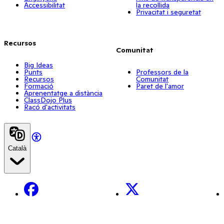
Accessibilitat
la recollida
Privacitat i seguretat
Recursos
Comunitat
Big Ideas
Punts
Professors de la
Recursos
Comunitat
Formació
Paret de l'amor
Aprenentatge a distància
ClassDojo Plus
Racó d'activitats
Català
Facebook
X