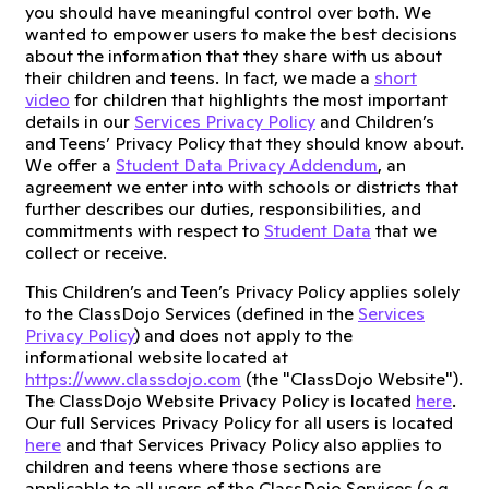
you should have meaningful control over both. We
wanted to empower users to make the best decisions
about the information that they share with us about
their children and teens. In fact, we made a
short
video
for children that highlights the most important
details in our
Services Privacy Policy
and Children’s
and Teens’ Privacy Policy that they should know about.
We offer a
Student Data Privacy Addendum
, an
agreement we enter into with schools or districts that
further describes our duties, responsibilities, and
commitments with respect to
Student Data
that we
collect or receive.
This Children’s and Teen’s Privacy Policy applies solely
to the ClassDojo Services (defined in the
Services
Privacy Policy
) and does not apply to the
informational website located at
https://www.classdojo.com
(the "ClassDojo Website").
The ClassDojo Website Privacy Policy is located
here
.
Our full Services Privacy Policy for all users is located
here
and that Services Privacy Policy also applies to
children and teens where those sections are
applicable to all users of the ClassDojo Services (e.g.