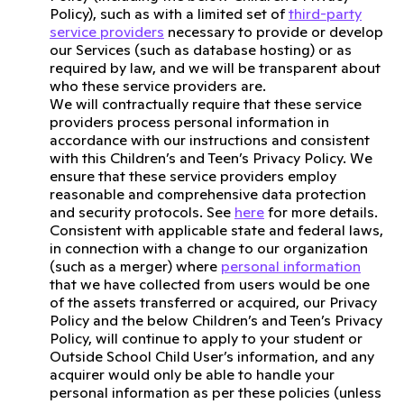
Policy), such as with a limited set of
third-party
service providers
necessary to provide or develop
our Services (such as database hosting) or as
required by law, and we will be transparent about
who these service providers are.
We will contractually require that these service
providers process personal information in
accordance with our instructions and consistent
with this Children’s and Teen’s Privacy Policy. We
ensure that these service providers employ
reasonable and comprehensive data protection
and security protocols. See
here
for more details.
Consistent with applicable state and federal laws,
in connection with a change to our organization
(such as a merger) where
personal information
that we have collected from users would be one
of the assets transferred or acquired, our Privacy
Policy and the below Children’s and Teen’s Privacy
Policy, will continue to apply to your student or
Outside School Child User’s information, and any
acquirer would only be able to handle your
personal information as per these policies (unless