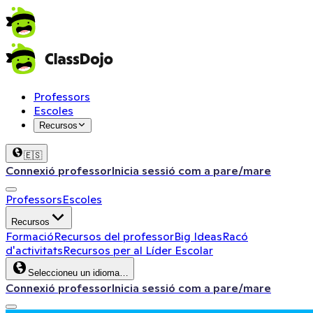
Professors
Escoles
Recursos
🇪🇸
Connexió professor
Inicia sessió com a pare/mare
Professors
Escoles
Recursos
Formació
Recursos del professor
Big Ideas
Racó
d'activitats
Recursos per al Líder Escolar
Seleccioneu un idioma…
Connexió professor
Inicia sessió com a pare/mare