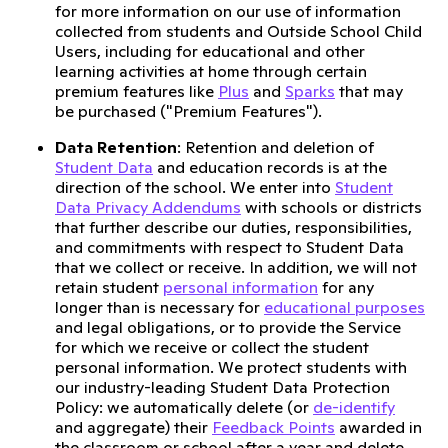
for more information on our use of information
collected from students and Outside School Child
Users, including for educational and other
learning activities at home through certain
premium features like
Plus
and
Sparks
that may
be purchased ("Premium Features").
Data Retention
: Retention and deletion of
Student Data
and education records is at the
direction of the school. We enter into
Student
Data Privacy Addendums
with schools or districts
that further describe our duties, responsibilities,
and commitments with respect to Student Data
that we collect or receive. In addition, we will not
retain student
personal information
for any
longer than is necessary for
educational purposes
and legal obligations, or to provide the Service
for which we receive or collect the student
personal information. We protect students with
our industry-leading Student Data Protection
Policy: we automatically delete (or
de-identify
and aggregate) their
Feedback Points
awarded in
the classroom or school after a year and delete