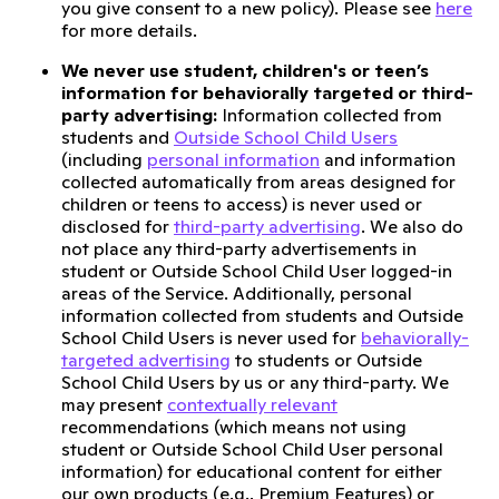
you give consent to a new policy). Please see
here
for more details.
We never use student, children's or teen’s
information for behaviorally targeted or third-
party advertising:
Information collected from
students and
Outside School Child Users
(including
personal information
and information
collected automatically from areas designed for
children or teens to access) is never used or
disclosed for
third-party advertising
. We also do
not place any third-party advertisements in
student or Outside School Child User logged-in
areas of the Service. Additionally, personal
information collected from students and Outside
School Child Users is never used for
behaviorally-
targeted advertising
to students or Outside
School Child Users by us or any third-party. We
may present
contextually relevant
recommendations (which means not using
student or Outside School Child User personal
information) for educational content for either
our own products (e.g., Premium Features) or