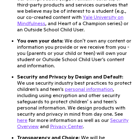
third-party products and services ourselves that
we believe may be of interest to a student (e.g.,
our co-created content with
Yale University on
Mindfulness
, and Heart of a Champion series) or
an Outside School Child User.
You own your data:
We don't own any content or
information you provide or we receive from you -
you (parents or your child or teen) will own your
student or Outside School Child User’s content
and information.
Security and Privacy by Design and Default:
We use security industry best practices to protect
children’s and teen’s
personal information
,
including using encryption and other security
safeguards to protect children' s and teen’s
personal information. We design products with
security and privacy in mind from day one. See
here
for more information as well as our
Security
Overview
and
Privacy Center
.
Transparency and Choice:
We will be