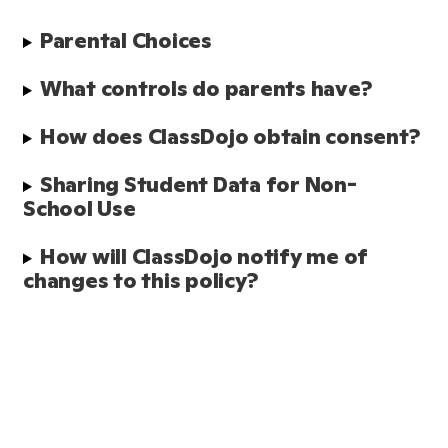
Parental Choices
What controls do parents have?
How does ClassDojo obtain consent?
Sharing Student Data for Non-
School Use
How will ClassDojo notify me of 
changes to this policy?