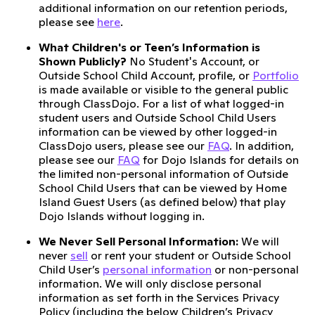
additional information on our retention periods,
please see
here
.
What Children's or Teen’s Information is
Shown Publicly?
No Student's Account, or
Outside School Child Account, profile, or
Portfolio
is made available or visible to the general public
through ClassDojo. For a list of what logged-in
student users and Outside School Child Users
information can be viewed by other logged-in
ClassDojo users, please see our
FAQ
. In addition,
please see our
FAQ
for Dojo Islands for details on
the limited non-personal information of Outside
School Child Users that can be viewed by Home
Island Guest Users (as defined below) that play
Dojo Islands without logging in.
We Never Sell Personal Information:
We will
never
sell
or rent your student or Outside School
Child User’s
personal information
or non-personal
information. We will only disclose personal
information as set forth in the Services Privacy
Policy (including the below Children’s Privacy