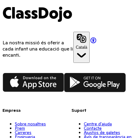
ClassDojo
La nostra missió és oferir a
Català
cada infant una educació que li
encanti.
App Store
Google Play
Empresa
Suport
Sobre nosaltres
Centre d'ajuda
Prem
Contacte
Carreres
Ajustos de galetes
Enginyeria
Avís de transparència en