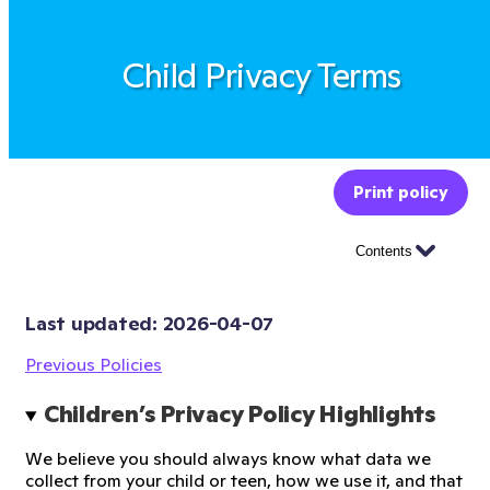
Child Privacy Terms
Print policy
Contents
Last updated: 
2026-04-07
Previous Policies
Children’s Privacy Policy Highlights
We believe you should always know what data we
collect from your child or teen, how we use it, and that