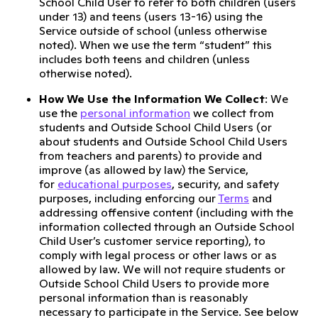
School Child User to refer to both children (users
under 13) and teens (users 13-16) using the
Service outside of school (unless otherwise
noted). When we use the term “student” this
includes both teens and children (unless
otherwise noted).
How We Use the Information We Collect
: We
use the
personal information
we collect from
students and Outside School Child Users (or
about students and Outside School Child Users
from teachers and parents) to provide and
improve (as allowed by law) the Service,
for
educational purposes
, security, and safety
purposes, including enforcing our
Terms
and
addressing offensive content (including with the
information collected through an Outside School
Child User’s customer service reporting), to
comply with legal process or other laws or as
allowed by law. We will not require students or
Outside School Child Users to provide more
personal information than is reasonably
necessary to participate in the Service. See below