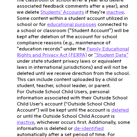
associated feedback comments after a year), and
we delete
Students' Accounts
if they're
inactive
.
Some content within a student account utilized in
school or for
educational purposes
connected to
a school or classroom ("Student Account") will be
kept after deletion of the account for school
compliance reasons (e.g., maintenance of
"education records" under the
Family Educational
Rights and Privacy Act (FERPA)
or
"Student Data"
under state student privacy laws or equivalent
laws in international jurisdictions) and will not be
deleted until we receive direction from the school.
This can include content uploaded by a child or
student, teacher, school leader, or parent.
For Outside School Child Users, personal
information associated with their Outside School
Child User’s account (“Outside School Child
Account”) will be kept until the account is
deleted
or until the Outside School Child Account is
inactive
, whichever occurs first. Additionally, some
information is deleted or
de-identified
automatically after a set period of time. For