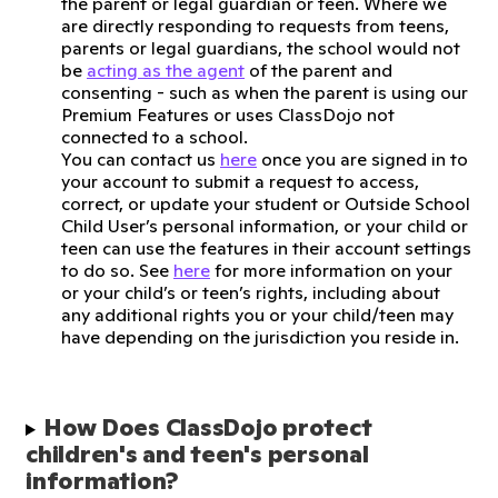
the parent or legal guardian or teen. Where we
are directly responding to requests from teens,
parents or legal guardians, the school would not
be
acting as the agent
of the parent and
consenting - such as when the parent is using our
Premium Features or uses ClassDojo not
connected to a school.
You can contact us
here
once you are signed in to
your account to submit a request to access,
correct, or update your student or Outside School
Child User’s personal information, or your child or
teen can use the features in their account settings
to do so. See
here
for more information on your
or your child’s or teen’s rights, including about
any additional rights you or your child/teen may
have depending on the jurisdiction you reside in.
How Does ClassDojo protect 
children's and teen's personal 
information?