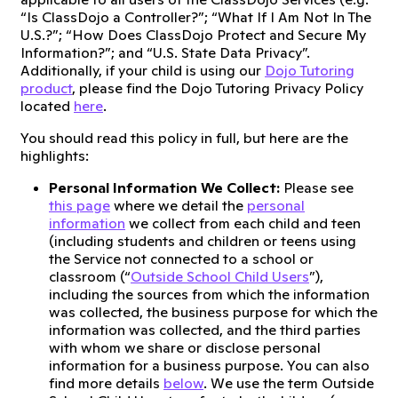
“Is ClassDojo a Controller?”; “What If I Am Not In The
U.S.?”; “How Does ClassDojo Protect and Secure My
Information?”; and “U.S. State Data Privacy”.
Additionally, if your child is using our
Dojo Tutoring
product
, please find the Dojo Tutoring Privacy Policy
located
here
.
You should read this policy in full, but here are the
highlights:
Personal Information We Collect:
Please see
this page
where we detail the
personal
information
we collect from each child and teen
(including students and children or teens using
the Service not connected to a school or
classroom (“
Outside School Child Users
”),
including the sources from which the information
was collected, the business purpose for which the
information was collected, and the third parties
with whom we share or disclose personal
information for a business purpose. You can also
find more details
below
. We use the term Outside