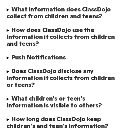
What information does ClassDojo 
collect from children and teens?
How does ClassDojo use the 
information it collects from children 
and teens?
Push Notifications
Does ClassDojo disclose any 
information it collects from children 
or teens?
What children's or teen's 
information is visible to others?
How long does ClassDojo keep 
children's and teen's information?