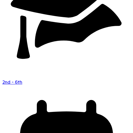
2nd - 6th