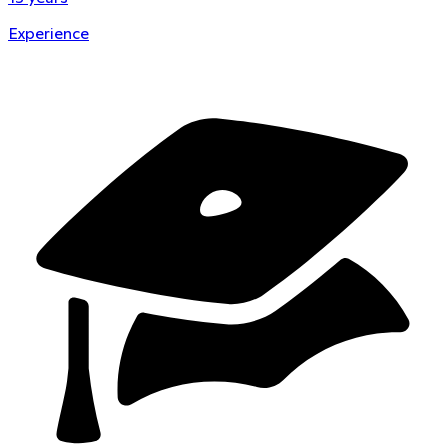
Experience