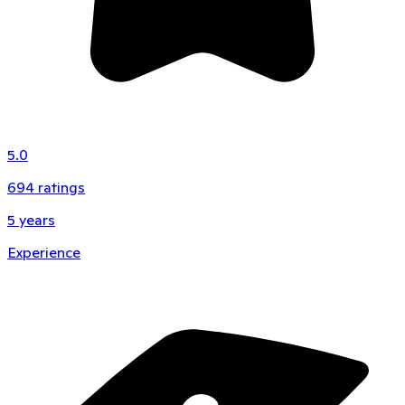
5.0
694
ratings
5
years
Experience