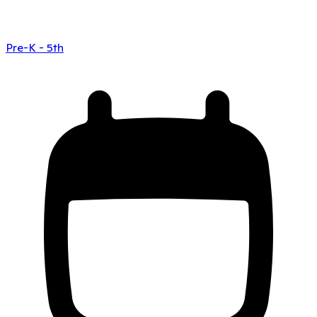
Pre-K - 5th