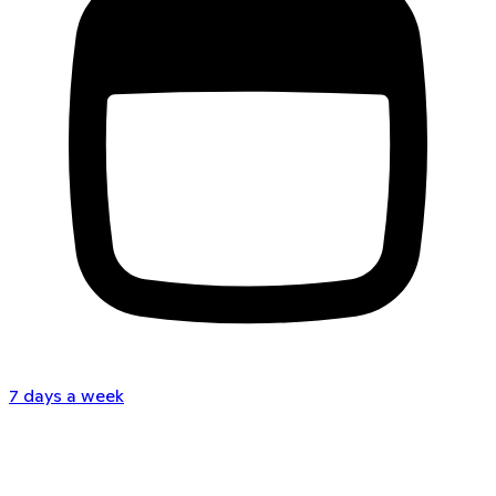
7 days a week