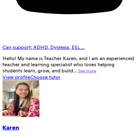
Can support:
ADHD, Dyslexia, ESL
...
Hello! My name is Teacher Karen, and I am an experienced
teacher and learning specialist who loves helping
students learn, grow, and build…
See more
View profile
Choose tutor
Karen