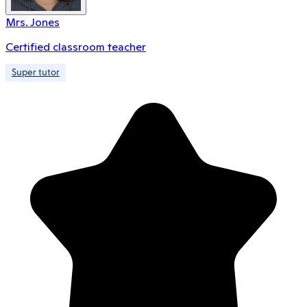
Mrs. Jones
Certified classroom teacher
Super tutor