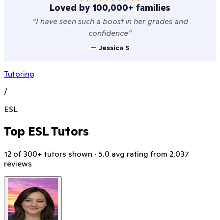
Loved by 100,000+ families
“
I have seen such a boost in her grades and
confidence
”
—
Jessica S
Tutoring
/
ESL
Top ESL Tutors
12 of 300+ tutors shown · 5.0 avg rating from 2,037
reviews