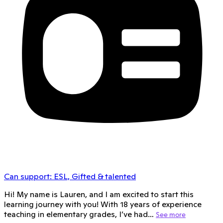
Can support:
ESL, Gifted & talented
Hi! My name is Lauren, and I am excited to start this
learning journey with you! With 18 years of experience
teaching in elementary grades, I’ve had…
See more