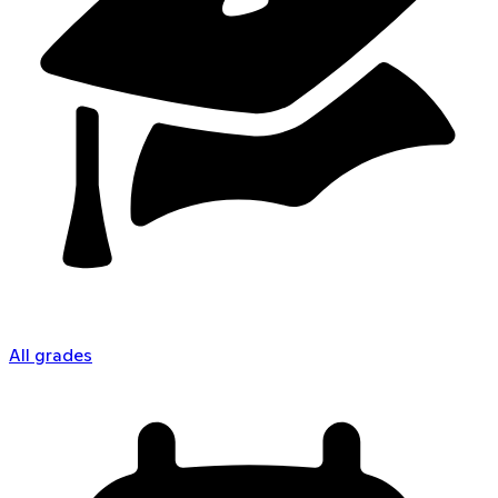
All grades