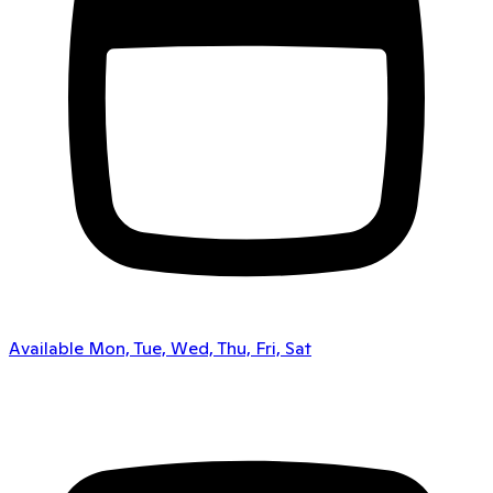
Available Mon, Tue, Wed, Thu, Fri, Sat