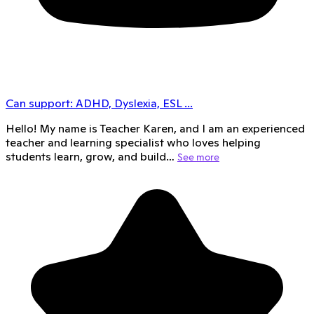
Can support:
ADHD, Dyslexia, ESL
...
Hello! My name is Teacher Karen, and I am an experienced
teacher and learning specialist who loves helping
students learn, grow, and build…
See more