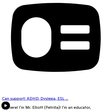
Can support:
ADHD, Dyslexia, ESL
...
Hi there! I'm Mr. Elliott (Petrilla)! I'm an educator,