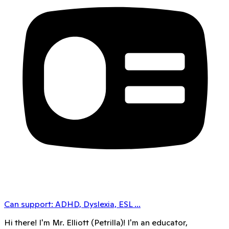
Can support:
ADHD, Dyslexia, ESL
...
Hi there! I'm Mr. Elliott (Petrilla)! I'm an educator,