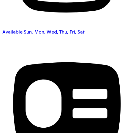
Available Sun, Mon, Wed, Thu, Fri, Sat