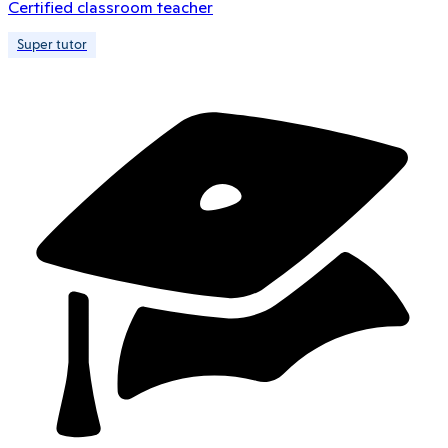
Certified classroom teacher
Super tutor