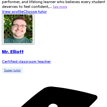
performer, and lifelong learner who believes every student
deserves to feel confident,…
See more
View profile
Choose tutor
Mr. Elliott
Certified classroom teacher
Super tutor