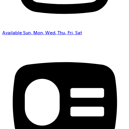
Available Sun, Mon, Wed, Thu, Fri, Sat