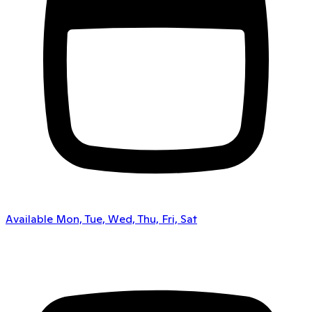
Available Mon, Tue, Wed, Thu, Fri, Sat