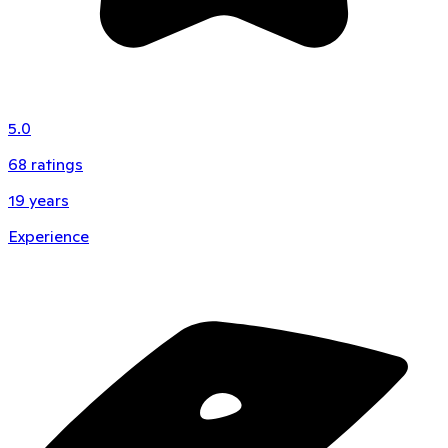
5.0
68
ratings
19
years
Experience