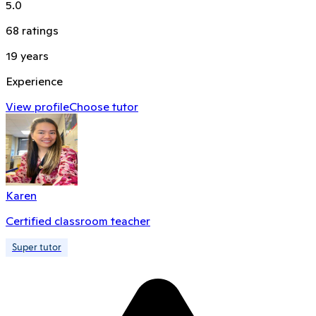
5.0
68
ratings
19
years
Experience
View profile
Choose tutor
Karen
Certified classroom teacher
Super tutor