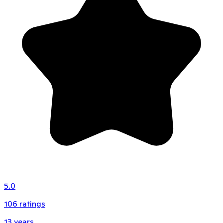
5.0
106
ratings
13
years