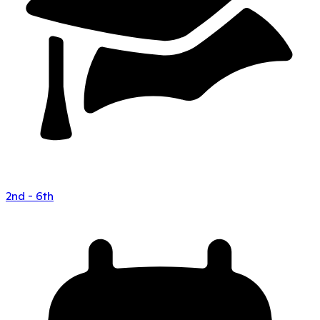
2nd - 6th