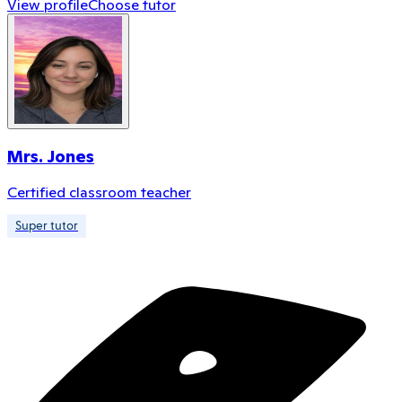
View profile
Choose tutor
Mrs. Jones
Certified classroom teacher
Super tutor