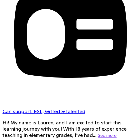
Can support:
ESL, Gifted & talented
Hi! My name is Lauren, and I am excited to start this
learning journey with you! With 18 years of experience
teaching in elementary grades, I’ve had…
See more