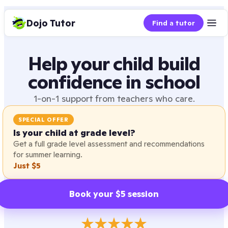
Dojo Tutor
Find a tutor
Help your child build
confidence in school
1-on-1 support from teachers who care.
SPECIAL OFFER
Is your child at grade level?
Get a full grade level assessment and recommendations
for summer learning.
Just $5
Book your $5 session