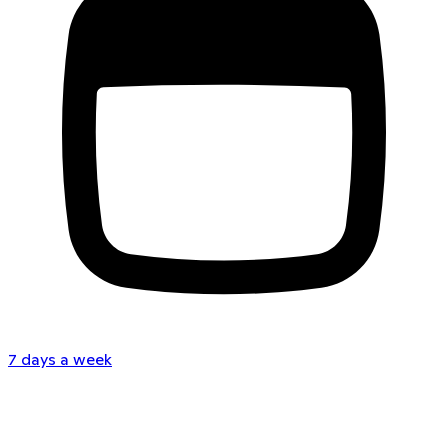
7 days a week