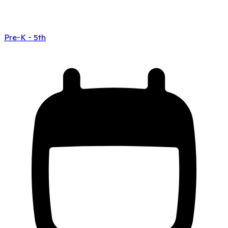
Pre-K - 5th