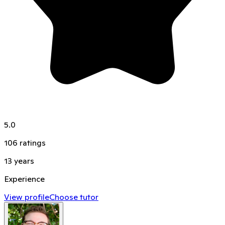
5.0
106
ratings
13
years
Experience
View profile
Choose tutor