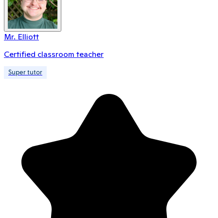
Mr. Elliott
Certified classroom teacher
Super tutor