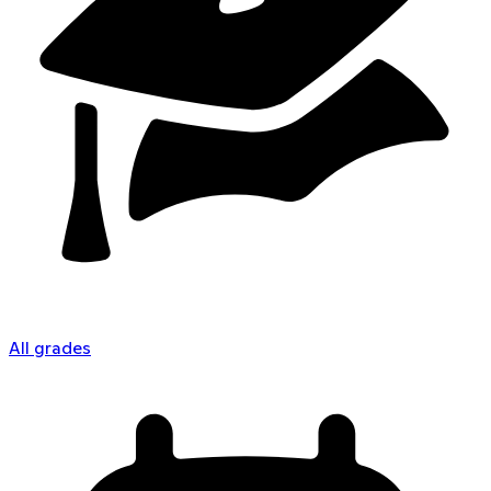
All grades