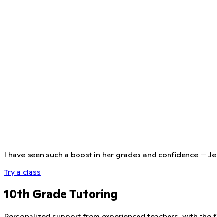
I have seen such a boost in her grades and confidence
—
Je
Try a class
10th Grade Tutoring
Personalized support from experienced teachers, with the fle