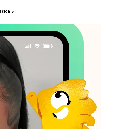
ssica S