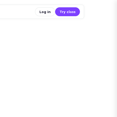
Log in
Try class