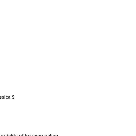
ssica S
xibility of learning online.