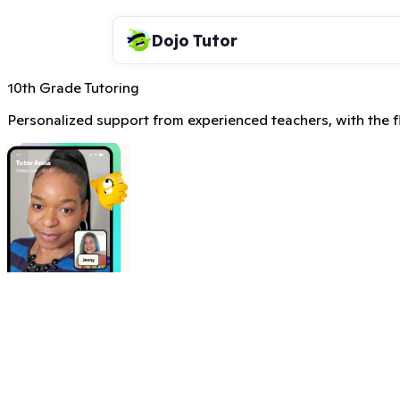
Dojo Tutor
10th Grade Tutoring
Personalized support from experienced teachers, with the fle