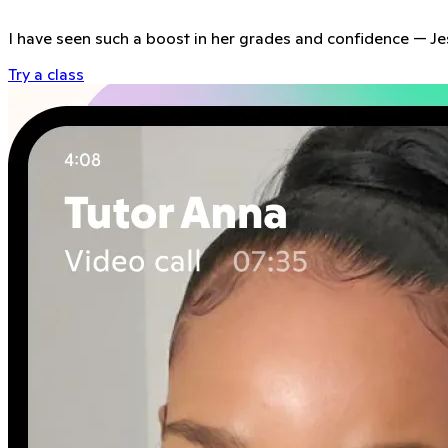
I have seen such a boost in her grades and confidence
—
Je
Try a class