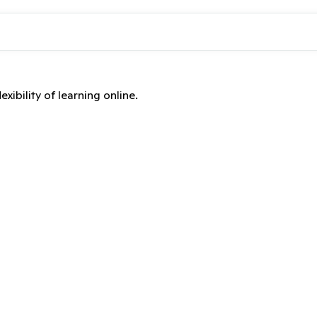
xibility of learning online.