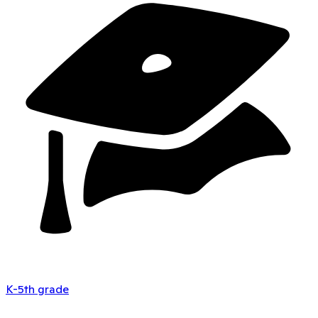
K-5th grade