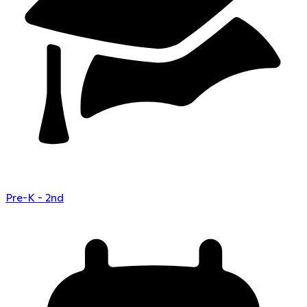
Pre-K - 2nd