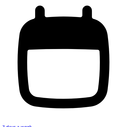
7 days a week