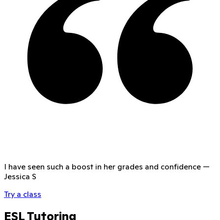
I have seen such a boost in her grades and confidence
—
Jessica S
Try a class
ESL Tutoring