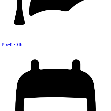
Pre-K - 8th