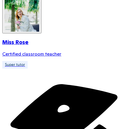
Miss Rose
Certified classroom teacher
Super tutor