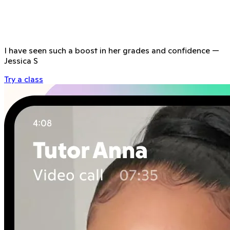
I have seen such a boost in her grades and confidence
—
Jessica S
Try a class