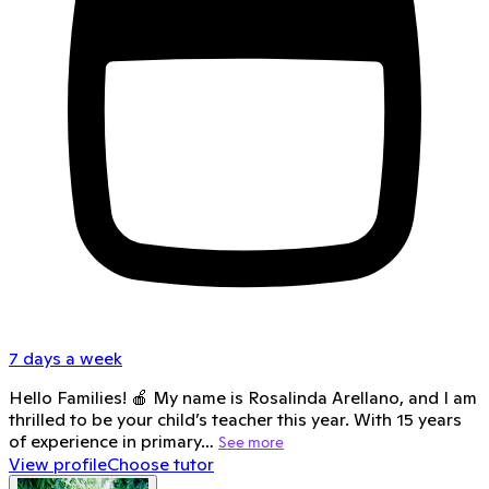
7 days a week
Hello Families! 🍎 My name is Rosalinda Arellano, and I am
thrilled to be your child’s teacher this year. With 15 years
of experience in primary…
See more
View profile
Choose tutor