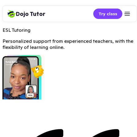
Dojo Tutor
Try class
ESL Tutoring
Personalized support from experienced teachers, with the
flexibility of learning online.