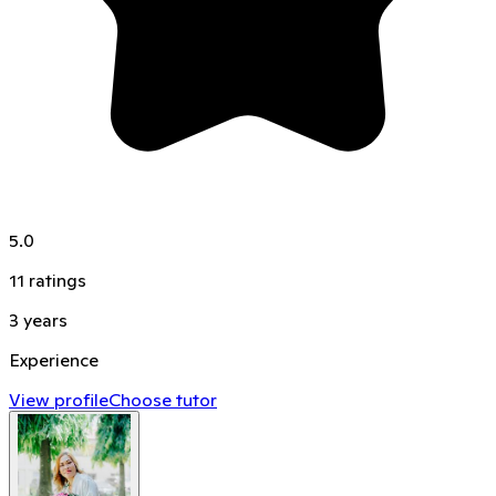
5.0
11
ratings
3
years
Experience
View profile
Choose tutor