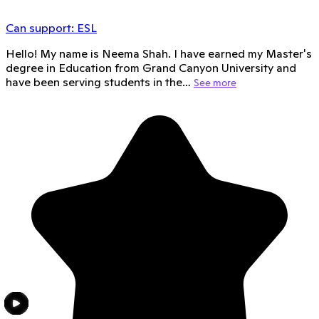
Can support:
ESL
Hello! My name is Neema Shah. I have earned my Master's
degree in Education from Grand Canyon University and
have been serving students in the…
See more