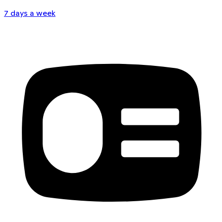
7 days a week