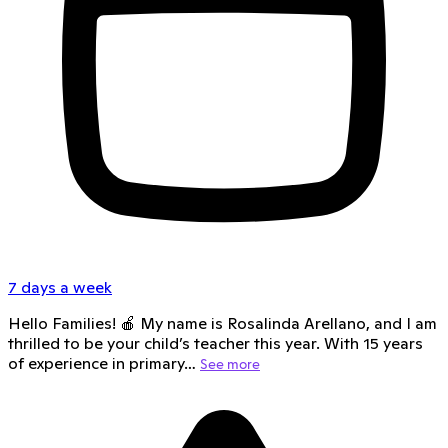
7 days a week
Hello Families! 🍎 My name is Rosalinda Arellano, and I am
thrilled to be your child’s teacher this year. With 15 years
of experience in primary…
See more