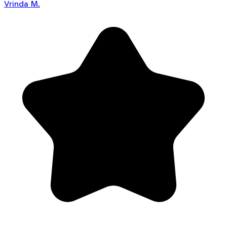
Vrinda M.