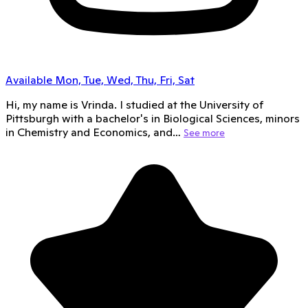
Available Mon, Tue, Wed, Thu, Fri, Sat
Hi, my name is Vrinda. I studied at the University of
Pittsburgh with a bachelor's in Biological Sciences, minors
in Chemistry and Economics, and…
See more