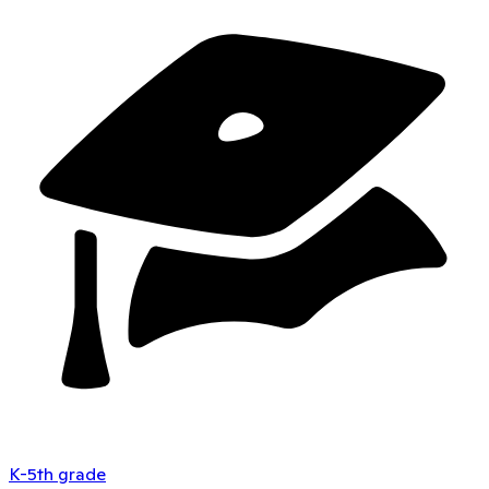
K-5th grade