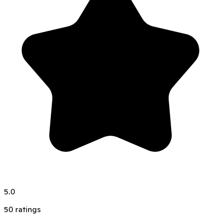
5.0
50
ratings