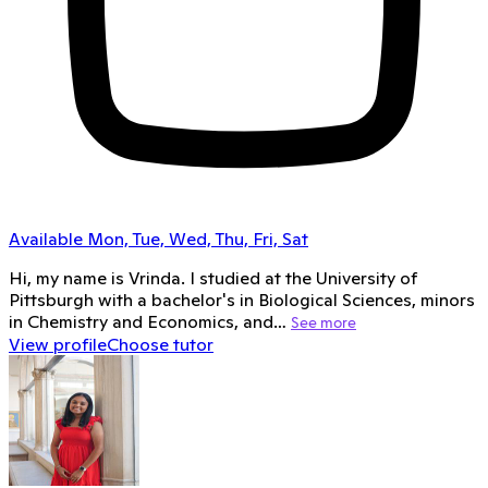
Available Mon, Tue, Wed, Thu, Fri, Sat
Hi, my name is Vrinda. I studied at the University of
Pittsburgh with a bachelor's in Biological Sciences, minors
in Chemistry and Economics, and…
See more
View profile
Choose tutor