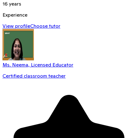
16
years
Experience
View profile
Choose tutor
Ms. Neema, Licensed Educator
Certified classroom teacher