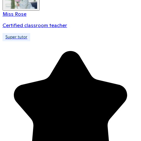
Miss Rose
Certified classroom teacher
Super tutor