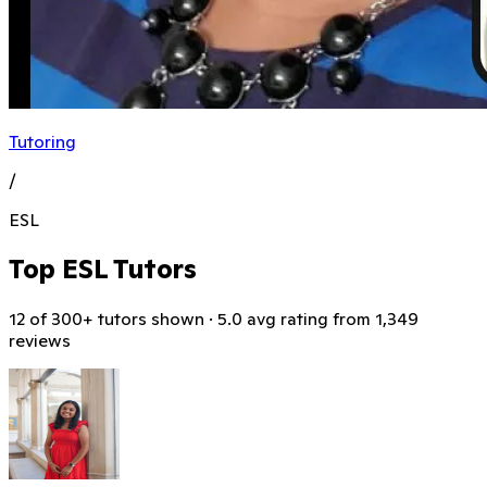
Tutoring
/
ESL
Top ESL Tutors
12 of 300+ tutors shown · 5.0 avg rating from 1,349
reviews