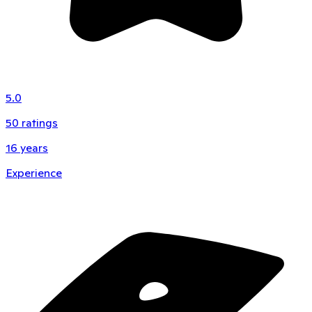
5.0
50
ratings
16
years
Experience