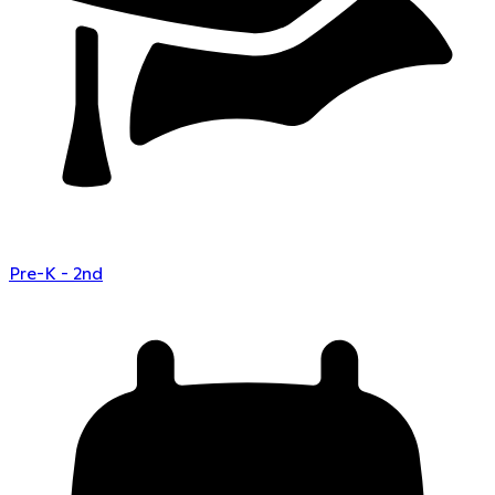
Pre-K - 2nd