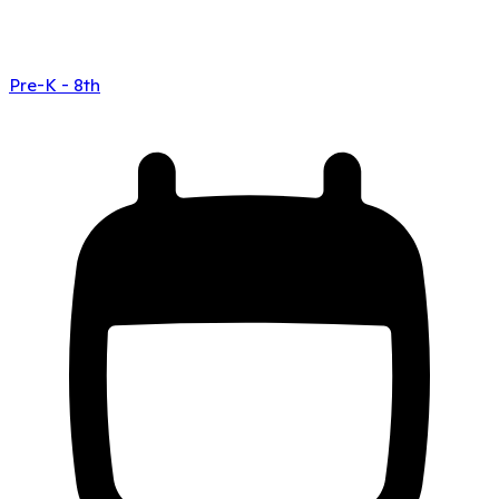
Pre-K - 8th