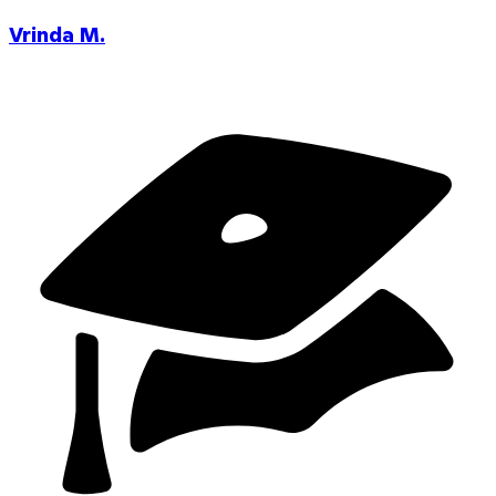
Vrinda M.