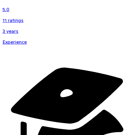
5.0
11
ratings
3
years
Experience