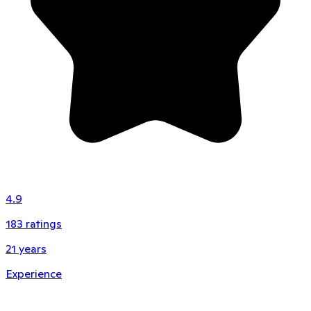
4.9
183
ratings
21
years
Experience