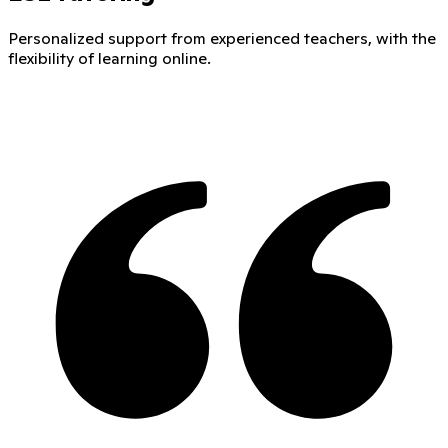
Personalized support from experienced teachers, with the
flexibility of learning online.