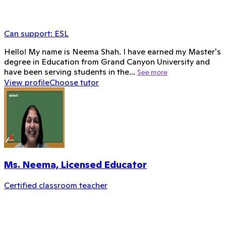
Can support:
ESL
Hello! My name is Neema Shah. I have earned my Master's
degree in Education from Grand Canyon University and
have been serving students in the…
See more
View profile
Choose tutor
Ms. Neema, Licensed Educator
Certified classroom teacher