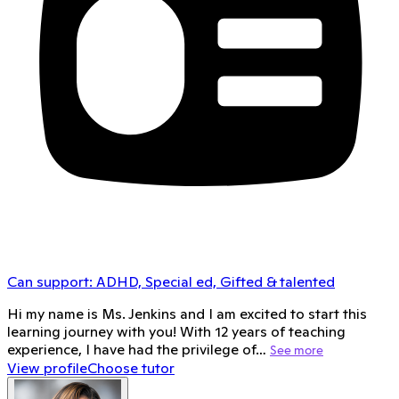
Can support:
ADHD, Special ed, Gifted & talented
Hi my name is Ms. Jenkins and I am excited to start this
learning journey with you! With 12 years of teaching
experience, I have had the privilege of…
See more
View profile
Choose tutor