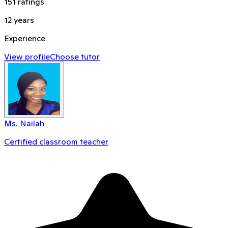
151
ratings
12
years
Experience
View profile
Choose tutor
Ms. Nailah
Certified classroom teacher