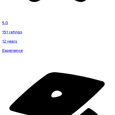
5.0
151
ratings
12
years
Experience