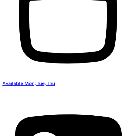
Available Mon, Tue, Thu