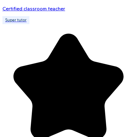
Certified classroom teacher
Super tutor