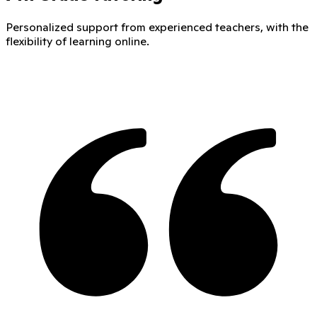
Personalized support from experienced teachers, with the
flexibility of learning online.