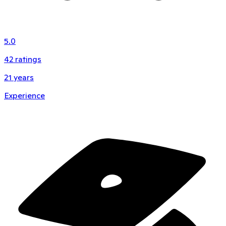
5.0
42
ratings
21
years
Experience