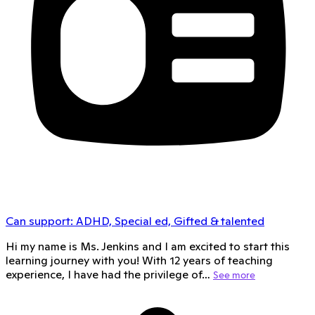
Can support:
ADHD, Special ed, Gifted & talented
Hi my name is Ms. Jenkins and I am excited to start this
learning journey with you! With 12 years of teaching
experience, I have had the privilege of…
See more