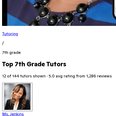
Tutoring
/
7th grade
Top 7th Grade Tutors
12 of 144 tutors shown · 5.0 avg rating from 1,286 reviews
Ms. Jenkins