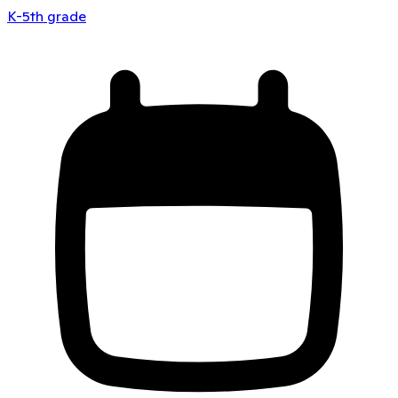
K-5th grade