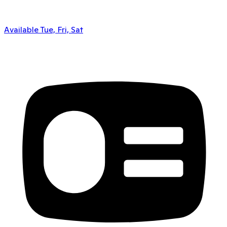
Available Tue, Fri, Sat