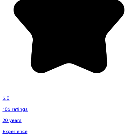
5.0
105
ratings
20
years
Experience