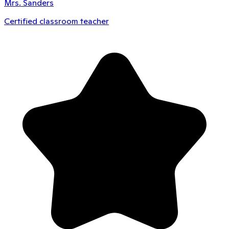
Mrs. Sanders
Certified classroom teacher