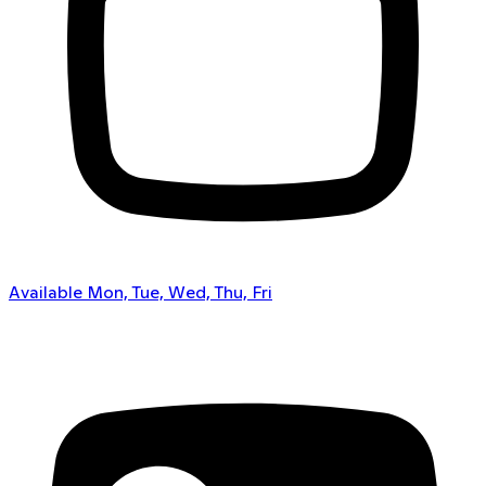
Available Mon, Tue, Wed, Thu, Fri