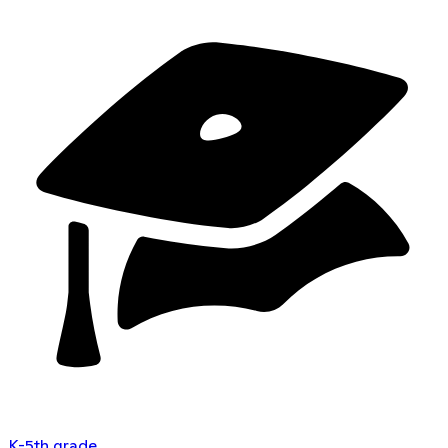
K-5th grade