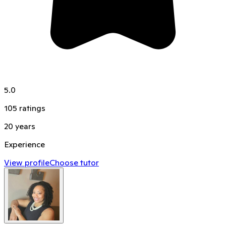
5.0
105
ratings
20
years
Experience
View profile
Choose tutor