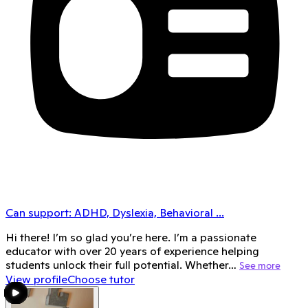
Can support:
ADHD, Dyslexia, Behavioral
...
Hi there! I’m so glad you’re here. I’m a passionate
educator with over 20 years of experience helping
students unlock their full potential. Whether…
See more
View profile
Choose tutor