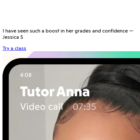
I have seen such a boost in her grades and confidence
—
Jessica S
Try a class