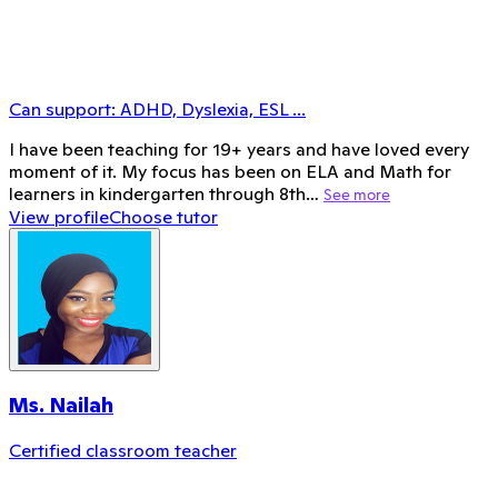
Can support:
ADHD, Dyslexia, ESL
...
I have been teaching for 19+ years and have loved every
moment of it. My focus has been on ELA and Math for
learners in kindergarten through 8th…
See more
View profile
Choose tutor
Ms. Nailah
Certified classroom teacher