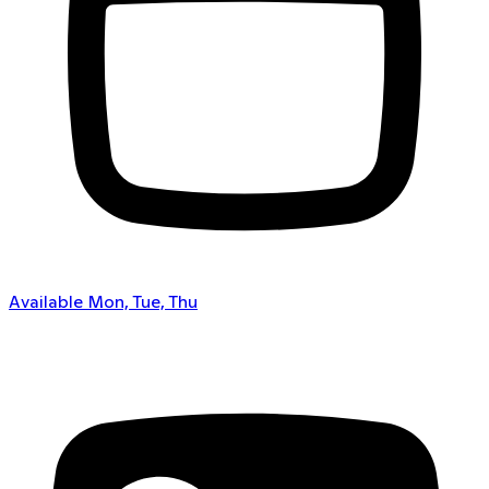
Available Mon, Tue, Thu