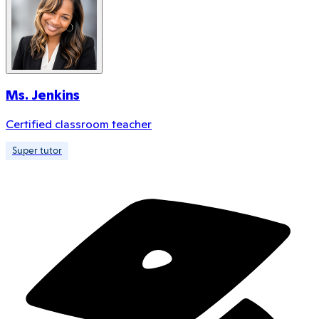
Ms. Jenkins
Certified classroom teacher
Super tutor