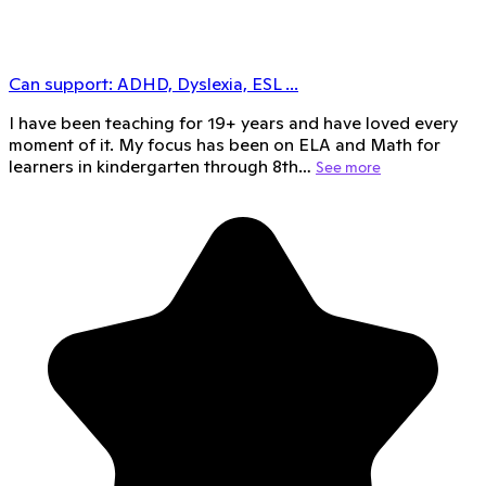
Can support:
ADHD, Dyslexia, ESL
...
I have been teaching for 19+ years and have loved every
moment of it. My focus has been on ELA and Math for
learners in kindergarten through 8th…
See more