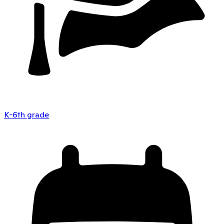
K-6th grade