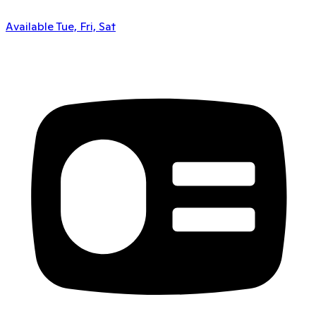
Available Tue, Fri, Sat