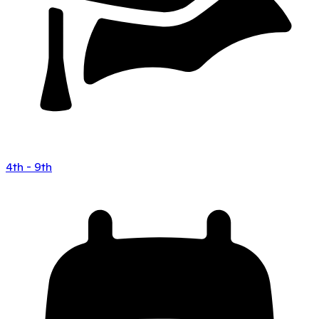
4th - 9th