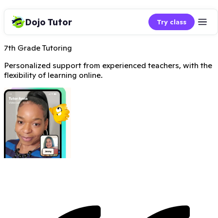
Dojo Tutor
Try class
7th Grade Tutoring
Personalized support from experienced teachers, with the
flexibility of learning online.