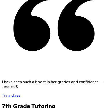
I have seen such a boost in her grades and confidence
—
Jessica S
Try a class
7th Grade Tutoring