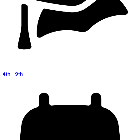
4th - 9th