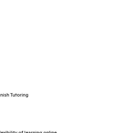
anish Tutoring
xibility of learning online.