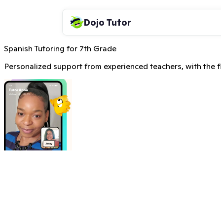
Dojo Tutor
Spanish Tutoring for 7th Grade
Personalized support from experienced teachers, with the fle