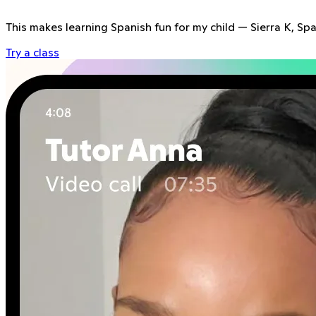
This makes learning Spanish fun for my child
—
Sierra K, Sp
Try a class