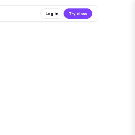
Log in
Try class