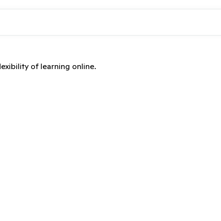
xibility of learning online.