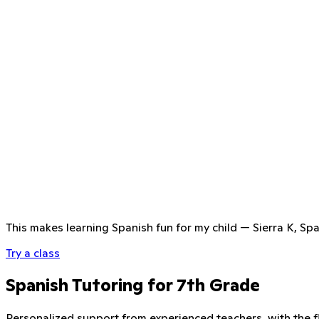
This makes learning Spanish fun for my child
—
Sierra K, Sp
Try a class
Spanish Tutoring for 7th Grade
Personalized support from experienced teachers, with the fle