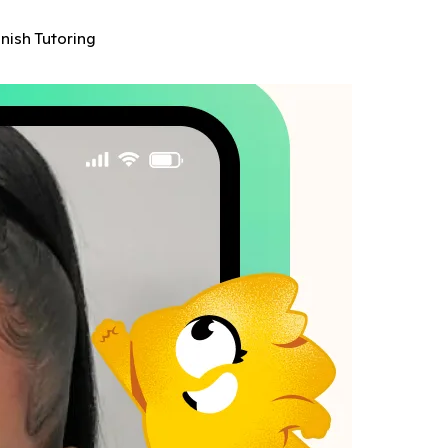
anish Tutoring