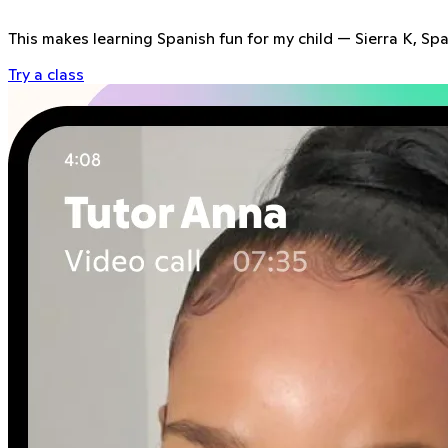
This makes learning Spanish fun for my child
—
Sierra K, Sp
Try a class