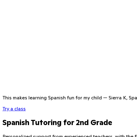
This makes learning Spanish fun for my child
—
Sierra K, Sp
Try a class
Spanish Tutoring for 2nd Grade
Personalized support from experienced teachers, with the fle