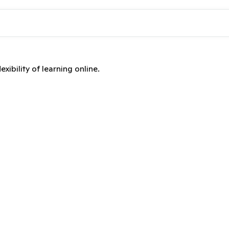
xibility of learning online.