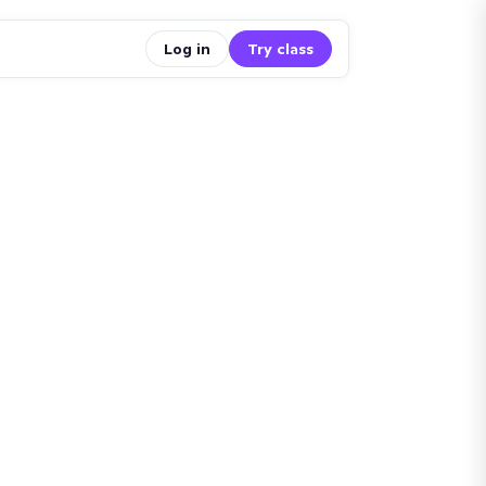
Log in
Try class