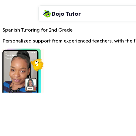
Dojo Tutor
Spanish Tutoring for 2nd Grade
Personalized support from experienced teachers, with the fle