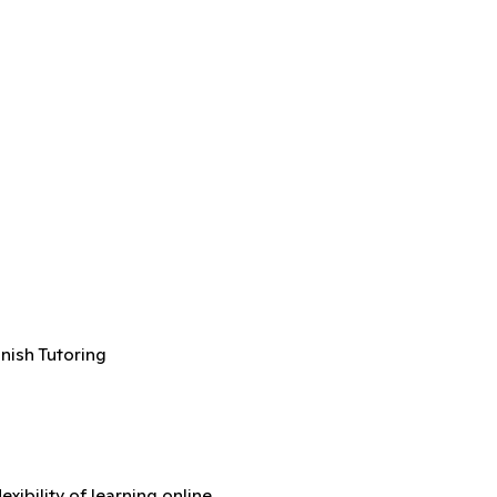
anish Tutoring
xibility of learning online.