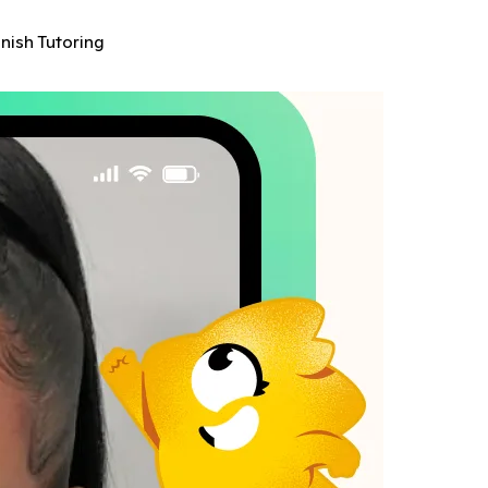
anish Tutoring