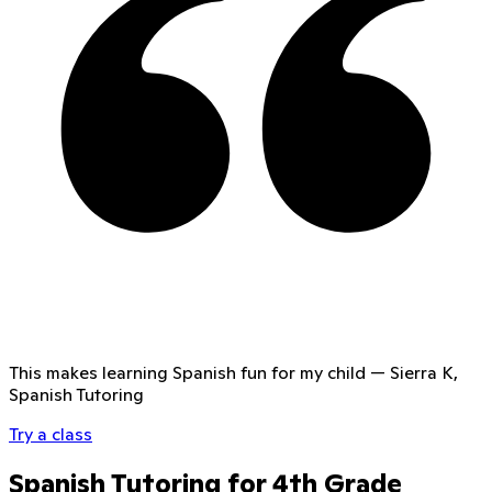
This makes learning Spanish fun for my child
—
Sierra K,
Spanish Tutoring
Try a class
Spanish Tutoring for 4th Grade