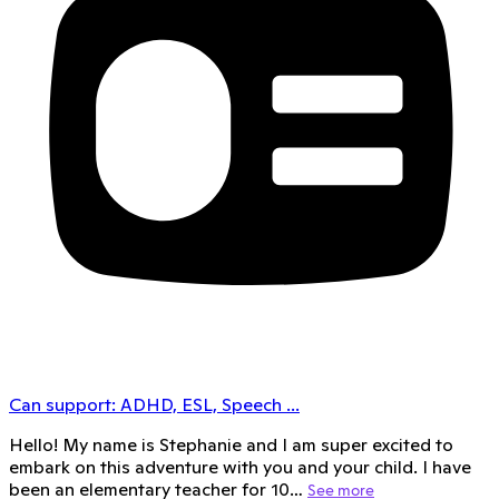
Can support:
ADHD, ESL, Speech
...
Hello! My name is Stephanie and I am super excited to
embark on this adventure with you and your child. I have
been an elementary teacher for 10…
See more