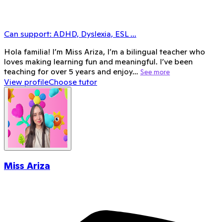
Can support:
ADHD, Dyslexia, ESL
...
Hola familia! I’m Miss Ariza, I’m a bilingual teacher who
loves making learning fun and meaningful. I’ve been
teaching for over 5 years and enjoy…
See more
View profile
Choose tutor
Miss Ariza