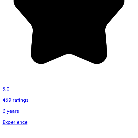
5.0
459
ratings
6
years
Experience