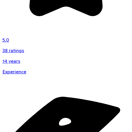
5.0
38
ratings
14
years
Experience