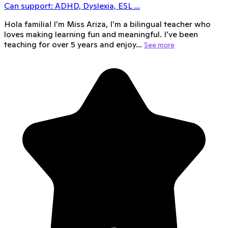
Can support:
ADHD, Dyslexia, ESL
...
Hola familia! I’m Miss Ariza, I’m a bilingual teacher who
loves making learning fun and meaningful. I’ve been
teaching for over 5 years and enjoy…
See more