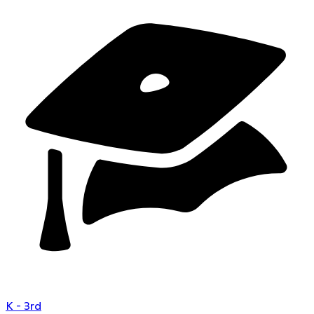
K - 3rd