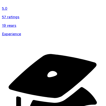
5.0
57
ratings
19
years
Experience