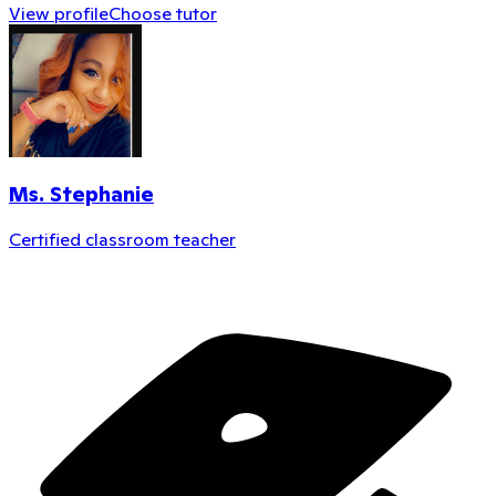
View profile
Choose tutor
Ms. Stephanie
Certified classroom teacher