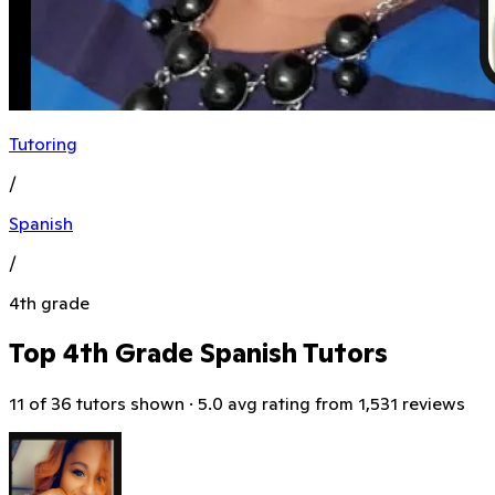
Tutoring
/
Spanish
/
4th grade
Top 4th Grade Spanish Tutors
11 of 36 tutors shown · 5.0 avg rating from 1,531 reviews