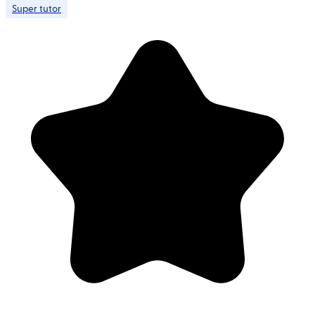
Super tutor