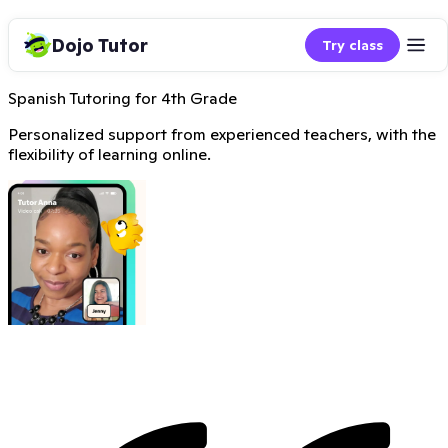
Dojo Tutor
Try class
Spanish Tutoring for 4th Grade
Personalized support from experienced teachers, with the
flexibility of learning online.