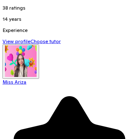
38
ratings
14
years
Experience
View profile
Choose tutor
Miss Ariza