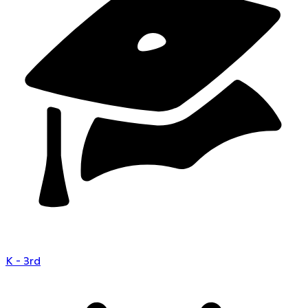
K - 3rd