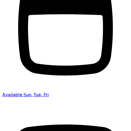
Available Sun, Tue, Fri