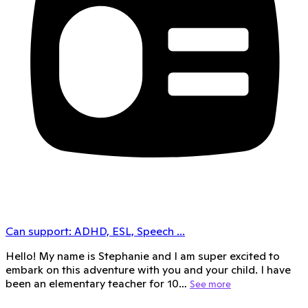
Can support:
ADHD, ESL, Speech
...
Hello! My name is Stephanie and I am super excited to
embark on this adventure with you and your child. I have
been an elementary teacher for 10…
See more