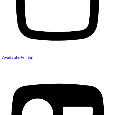
Available Fri, Sat