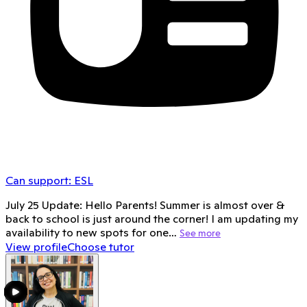
Can support:
ESL
July 25 Update: Hello Parents! Summer is almost over &
back to school is just around the corner! I am updating my
availability to new spots for one…
See more
View profile
Choose tutor