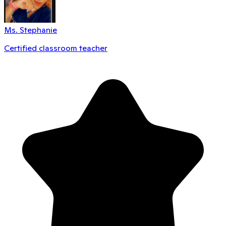
Ms. Stephanie
Certified classroom teacher