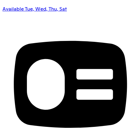
Available Tue, Wed, Thu, Sat