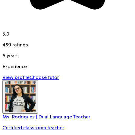
5.0
459
ratings
6
years
Experience
View profile
Choose tutor
Ms. Rodriguez | Dual Language Teacher
Certified classroom teacher