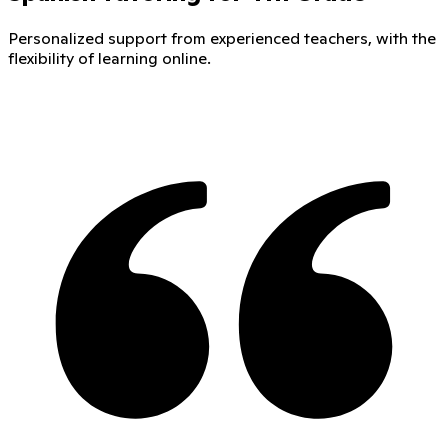
Personalized support from experienced teachers, with the
flexibility of learning online.