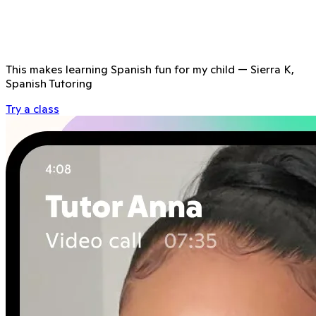
This makes learning Spanish fun for my child
—
Sierra K,
Spanish Tutoring
Try a class