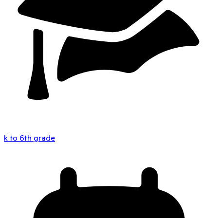
k to 6th grade