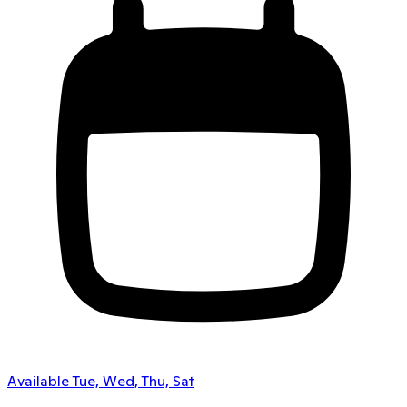
Available Tue, Wed, Thu, Sat