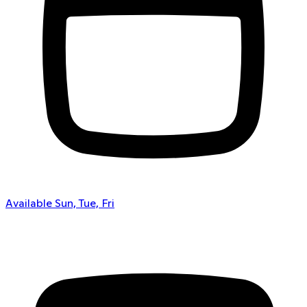
Available Sun, Tue, Fri