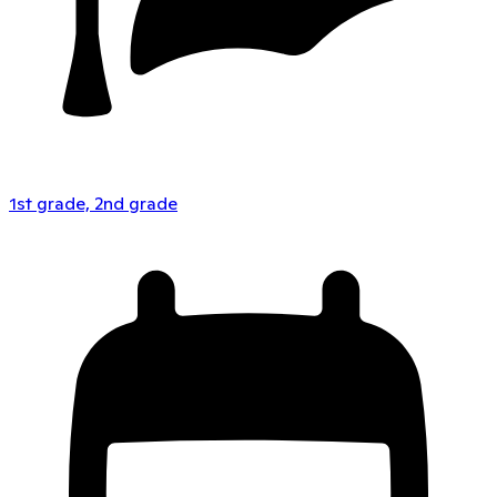
1st grade, 2nd grade