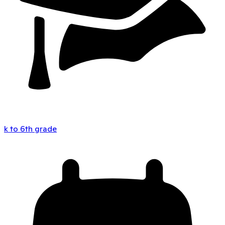
k to 6th grade